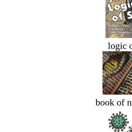
logic o
book of n