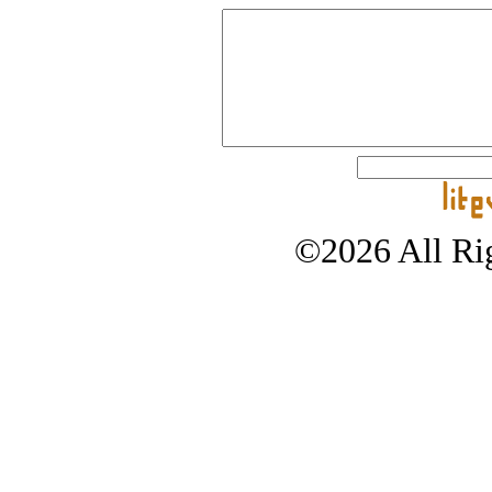
©2026 All Rig