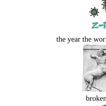
the year the worl
broken