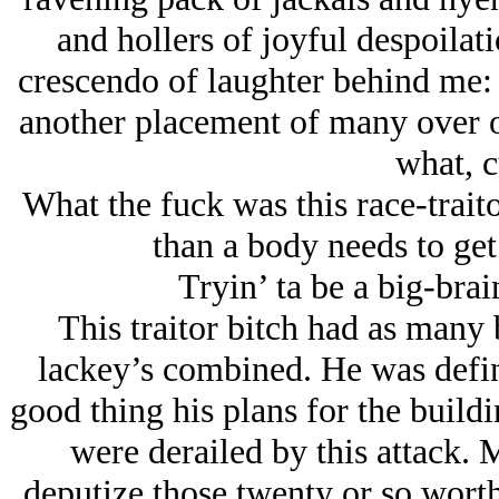
and hollers of joyful despoilat
crescendo of laughter behind me: 
another placement of many over on
what, c
What the fuck was this race-trai
than a body needs to get
Tryin’ ta be a big-bra
This traitor bitch had as many 
lackey’s combined. He was defin
good thing his plans for the build
were derailed by this attack.
deputize those twenty or so wort