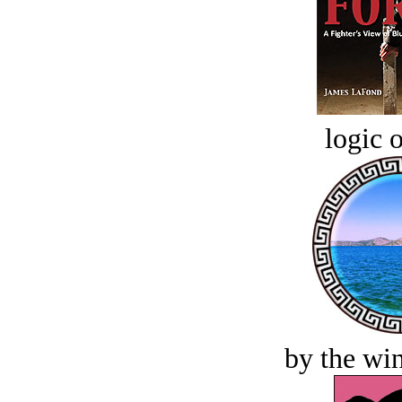
logic o
by the win