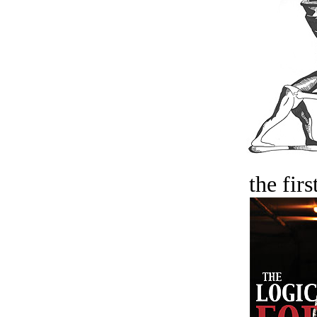
the firs