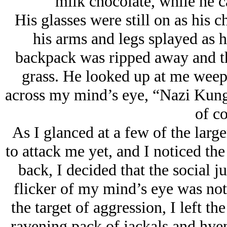
milk chocolate, while he 
His glasses were still on as his c
his arms and legs splayed as h
backpack was ripped away and the
grass. He looked up at me weep
across my mind’s eye, “Nazi Kung
of co
As I glanced at a few of the large
to attack me yet, and I noticed the
back, I decided that the social j
flicker of my mind’s eye was not 
the target of aggression, I left th
ravening pack of jackals and hyen