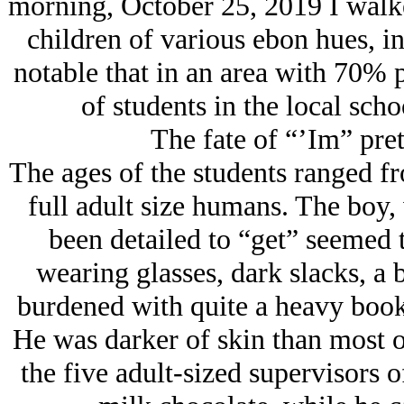
morning, October 25, 2019 I walk
children of various ebon hues, in 
notable that in an area with 70% p
of students in the local schoo
The fate of “’Im” pret
The ages of the students ranged fr
full adult size humans. The boy,
been detailed to “get” seemed 
wearing glasses, dark slacks, a b
burdened with quite a heavy book
He was darker of skin than most of
the five adult-sized supervisors 