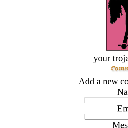
your troj
Add a new co
Na
Em
Mes