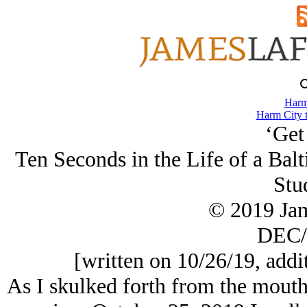
Harm
Harm City 
‘Get
Ten Seconds in the Life of a Ba
Stu
© 2019 Ja
DEC/
[written on 10/26/19, addi
As I skulked forth from the mouth