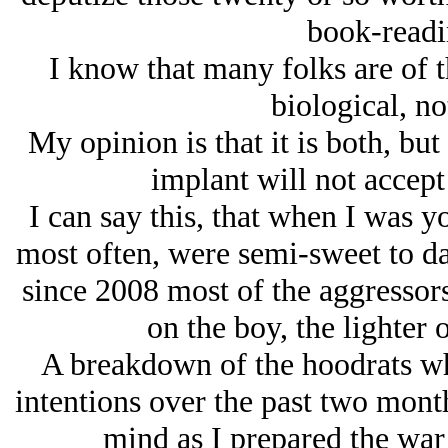
book-read
I know that many folks are of t
biological, no
My opinion is that it is both, bu
implant will not accept
I can say this, that when I was 
most often, were semi-sweet to dar
since 2008 most of the aggressors 
on the boy, the lighter 
A breakdown of the hoodrats w
intentions over the past two mont
mind as I prepared the war 