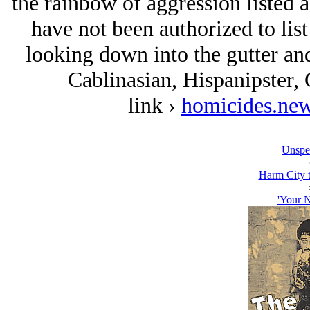
the rainbow of aggression listed 
have not been authorized to lis
looking down into the gutter and
Cablinasian, Hispanipster,
link ›
homicides.new
Unspe
Harm City 
'Your N