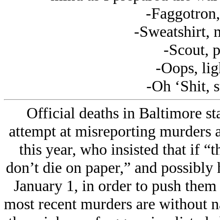
-Faggotron,
-Sweatshirt, 
-Scout, p
-Oops, lig
-Oh ‘Shit, 
Official deaths in Baltimore s
attempt at misreporting murders as
this year, who insisted that if “t
don’t die on paper,” and possibly h
January 1, in order to push them i
most recent murders are without n