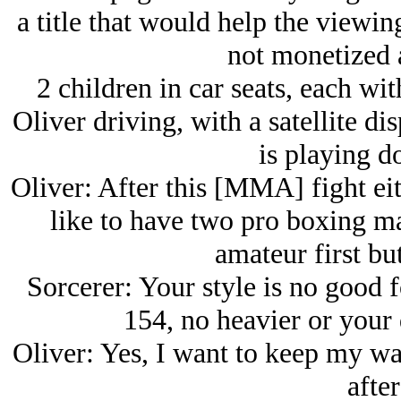
a title that would help the viewing
not monetized a
2 children in car seats, each wi
Oliver driving, with a satellite d
is playing d
Oliver: After this [MMA] fight eit
like to have two pro boxing ma
amateur first but
Sorcerer: Your style is no good f
154, no heavier or your 
Oliver: Yes, I want to keep my w
after