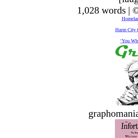
1,028 words | 
Homelan
Harm City 
‘You Whi
graphomania