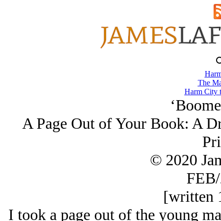
Harm
The Ma
Harm City 
‘Boomer
A Page Out of Your Book: A Dr
Pr
© 2020 Ja
FEB/
[written 
I took a page out of the young ma