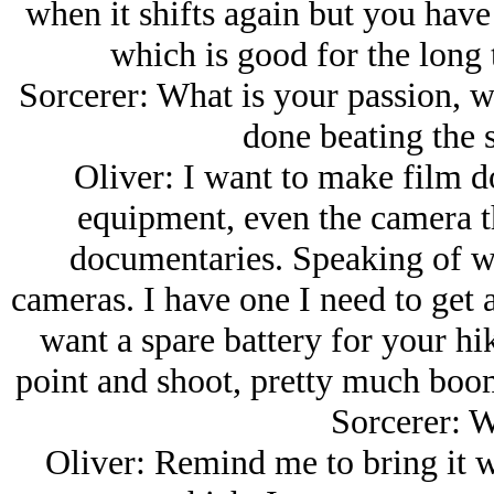
when it shifts again but you have 
which is good for the long 
Sorcerer: What is your passion, w
done beating the s
Oliver: I want to make film do
equipment, even the camera th
documentaries. Speaking of whi
cameras. I have one I need to get
want a spare battery for your h
point and shoot, pretty much boome
Sorcerer: W
Oliver: Remind me to bring it 