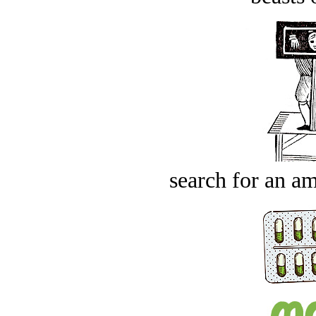
search for an am