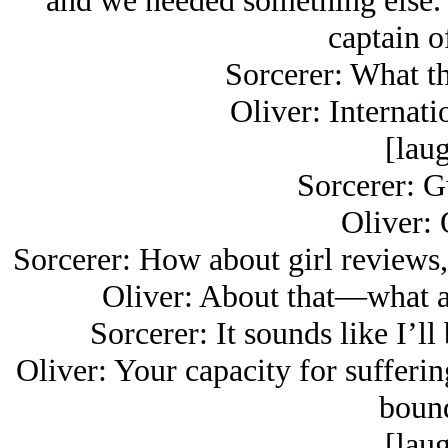
and we needed something else. 
captain o
Sorcerer: What th
Oliver: Internati
[laug
Sorcerer: G
Oliver: 
Sorcerer: How about girl reviews,
Oliver: About that—what ar
Sorcerer: It sounds like I’ll
Oliver: Your capacity for sufferin
bound
[laug