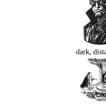
dark, dist