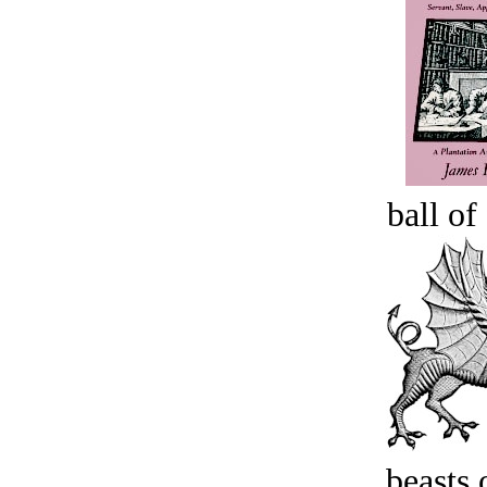
ball of
beasts 