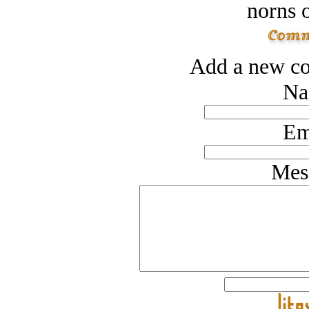
norns o
Add a new co
Na
Em
Mes