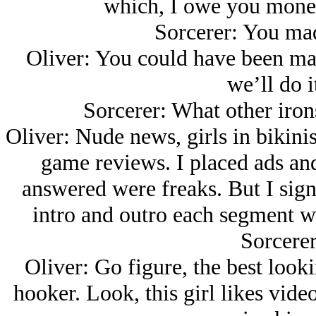
which, I owe you money 
Sorcerer: You ma
Oliver: You could have been mak
we’ll do i
Sorcerer: What other irons
Oliver: Nude news, girls in bikini
game reviews. I placed ads and 
answered were freaks. But I sign
intro and outro each segment we
Sorcere
Oliver: Go figure, the best look
hooker. Look, this girl likes vid