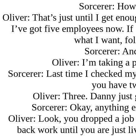
Sorcerer: How 
Oliver: That’s just until I get eno
I’ve got five employees now. If I
what I want, fo
Sorcerer: And
Oliver: I’m taking a 
Sorcerer: Last time I checked my
you have tw
Oliver: Three. Danny just g
Sorcerer: Okay, anything e
Oliver: Look, you dropped a job
back work until you are just l