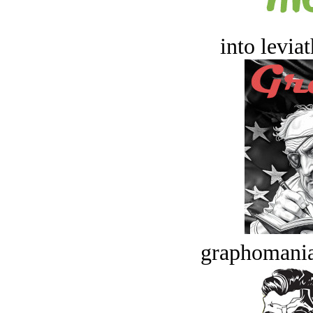
into levia
graphomania