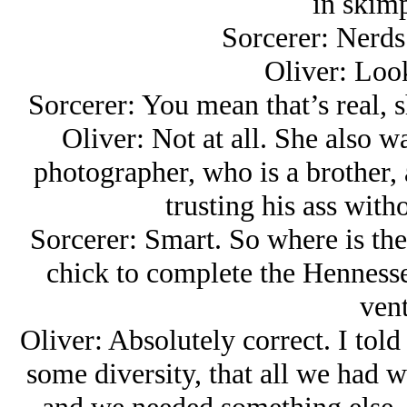
in skimp
Sorcerer: Nerds 
Oliver: Look
Sorcerer: You mean that’s real, 
Oliver: Not at all. She also w
photographer, who is a brother, a
trusting his ass with
Sorcerer: Smart. So where is th
chick to complete the Hennessey
vent
Oliver: Absolutely correct. I told 
some diversity, that all we had 