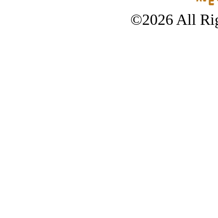
©2026 All Rig