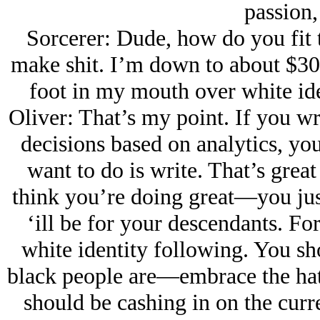
passion,
Sorcerer: Dude, how do you fit t
make shit. I’m down to about $30
foot in my mouth over white ide
Oliver: That’s my point. If you wr
decisions based on analytics, yo
want to do is write. That’s grea
think you’re doing great—you just
‘ill be for your descendants. For
white identity following. You sh
black people are—embrace the hat
should be cashing in on the curr