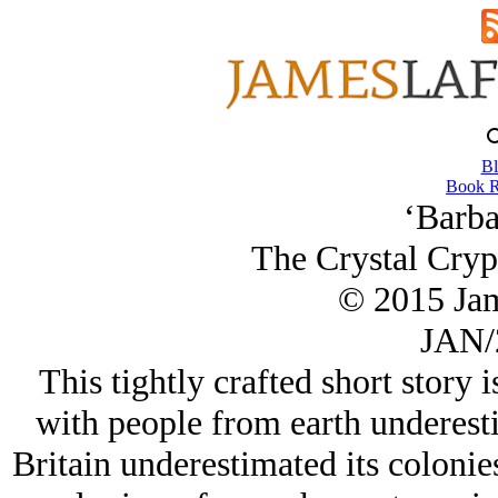
Bl
Book R
‘Barba
The Crystal Crypt
© 2015 Ja
JAN/
This tightly crafted short story i
with people from earth underesti
Britain underestimated its colonies