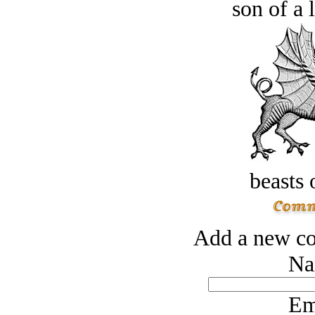
son of a 
beasts 
Add a new co
Na
Em