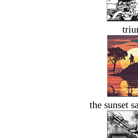
tri
the sunset s