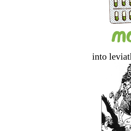
into levia