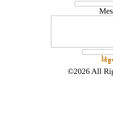
Mes
©2026 All Rig