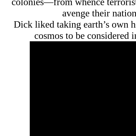
colonies—from whence terrorist
avenge their natio
Dick liked taking earth’s own hi
cosmos to be considered in 