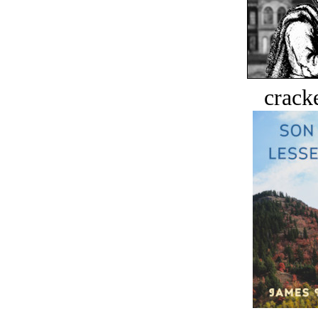
crack