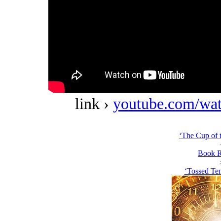
link ›
youtube.com/w
‘The Cup of t
Book R
‘Tossed Ten