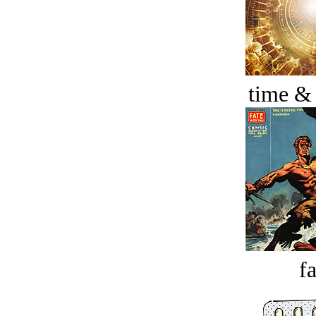
time &
fa