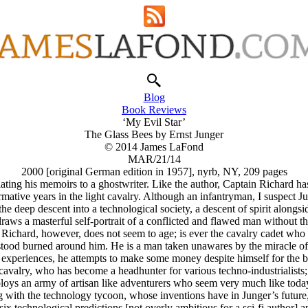
Blog
Book Reviews
‘My Evil Star’
The Glass Bees by Ernst Junger
© 2014 James LaFond
MAR/21/14
2000 [original German edition in 1957], nyrb, NY, 209 pages
lating his memoirs to a ghostwriter. Like the author, Captain Richard ha
mative years in the light cavalry. Although an infantryman, I suspect J
he deep descent into a technological society, a descent of spirit alongsi
raws a masterful self-portrait of a conflicted and flawed man without t
in Richard, however, does not seem to age; is ever the cavalry cadet wh
tood burned around him. He is a man taken unawares by the miracle of
experiences, he attempts to make some money despite himself for the bene
avalry, who has become a headhunter for various techno-industrialists; p
oys an army of artisan like adventurers who seem very much like today
with the technology tycoon, whose inventions have in Junger’s future, 
ix technological predictions [not overly ambitious for a sci-fi author] 