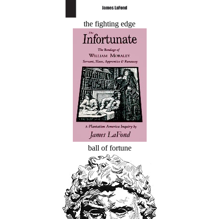
the fighting edge
ball of fortune