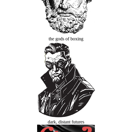
the gods of boxing
dark, distant futures