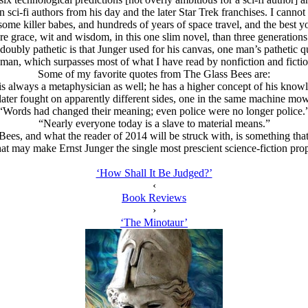
i-fi authors from his day and the later Star Trek franchises. I cannot m
 some killer babes, and hundreds of years of space travel, and the be
e grace, wit and wisdom, in this one slim novel, than three generation
oubly pathetic is that Junger used for his canvas, one man’s pathetic que
 human, which surpasses most of what I have read by nonfiction and ficti
Some of my favorite quotes from The Glass Bees are:
 is always a metaphysician as well; he has a higher concept of his knowl
ter fought on apparently different sides, one in the same machine m
“Words had changed their meaning; even police were no longer police.
“Nearly everyone today is a slave to material means.”
Bees, and what the reader of 2014 will be struck with, is something that 
hat may make Ernst Junger the single most prescient science-fiction pr
‘How Shall It Be Judged?’
‹
Book Reviews
›
‘The Minotaur’