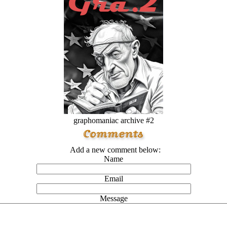
graphomaniac archive #2
Add a new comment below:
Name
Email
Message