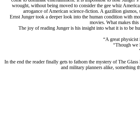
wrought, without being moved to consider the gee whiz American sc
arrogance of American science-fiction. A gazillion gismos,
Ernst Junger took a deeper look into the human condition with mor
movies. What makes this d
The joy of reading Junger is his insight into what it is to be
“A great physicist
“Though we la
In the end the reader finally gets to fathom the mystery of The Glass 
and military planners alike, something t