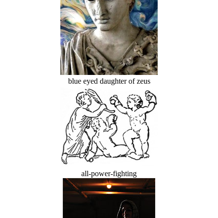
blue eyed daughter of zeus
all-power-fighting