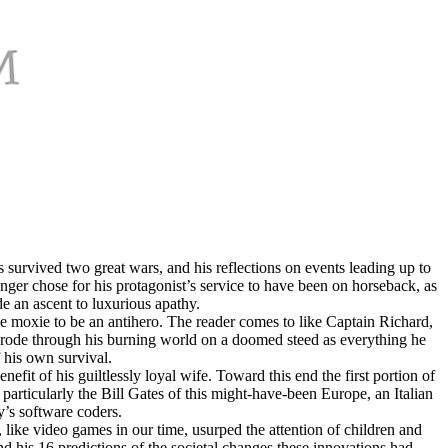
s survived two great wars, and his reflections on events leading up to
unger chose for his protagonist’s service to have been on horseback, as
de an ascent to luxurious apathy.
he moxie to be an antihero. The reader comes to like Captain Richard,
o rode through his burning world on a doomed steed as everything he
 his own survival.
fit of his guiltlessly loyal wife. Toward this end the first portion of
articularly the Bill Gаtes of this might-have-been Europe, an Italian
’s software coders.
like video games in our time, usurped the attention of children and
and his 16 predictions of the societal changes these innovations had