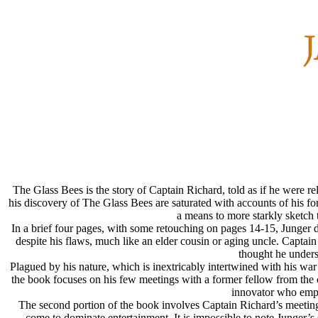
The Glass Bees is the story of Captain Richard, told as if he were re
his discovery of The Glass Bees are saturated with accounts of his for
a means to more starkly sketch t
In a brief four pages, with some retouching on pages 14-15, Junger d
despite his flaws, much like an elder cousin or aging uncle. Capta
thought he unders
Plagued by his nature, which is inextricably intertwined with his war 
the book focuses on his few meetings with a former fellow from the c
innovator who empl
The second portion of the book involves Captain Richard’s meeting 
come to dominate entertainment. It is impossible to note Junger’s s