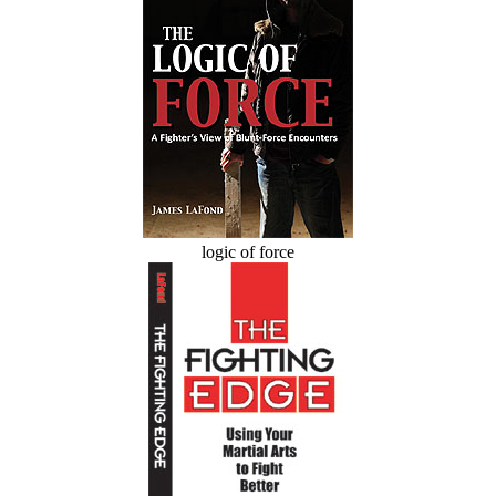
logic of force