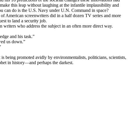
ake this leap without laughing at the infantile implausibility and
st you can do is the U.S. Navy under U.N. Command in space?
s of American screenwriters did in a half dozen TV series and more
st to land a security job.
on writers who address the subject in an often more direct way.
edge and his task.”
owed us down.”
”
is being promoted avidly by environmentalists, politicians, scientists,
ophet in history—and perhaps the darkest.