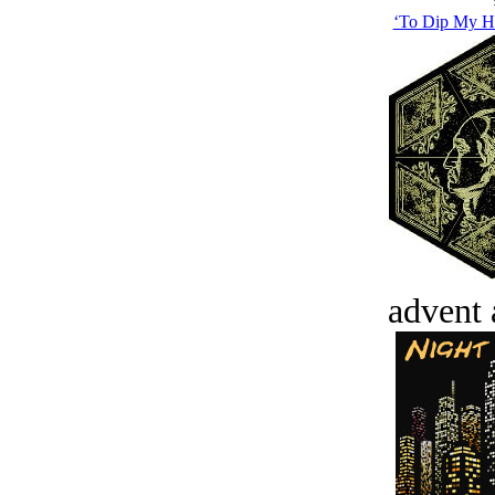
‘To Dip My Ha
advent 