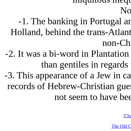
No
-1. The banking in Portugal a
Holland, behind the trans-Atlant
non-Chr
-2. It was a bi-word in Plantation
than gentiles in regards
-3. This appearance of a Jеw in cat
records of Hebrew-Christian gues
not seem to have bee
‘Cha
The Old C