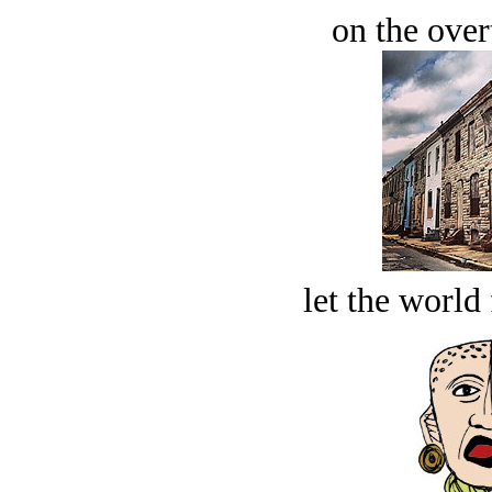
on the over
let the world 