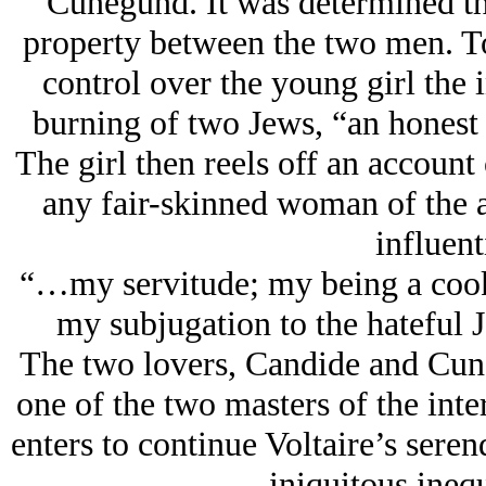
Cunegund. It was determined th
property between the two men. To
control over the young girl the i
burning of two Jеws, “an honest
The girl then reels off an account
any fair-skinned woman of the 
influent
“…my servitude; my being a cook
my subjugation to the hateful 
The two lovers, Candide and Cun
one of the two masters of the int
enters to continue Voltaire’s sere
iniquitous inequ