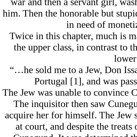
war and then a servant girl, wa
him. Then the honorable but stupid
in need of monetiz
Twice in this chapter, much is m
the upper class, in contrast to 
lower 
“…he sold me to a Jеw, Don Issa
Portugal [1], and was pas
The Jеw was unable to convince C
The inquisitor then saw Cunegu
acquire her for himself. The Jеw 
at court, and despite the treats 