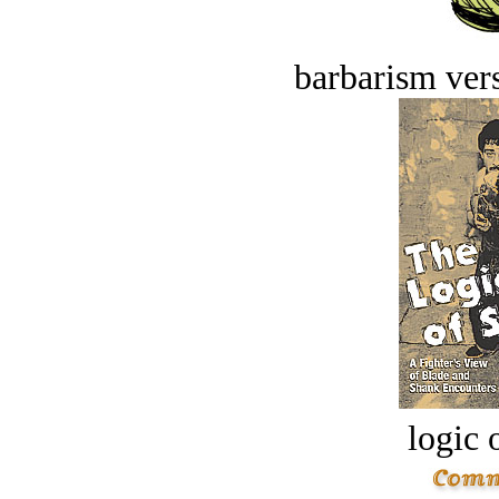
barbarism vers
logic o