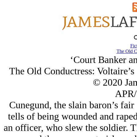
Fic
The Old C
‘Court Banker an
The Old Conductress: Voltaire’s
© 2020 Ja
APR/
Cunegund, the slain baron’s fair
tells of being wounded and raped
an officer, who slew the soldier. T