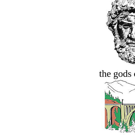
the gods 