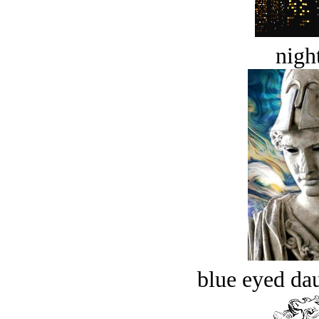
night
blue eyed dau