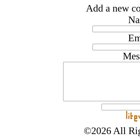
Add a new co
Na
Em
Mes
©2026 All Rig