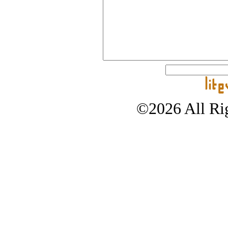
©2026 All Rig