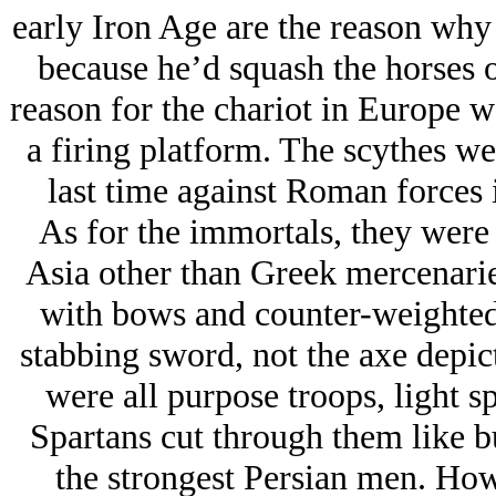
early Iron Age are the reason why y
because he’d squash the horses o
reason for the chariot in Europe was
a firing platform. The scythes wer
last time against Roman forces 
As for the immortals, they were 
Asia other than Greek mercenarie
with bows and counter-weighted 
stabbing sword, not the axe depict
were all purpose troops, light 
Spartans cut through them like b
the strongest Persian men. H