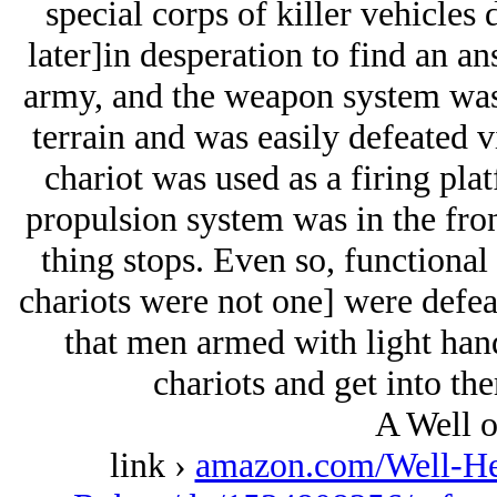
special corps of killer vehicles
later]in desperation to find an a
army, and the weapon system was s
terrain and was easily defeated 
chariot was used as a firing plat
propulsion system was in the fron
thing stops. Even so, functional
chariots were not one] were defeat
that men armed with light han
chariots and get into th
A Well o
link ›
amazon.com/Well-Her