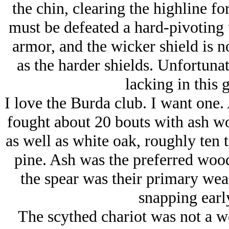
the chin, clearing the highline fo
must be defeated a hard-pivoting u
armor, and the wicker shield is n
as the harder shields. Unfortuna
lacking in this 
I love the Burda club. I want one. 
fought about 20 bouts with ash w
as well as white oak, roughly ten 
pine. Ash was the preferred wood
the spear was their primary we
snapping early
The scythed chariot was not a we