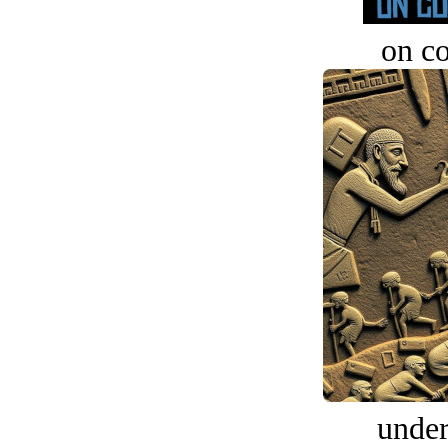
on c
under