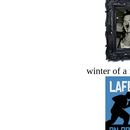
winter of a 