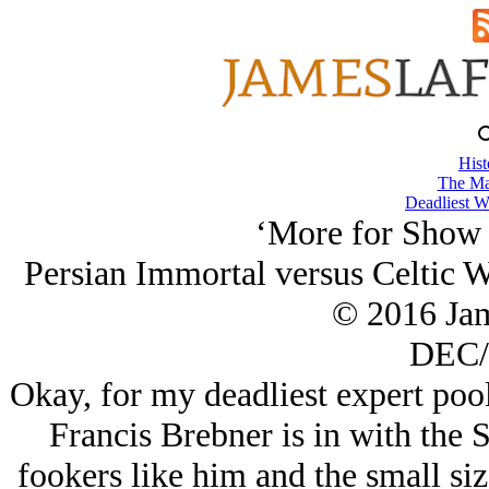
Hist
The Ma
Deadliest W
‘More for Show t
Persian Immortal versus Celtic W
© 2016 Ja
DEC/
Okay, for my deadliest expert po
Francis Brebner is in with the 
fookers like him and the small si