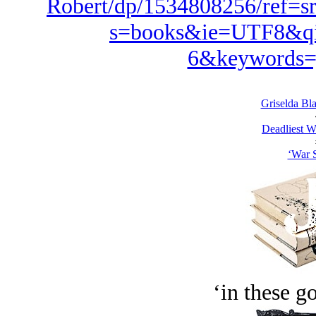
Robert/dp/1534808256/ref=s
s=books&ie=UTF8&qi
6&keywords=
Griselda Bl
Deadliest W
‘War S
‘in these g