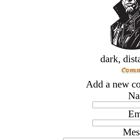
dark, dist
Add a new co
Na
Em
Mes