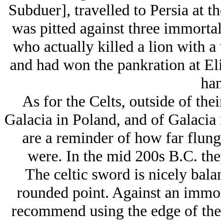
Subduer], travelled to Persia at t
was pitted against three immortal
who actually killed a lion with a
and had won the pankration at Elis
han
As for the Celts, outside of the
Galacia in Poland, and of Galacia 
are a reminder of how far flung
were. In the mid 200s B.C. the
The celtic sword is nicely bala
rounded point. Against an immor
recommend using the edge of the 