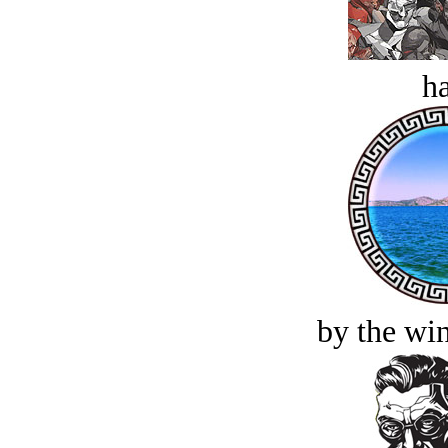
ha
by the win