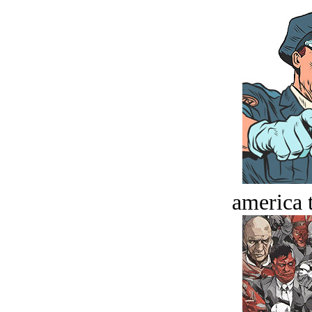
america t