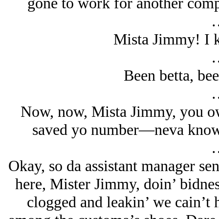
gone to work for another comp
Mista Jimmy! I 
Been betta, be
Now, now, Mista Jimmy, you owa
saved yo number—neva know 
Okay, so da assistant manager sen
here, Mister Jimmy, doin’ bidnes
clogged and leakin’ we cain’t h