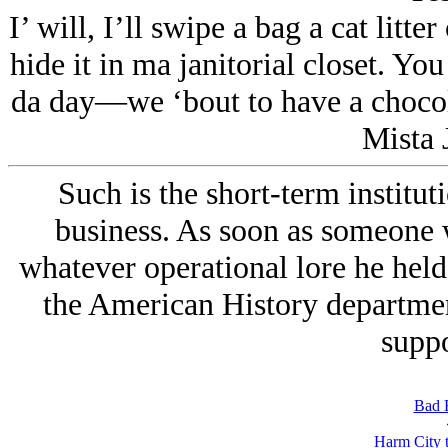
I’ will, I’ll swipe a bag a cat litte
hide it in ma janitorial closet. Yo
da day—we ‘bout to have a chocola
Mista 
Such is the short-term institut
business. As soon as someone 
whatever operational lore he hel
the American History department
suppo
Bad 
Harm City 