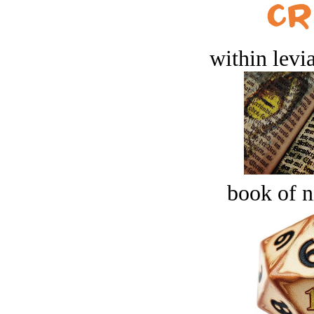
within levi
book of n