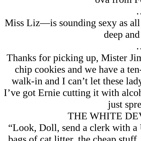
Miss Liz—is sounding sexy as all
deep and
Thanks for picking up, Mister Ji
chip cookies and we have a ten-f
walk-in and I can’t let these lady
I’ve got Ernie cutting it with alco
just sp
THE WHITE DEVIL
“Look, Doll, send a clerk with a
bags of cat litter, the cheap stuff