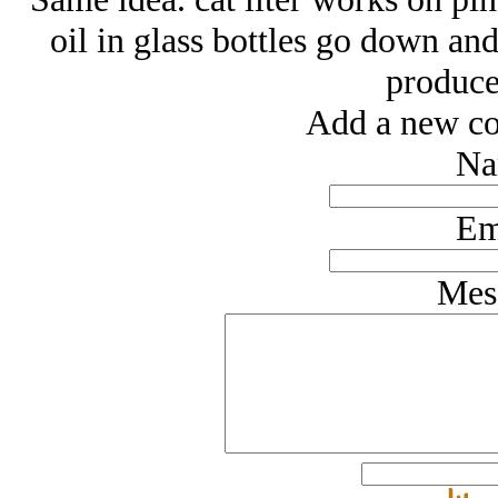
oil in glass bottles go down and
produce
Add a new co
Na
Em
Mes