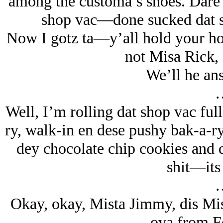
among the customa’s shoes. Dare 
shop vac—done sucked dat shi
Now I gotz ta—y’all hold your ho
not Misa Rick
We’ll he ans
Well, I’m rolling dat shop vac full
ry, walk-in en dese pushy bak-a-ry
dey chocolate chip cookies and da
shit—its 
Okay, okay, Mista Jimmy, dis M
ova from 