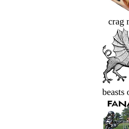
crag 
beasts 