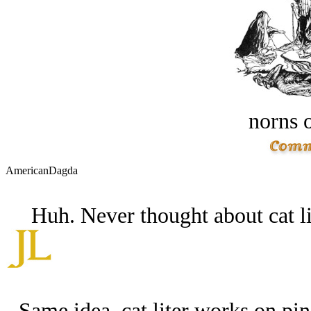
norns o
AmericanDagda
Huh. Never thought about cat li
Same idea. cat liter works on pin