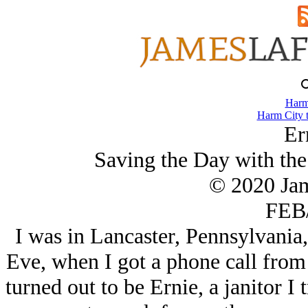
Harm
Harm City 
Er
Saving the Day with the
© 2020 Ja
FEB/
I was in Lancaster, Pennsylvania,
Eve, when I got a phone call from 
turned out to be Ernie, a janitor I