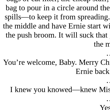
bag to pour in a circle around the
spills—to keep it from spreading
the middle and have Ernie start wi
the push broom. It will suck that
the m
You’re welcome, Baby. Merry Chr
Ernie back 
I knew you knowed—knew Mist
Yes