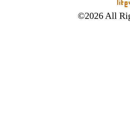
©2026 All Rig