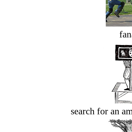
fan
search for an am