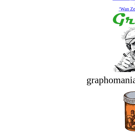
‘Wan Zee
graphomania