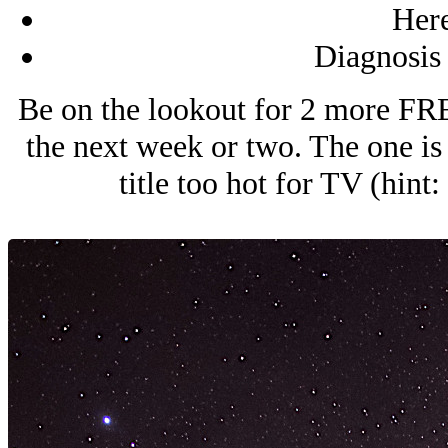
Here
Diagnosis
Be on the lookout for 2 more FRE
the next week or two. The one is 
title too hot for TV (hi