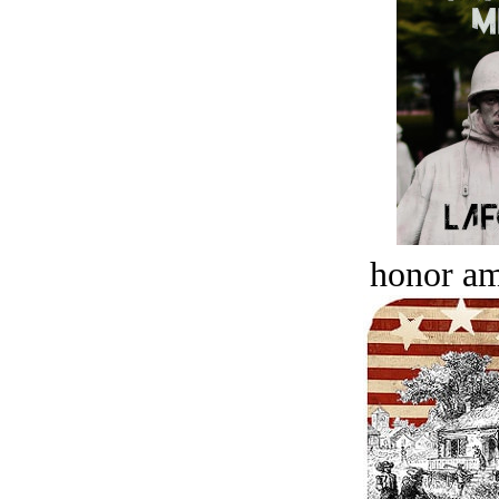
honor a