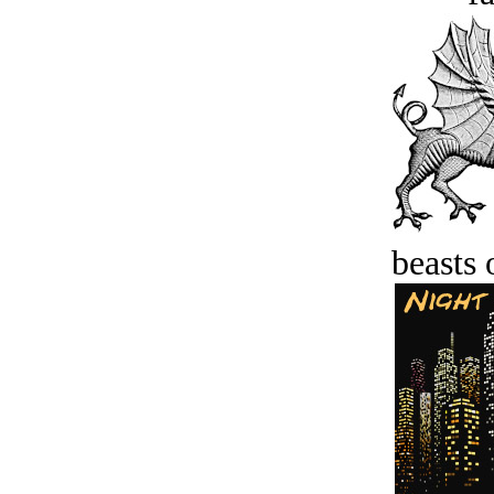
beasts 