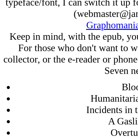
typeface/font, I can switch it up
(webmaster@jam
Graphomania
Keep in mind, with the epub, you
For those who don't want to wai
collector, or the e-reader or phone
Seven ne
Blo
Humanitaria
Incidents in 
A Gasli
Overtu