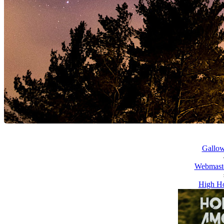
Gallow
Webmaste
High Ho