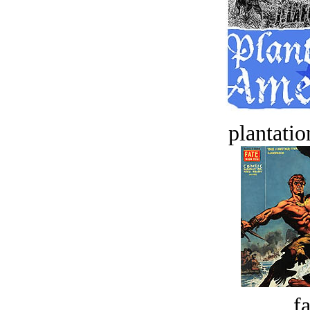
plantatio
fa