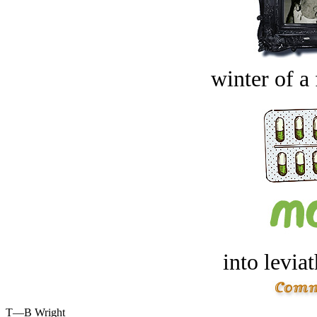
winter of a 
into levia
T—B Wright