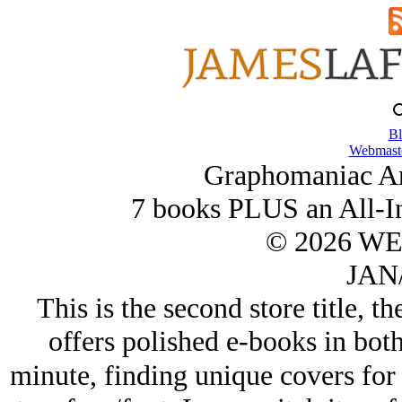
Bl
Webmaste
Graphomaniac Ar
7 books PLUS an All-I
© 2026 W
JAN/
This is the second store title, t
offers polished e-books in both
minute, finding unique covers for 