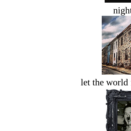
night
let the world 