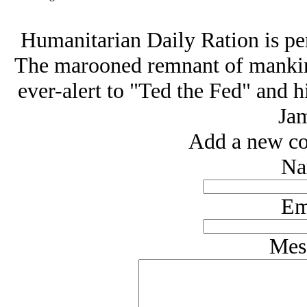
Humanitarian Daily Ration is pe
The marooned remnant of mankind
ever-alert to "Ted the Fed" and h
Jam
Add a new co
Na
Em
Mes