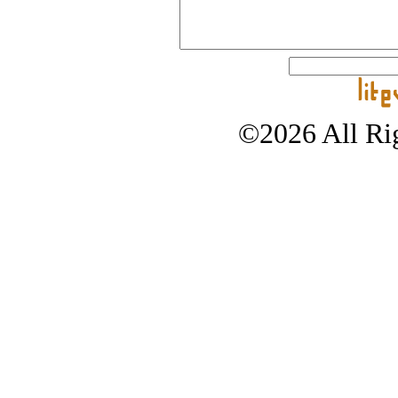
©2026 All Rig