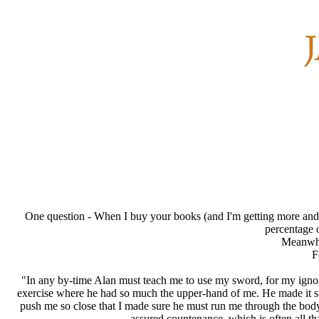
One question - When I buy your books (and I'm getting more and m
percentage o
Meanwhil
F
"In any by-time Alan must teach me to use my sword, for my ignora
exercise where he had so much the upper-hand of me. He made it so
push me so close that I made sure he must run me through the body. 
assured countenance, which is often all tha