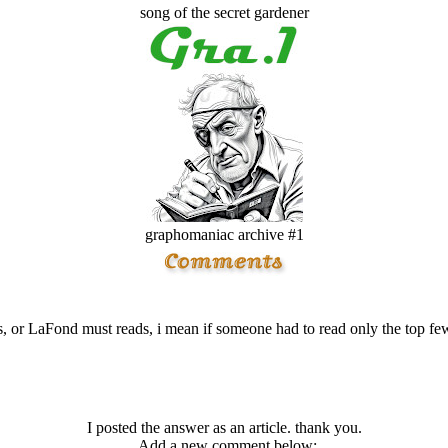
song of the secret gardener
graphomaniac archive #1
, or LaFond must reads, i mean if someone had to read only the top
I posted the answer as an article. thank you.
Add a new comment below: