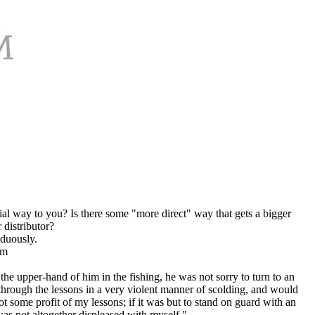
al way to you? Is there some "more direct" way that gets a bigger
 distributor?
iduously.
om
e upper-hand of him in the fishing, he was not sorry to turn to an
hrough the lessons in a very violent manner of scolding, and would
t some profit of my lessons; if it was but to stand on guard with an
 was not altogether displeased with myself."