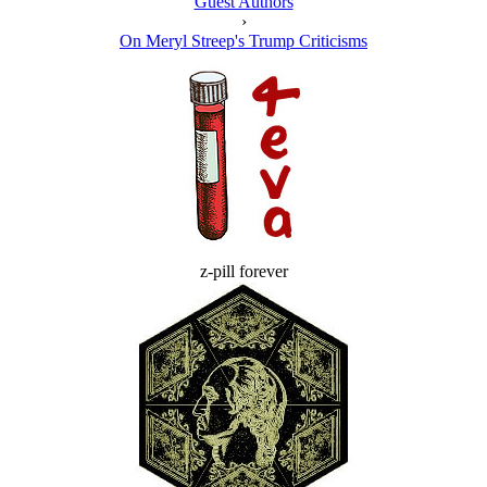
Guest Authors
›
On Meryl Streep's Trump Criticisms
z-pill forever