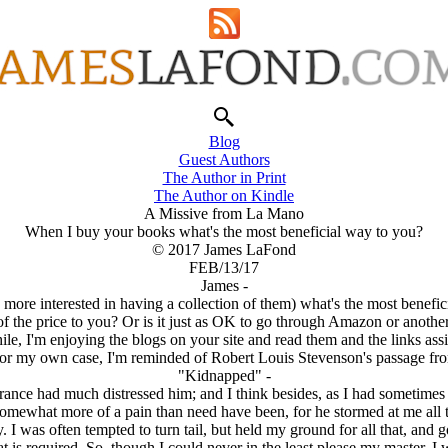
Blog
Guest Authors
The Author in Print
The Author on Kindle
A Missive from La Mano
When I buy your books what's the most beneficial way to you?
© 2017 James LaFond
FEB/13/17
James -
ore interested in having a collection of them) what's the most benefici
f the price to you? Or is it just as OK to go through Amazon or another
e, I'm enjoying the blogs on your site and read them and the links ass
or my own case, I'm reminded of Robert Louis Stevenson's passage fr
"Kidnapped" -
nce had much distressed him; and I think besides, as I had sometimes th
mewhat more of a pain than need have been, for he stormed at me all t
I was often tempted to turn tail, but held my ground for all that, and go
t is required. So, though I could never in the least please my master, I