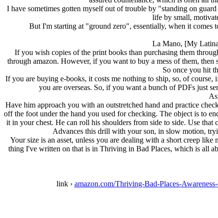
I have sometimes gotten myself out of trouble by "standing on guard
life by small, motivat
But I'm starting at "ground zero", essentially, when it comes 
La Mano, [My Latina s
If you wish copies of the print books than purchasing them throug
through amazon. However, if you want to buy a mess of them, then sen
So once you hit t
If you are buying e-books, it costs me nothing to ship, so, of course, 
you are overseas. So, if you want a bunch of PDFs just send
As 
Have him approach you with an outstretched hand and practice checkin
off the foot under the hand you used for checking. The object is to e
it in your chest. He can roll his shoulders from side to side. Use tha
Advances this drill with your son, in slow motion, tr
Your size is an asset, unless you are dealing with a short creep lik
thing I've written on that is in Thriving in Bad Places, which is a
link ›
amazon.com/Thriving-Bad-Places-Awarenes