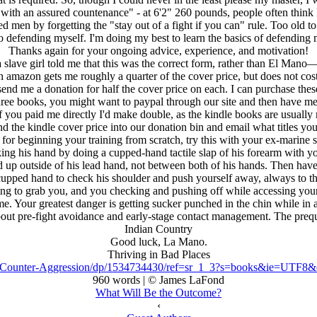
 with an assured countenance" - at 6'2" 260 pounds, people often think 
ed men by forgetting the "stay out of a fight if you can" rule. Too old t
to defending myself. I'm doing my best to learn the basics of defending
Thanks again for your ongoing advice, experience, and motivation!
lave girl told me that this was the correct form, rather than El Mano—
h amazon gets me roughly a quarter of the cover price, but does not co
d me a donation for half the cover price on each. I can purchase these b
hree books, you might want to paypal through our site and then have me
if you paid me directly I'd make double, as the kindle books are usually 
 the kindle cover price into our donation bin and email what titles you
for beginning your training from scratch, try this with your ex-marine 
g his hand by doing a cupped-hand tactile slap of his forearm with yo
nd up outside of his lead hand, not between both of his hands. Then hav
t cupped hand to check his shoulder and push yourself away, always to the 
ying to grab you, and you checking and pushing off while accessing your 
e me. Your greatest danger is getting sucker punched in the chin while in
ll about pre-fight avoidance and early-stage contact management. The p
Indian Country
Good luck, La Mano.
Thriving in Bad Places
s-Counter-Aggression/dp/1534734430/ref=sr_1_3?s=books&ie=UTF
960 words | © James LaFond
What Will Be the Outcome?
‹