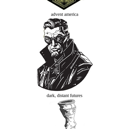
advent america
dark, distant futures