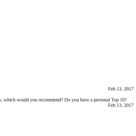
Feb 13, 2017
 few, which would you recommend? Do you have a personal Top 10?
Feb 13, 2017