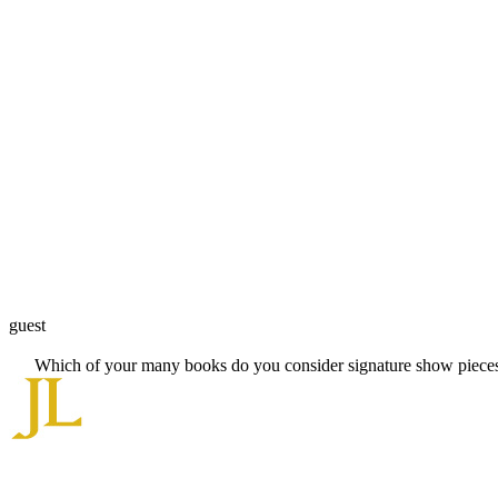
guest
Which of your many books do you consider signature show pieces