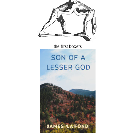
the first boxers