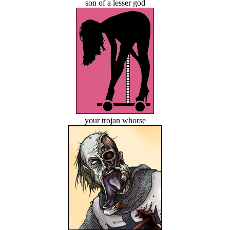
son of a lesser god
your trojan whorse