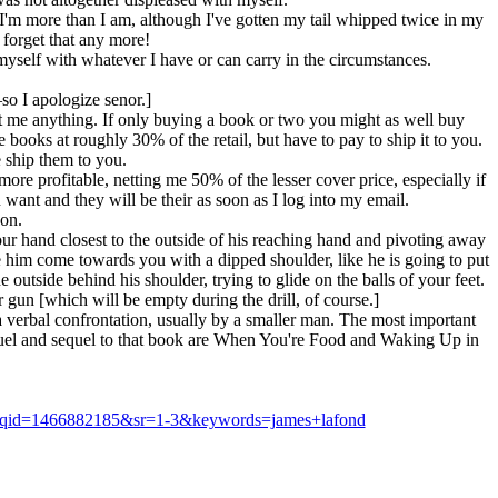
I'm more than I am, although I've gotten my tail whipped twice in my
o forget that any more!
 myself with whatever I have or can carry in the circumstances.
so I apologize senor.]
st me anything. If only buying a book or two you might as well buy
ooks at roughly 30% of the retail, but have to pay to ship it to you.
 ship them to you.
more profitable, netting me 50% of the lesser cover price, especially if
 want and they will be their as soon as I log into my email.
son.
ur hand closest to the outside of his reaching hand and pivoting away
e him come towards you with a dipped shoulder, like he is going to put
outside behind his shoulder, trying to glide on the balls of your feet.
gun [which will be empty during the drill, of course.]
 a verbal confrontation, usually by a smaller man. The most important
requel and sequel to that book are When You're Food and Waking Up in
8&qid=1466882185&sr=1-3&keywords=james+lafond