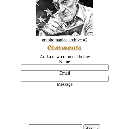
graphomaniac archive #2
Add a new comment below:
Name
Email
Message