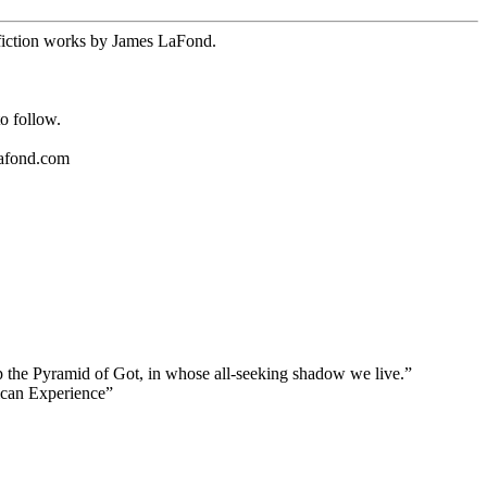
n-fiction works by James LaFond.
o follow.
.
lafond.com
top the Pyramid of Got, in whose all-seeking shadow we live.”
ican Experience”