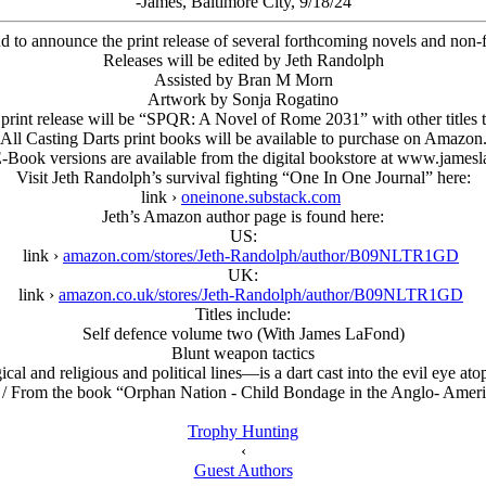
-James, Baltimore City, 9/18/24
ud to announce the print release of several forthcoming novels and no
Releases will be edited by Jeth Randolph
Assisted by Bran M Morn
Artwork by Sonja Rogatino
t print release will be “SPQR: A Novel of Rome 2031” with other titles t
All Casting Darts print books will be available to purchase on Amazon
E-Book versions are available from the digital bookstore at www.james
Visit Jeth Randolph’s survival fighting “One In One Journal” here:
link ›
oneinone.substack.com
Jeth’s Amazon author page is found here:
US:
link ›
amazon.com/stores/Jeth-Randolph/author/B09NLTR1GD
UK:
link ›
amazon.co.uk/stores/Jeth-Randolph/author/B09NLTR1GD
Titles include:
Self defence volume two (With James LaFond)
Blunt weapon tactics
l and religious and political lines—is a dart cast into the evil eye a
/ From the book “Orphan Nation - Child Bondage in the Anglo- Amer
Trophy Hunting
‹
Guest Authors