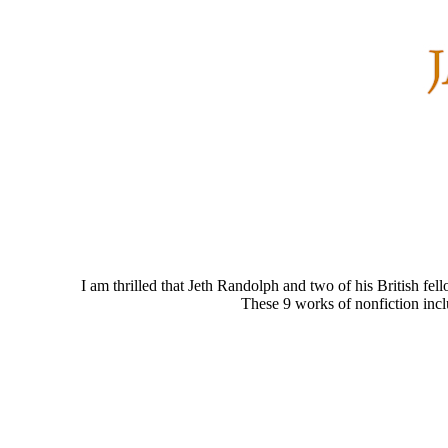
I am thrilled that Jeth Randolph and two of his British fel
These 9 works of nonfiction inc