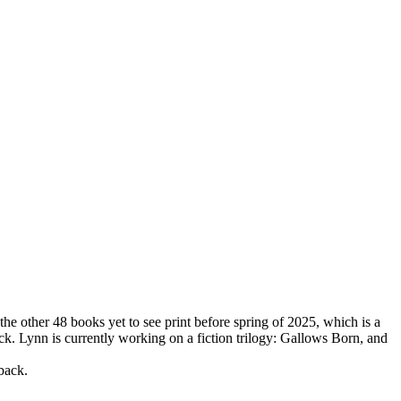
the other 48 books yet to see print before spring of 2025, which is a
ck. Lynn is currently working on a fiction trilogy: Gallows Born, and
back.