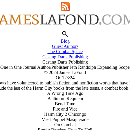
Blog
Guest Authors
The Combat Space
Casting Darts Publishing
Casting Darts Publishing
One in One Journal Author/Publisher Jeth Randolph Expanding Scope
© 2024 James LaFond
OCT/3/24
lows have volunteered to publish fiction and nonfiction works that have
lude the last of the Harm City books from the late teens, a combat boo
A Wrong Time Ago
Baltimore Requiem
Bend Time
Fire and Vice
Harm City 2 Chicongo
Meat-Puppet Masquerade
On Combat
Randy Bracken Goes To Hell