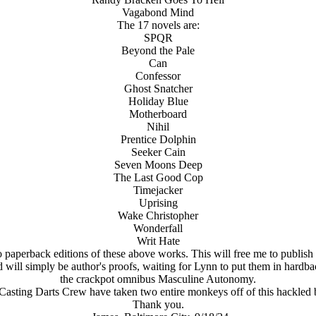
Vagabond Mind
The 17 novels are:
SPQR
Beyond the Pale
Can
Confessor
Ghost Snatcher
Holiday Blue
Motherboard
Nihil
Prentice Dolphin
Seeker Cain
Seven Moons Deep
The Last Good Cop
Timejacker
Uprising
Wake Christopher
Wonderfall
Writ Hate
 paperback editions of these above works. This will free me to publish 
 will simply be author's proofs, waiting for Lynn to put them in hardba
the crackpot omnibus Masculine Autonomy.
Casting Darts Crew have taken two entire monkeys off of this hackled 
Thank you.