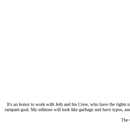
It's an honor to work with Jeth and his Crew, who have the rights to
rampant goal. My editions will look like garbage and have typos, and
The 