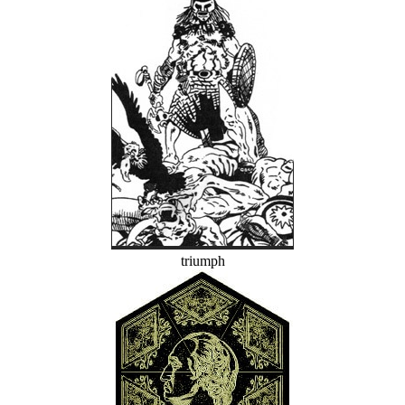
triumph