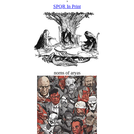
›
SPQR In Print
norns of aryas