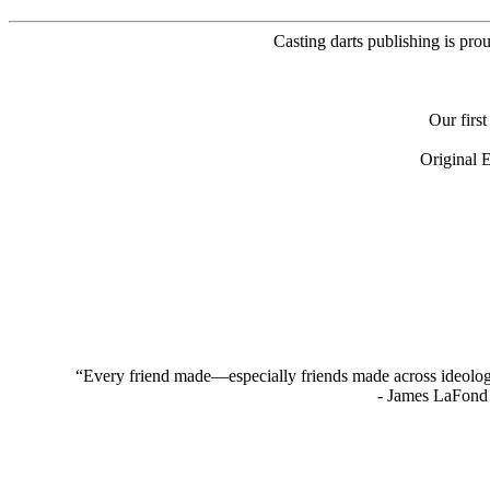
Casting darts publishing is pro
Our firs
Original 
“Every friend made—especially friends made across ideologica
- James LaFond 