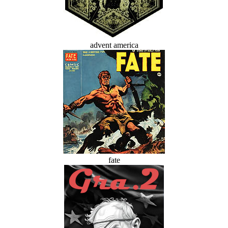
advent america
fate