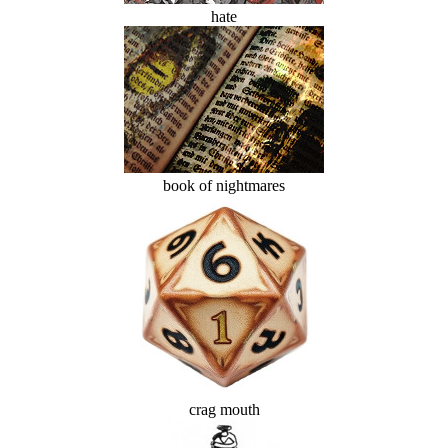
hate
book of nightmares
crag mouth