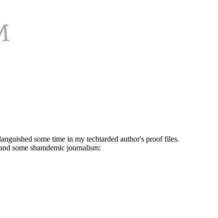
 languished some time in my techtarded author's proof files.
k and some shamdemic journalism: