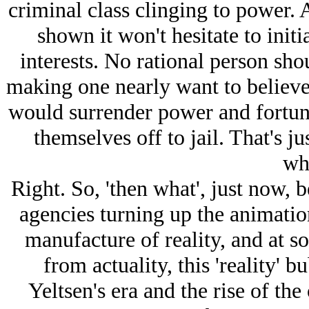
criminal class clinging to power. 
shown it won't hesitate to initi
interests. No rational person shou
making one nearly want to believe
would surrender power and fortune
themselves off to jail. That's j
wh
Right. So, 'then what', just now, 
agencies turning up the animation
manufacture of reality, and at s
from actuality, this 'reality' 
Yeltsen's era and the rise of the 