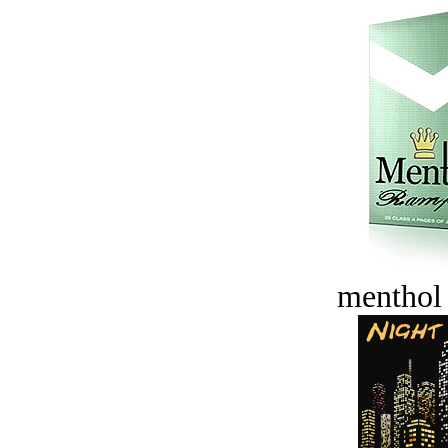
menthol