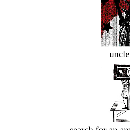
uncle
search for an am