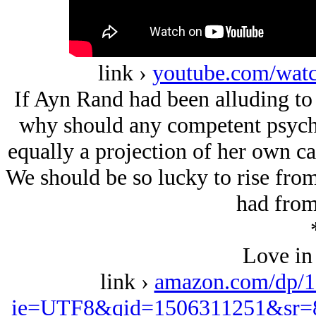
link ›
youtube.com/w
If Ayn Rand had been alluding to 
why should any competent psychol
equally a projection of her own ca
We should be so lucky to rise from
had from
Love in
link ›
amazon.com/dp/1
ie=UTF8&qid=1506311251&sr=8