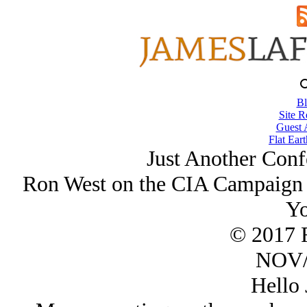
Bl
Site R
Guest 
Flat Eart
Just Another Conf
Ron West on the CIA Campaign 
Yo
© 2017 
NOV/
Hello 