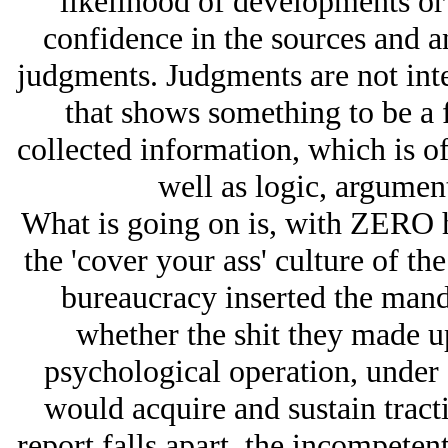
likelihood of developments or 
confidence in the sources and a
judgments. Judgments are not int
that shows something to be a 
collected information, which is o
well as logic, argumen
What is going on is, with ZERO h
the 'cover your ass' culture of the
bureaucracy inserted the mand
whether the shit they made 
psychological operation, under c
would acquire and sustain tracti
report falls apart, the incompeten