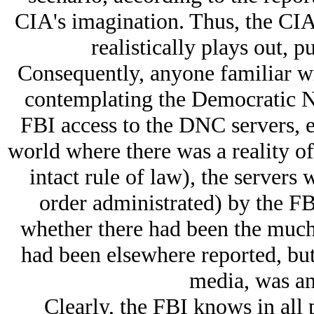
CIA's imagination. Thus, the CIA
realistically plays out, pu
Consequently, anyone familiar w
contemplating the Democratic Na
FBI access to the DNC servers, e
world where there was a reality of
intact rule of law), the servers 
order administrated) by the FB
whether there had been the much 
had been elsewhere reported, bu
media, was an 
Clearly, the FBI knows in all 