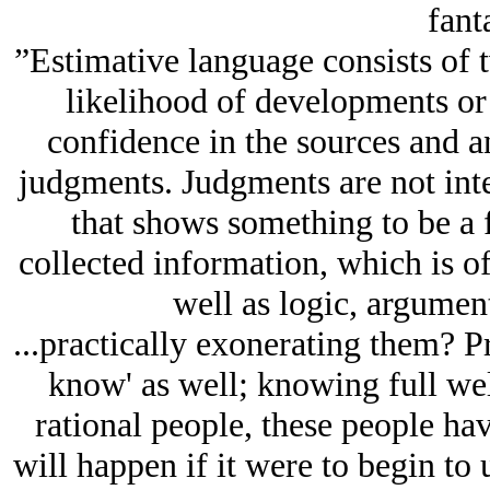
fanta
”Estimative language consists of 
likelihood of developments or 
confidence in the sources and a
judgments. Judgments are not int
that shows something to be a 
collected information, which is o
well as logic, argumen
...practically exonerating them? Pr
know' as well; knowing full wel
rational people, these people h
will happen if it were to begin to 