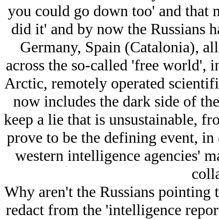
you could go down too' and that m
did it' and by now the Russians 
Germany, Spain (Catalonia), al
across the so-called 'free world', 
Arctic, remotely operated scientifi
now includes the dark side of the
keep a lie that is unsustainable, 
prove to be the defining event, in
western intelligence agencies' ma
coll
Why aren't the Russians pointing to
redact from the 'intelligence repor