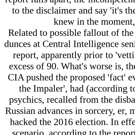
to the disclaimer and say 'it's 
knew in the moment, s
Related to possible fallout of the
dunces at Central Intelligence se
report, apparently prior to 'vett
excess of 90. What's worse is, t
CIA pushed the proposed 'fact' ev
the Impaler', had (according to
psychics, recalled from the disb
Russian advances in sorcery, er,
hacked the 2016 election. In effec
scenario, according to the report