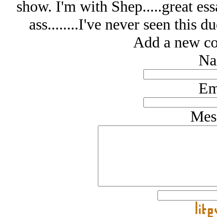
show. I'm with Shep.....great ess
ass........I've never seen this 
Add a new co
Na
Em
Mes