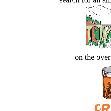
on the over