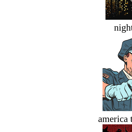
night
america t