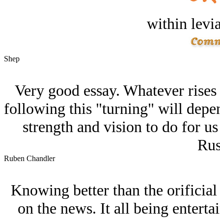
within levi
Shep
Very good essay. Whatever rises
following this "turning" will dep
strength and vision to do for u
Rus
Ruben Chandler
Knowing better than the orificial 
on the news. It all being entertai