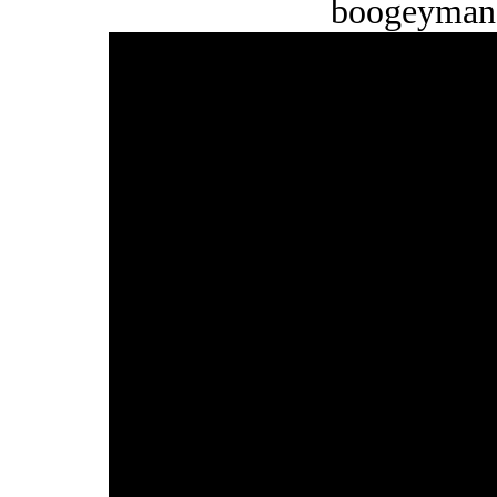
boogeyman 