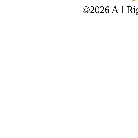
©2026 All Rig