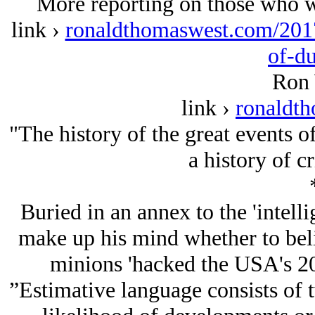
More reporting on those who wo
link ›
ronaldthomaswest.com/2017
of-d
Ron 
link ›
ronaldt
"The history of the great events o
a history of c
Buried in an annex to the 'intell
make up his mind whether to belie
minions 'hacked the USA's 201
”Estimative language consists of 