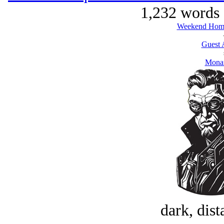
1,232 words 
Weekend Home
Guest 
Monar
dark, dist