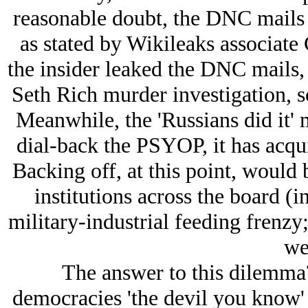
reasonable doubt, the DNC mails r
as stated by Wikileaks associate
the insider leaked the DNC mails, 
Seth Rich murder investigation, 
Meanwhile, the 'Russians did it' 
dial-back the PSYOP, it has acqui
Backing off, at this point, would 
institutions across the board (i
military-industrial feeding frenzy;
we
The answer to this dilemma?
democracies 'the devil you know' 