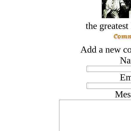
the greatest 
Add a new co
Na
Em
Mes