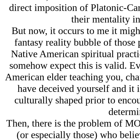
direct imposition of Platonic-Ca
their mentality i
But now, it occurs to me it migh
fantasy reality bubble of those
Native American spiritual practic
somehow expect this is valid. Ev
American elder teaching you, cha
have deceived yourself and it 
culturally shaped prior to enc
determin
Then, there is the problem of M
(or especially those) who belie