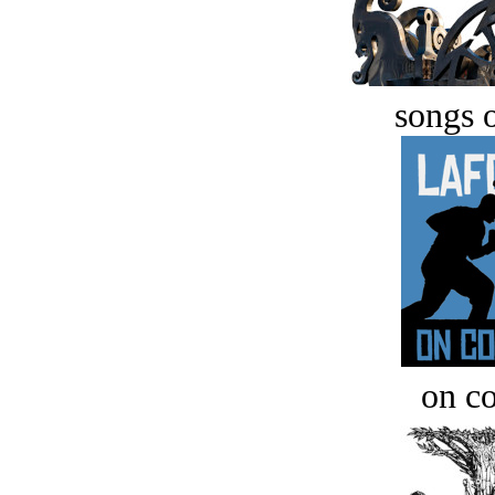
songs o
on c