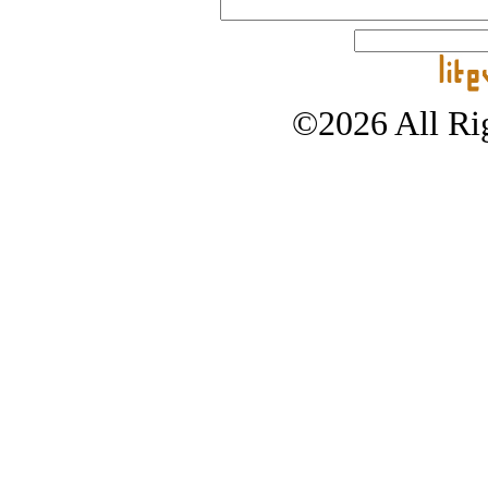
©2026 All Rig