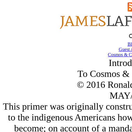
Bl
Guest 
Cosmos & Co
Introd
To Cosmos & 
© 2016 Ronal
MAY/
This primer was originally constru
to the indigenous Americans how
become; on account of a manda