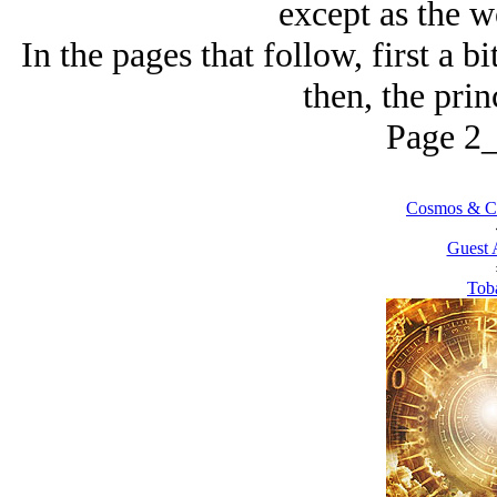
except as the w
In the pages that follow, first a bi
then, the prin
Page 2_
Cosmos & Co
Guest 
Tob