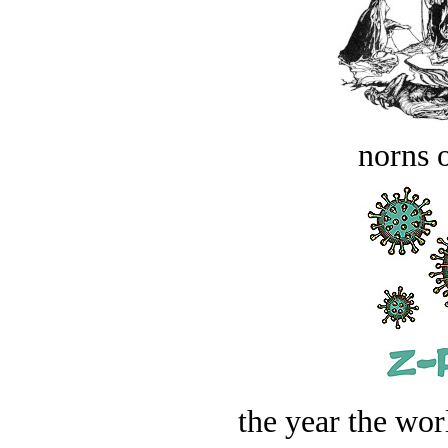
norns o
the year the worl