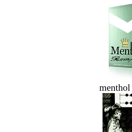
menthol