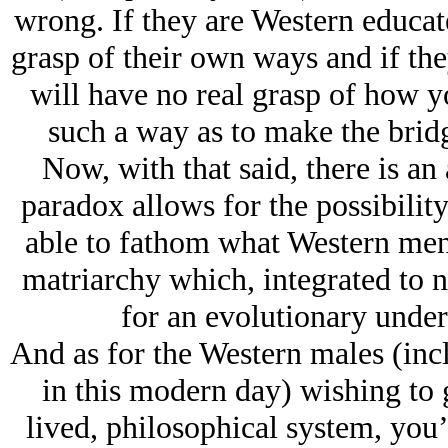
wrong. If they are Western educate
grasp of their own ways and if th
will have no real grasp of how y
such a way as to make the brid
Now, with that said, there is an
paradox allows for the possibilit
able to fathom what Western men 
matriarchy which, integrated to n
for an evolutionary under
And as for the Western males (in
in this modern day) wishing to g
lived, philosophical system, you’