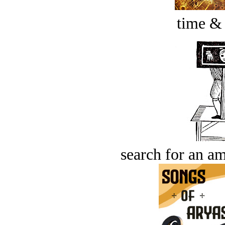
time &
search for an am