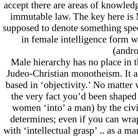
accept there are areas of knowledg
immutable law. The key here i
supposed to denote something spec
in female intelligence form 
(andro
Male hierarchy has no place in t
Judeo-Christian monotheism. It a
based in ‘objectivity.’ No matter 
the very fact you’d been shaped 
women ‘into’ a man) by the civi
determines; even if you can wra
with ‘intellectual grasp’ .. as a ma