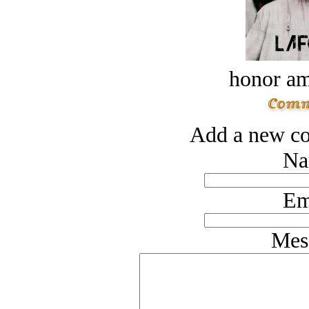
honor a
Add a new co
Na
Em
Mes