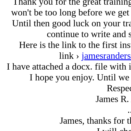
Thank you for the great training
won't be too long before we get 
Until then good luck on your tra
continue to write and s
Here is the link to the first in
link ›
jamesranders
I have attached a docx. file with
I hope you enjoy. Until we
Respec
James R.
.
James, thanks for t