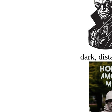
dark, dist