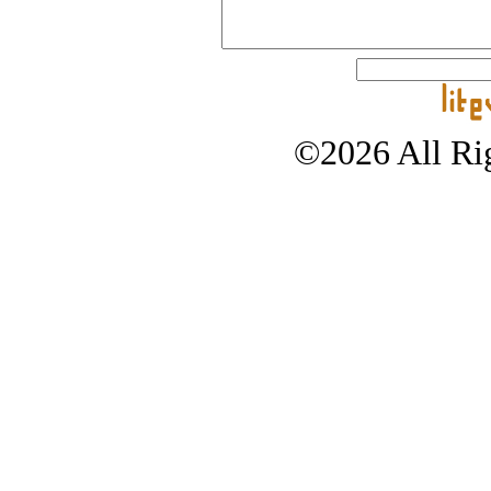
©2026 All Rig