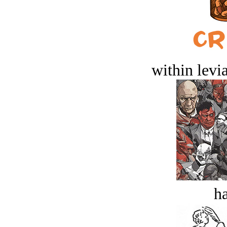
within levi
ha