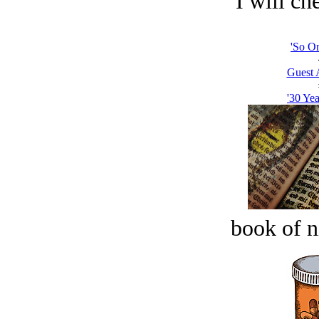
I will che
'So On
Guest 
'30 Yea
book of n