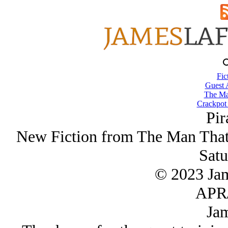
Fic
Guest 
The Ma
Crackpot 
Pir
New Fiction from The Man That
Satu
© 2023 Ja
APR/
Jam