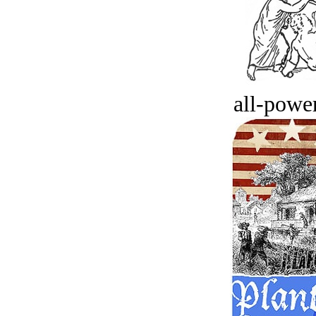
all-power