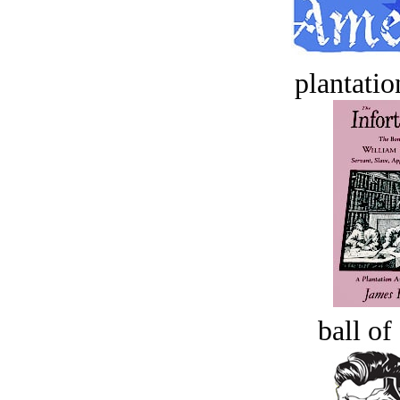
plantatio
ball of