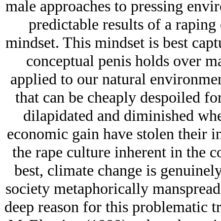
male approaches to pressing envir
predictable results of a rapin
mindset. This mindset is best capt
conceptual penis holds over ma
applied to our natural environmen
that can be cheaply despoiled for
dilapidated and diminished whe
economic gain have stolen their in
the rape culture inherent in the 
best, climate change is genuinel
society metaphorically manspreadi
deep reason for this problematic tr