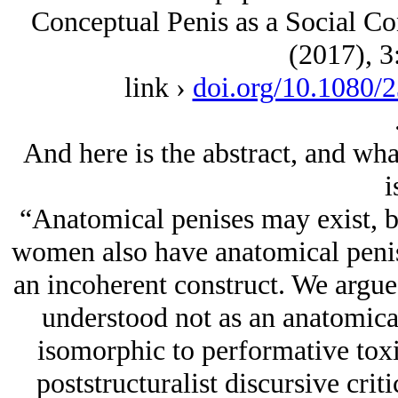
Conceptual Penis as a Social Co
(2017), 3
link ›
doi.org/10.1080/
And here is the abstract, and what
i
“Anatomical penises may exist, b
women also have anatomical penise
an incoherent construct. We argue 
understood not as an anatomical
isomorphic to performative toxi
poststructuralist discursive cri