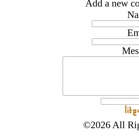
Add a new co
Na
Em
Mes
©2026 All Rig