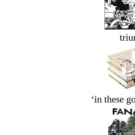
tri
‘in these g