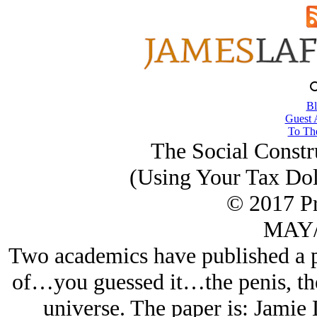
Bl
Guest 
To The
The Social Constru
(Using Your Tax Dol
© 2017 Pr
MAY/
Two academics have published a pa
of…you guessed it…the penis, the 
universe. The paper is: Jamie