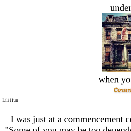
under
when you
Lili Hun
I was just at a commencement c
"Some of you may be too dependen