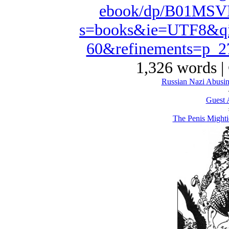
ebook/dp/B01MSVD
s=books&ie=UTF8&qi
60&refinements=p_
1,326 words |
Russian Nazi Abusin
Guest 
The Penis Mighti