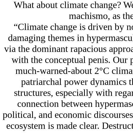
What about climate change? Well
machismo, as the
“Climate change is driven by no
damaging themes in hypermasculi
via the dominant rapacious approa
with the conceptual penis. Our p
much-warned-about 2°C climate
patriarchal power dynamics th
structures, especially with regar
connection between hypermascu
political, and economic discourses
ecosystem is made clear. Destruc