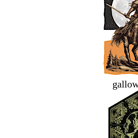
gallow