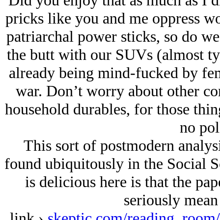
Did you enjoy that as much as I did
pricks like you and me oppress wo
patriarchal power sticks, so do we
the butt with our SUVs (almost t
already being mind-fucked by fe
war. Don’t worry about other co
household durables, for those thin
no pol
This sort of postmodern analysis
found ubiquitously in the Social 
is delicious here is that the pap
seriously mean 
link ›
skeptic.com/reading_room/c