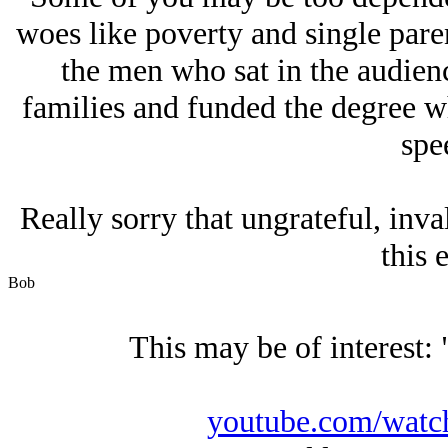
woes like poverty and single paren
the men who sat in the audienc
families and funded the degree w
spe
Really sorry that ungrateful, inva
this e
Bob
This may be of interest: 
youtube.com/wat