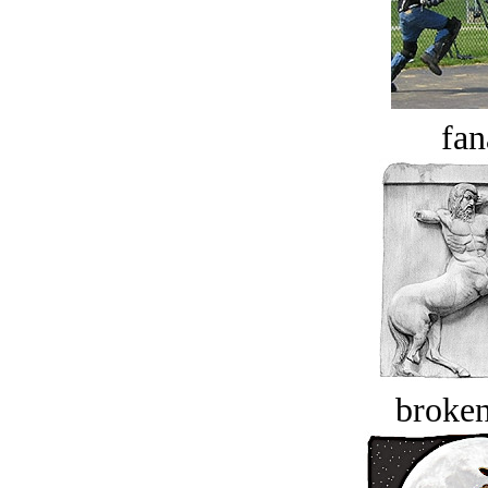
fan
broken