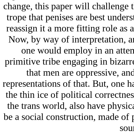
change, this paper will challenge 
trope that penises are best under
reassign it a more fitting role as
Now, by way of interpretation, a
one would employ in an attem
primitive tribe engaging in bizarr
that men are oppressive, and
representations of that. But, one h
the thin ice of political correct
the trans world, also have physic
be a social construction, made of 
sou