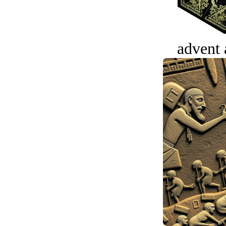
advent 