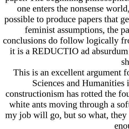
one enters the nonsense world, a
possible to produce papers that g
feminist assumptions, the pa
conclusions do follow logically fr
it is a
REDUCTIO ad absurdum
sh
This is an excellent argument f
Sciences and Humanities in 
constructionism has rotted the fou
white ants moving through a soft
my job will go, but so what, they 
eno