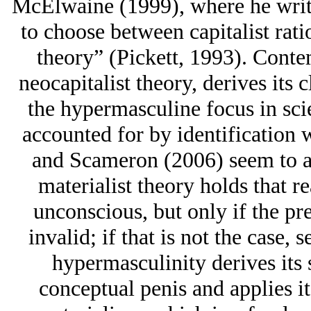
McElwaine (1999), where he write
to choose between capitalist rati
theory” (Pickett, 1993). Contem
neocapitalist theory, derives its 
the hypermasculine focus in scie
accounted for by identification 
and Scameron (2006) seem to agr
materialist theory holds that r
unconscious, but only if the pre
invalid; if that is not the case, 
hypermasculinity derives its 
conceptual penis and applies it