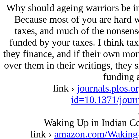
Why should ageing warriors be inte
Because most of you are hard 
taxes, and much of the nonsense
funded by your taxes. I think ta
they finance, and if their own mon
over them in their writings, they s
funding a
link ›
journals.plos.o
id=10.1371/jour
Waking Up in Indian Co
link ›
amazon.com/Waking