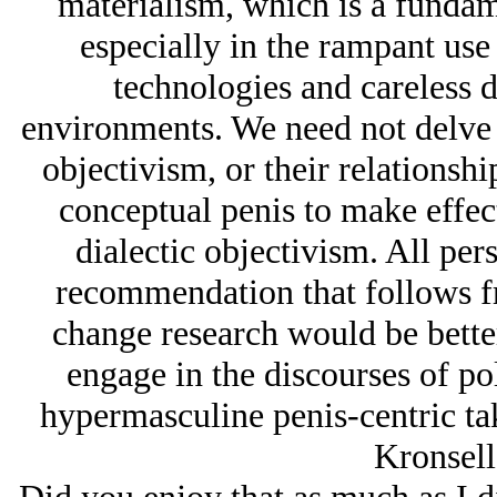
materialism, which is a fundam
especially in the rampant use 
technologies and careless d
environments. We need not delve d
objectivism, or their relationshi
conceptual penis to make effect
dialectic objectivism. All per
recommendation that follows fro
change research would be bette
engage in the discourses of pol
hypermasculine penis-centric ta
Kronsell