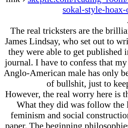
sokal-style-hoax-
The real tricksters are the brill
James Lindsay, who set out to wri
they were able to get published 
journal. I have to confess that m
Anglo-American male has only bee
of bullshit, just to k
However, the real worry here is th
What they did was follow the 
feminism and social constructio
paper. The beginning philosophie