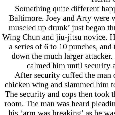
Something quite different hap
Baltimore. Joey and Arty were w
muscled up drunk’ just began th
Wing Chun and jiu-jitsu novice. H
a series of 6 to 10 punches, and
down the much larger attacker.
calmed him until security a
After security cuffed the man 
chicken wing and slammed him to 
The security and cops then took t
room. The man was heard pleadin
his ‘arm was breaking’ as he was