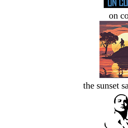
on c
the sunset s