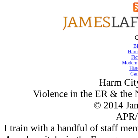
Bl
Harm
Fic
Modern
Hist
Gam
Harm City
Violence in the ER & the
© 2014 Ja
APR/
I train with a handful of staff m