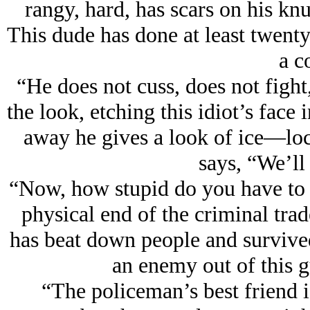
rangy, hard, has scars on his kn
This dude has done at least twenty 
a c
“He does not cuss, does not fight
the look, etching this idiot’s fac
away he gives a look of ice—lo
says, “We’ll
“Now, how stupid do you have to 
physical end of the criminal tra
has beat down people and survive
an enemy out of this g
“The policeman’s best friend i