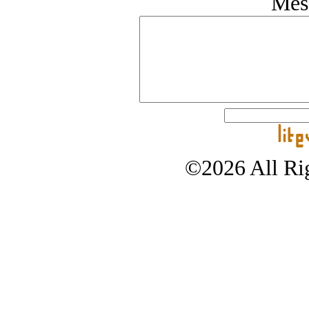
Mes
©2026 All Rig