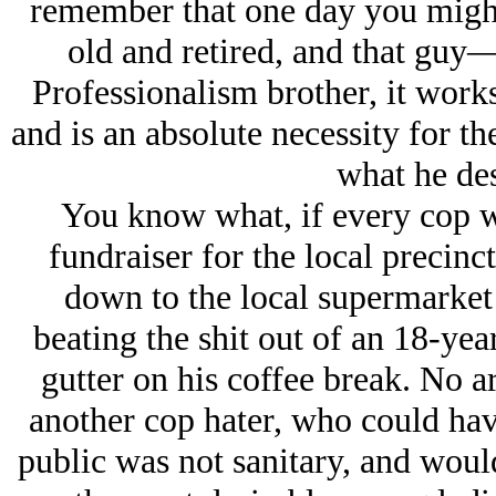
remember that one day you might
old and retired, and that guy
Professionalism brother, it wor
and is an absolute necessity for the
what he des
You know what, if every cop wa
fundraiser for the local precinc
down to the local supermarke
beating the shit out of an 18-yea
gutter on his coffee break. No arr
another cop hater, who could have
public was not sanitary, and wou