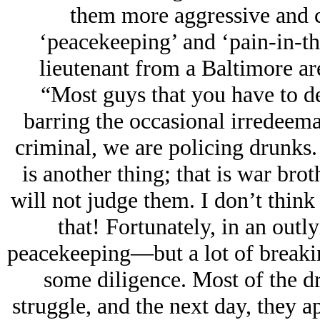
them more aggressive and 
‘peacekeeping’ and ‘pain-in-th
lieutenant from a Baltimore are
“Most guys that you have to dea
barring the occasional irredeema
criminal, we are policing drunks.
is another thing; that is war brot
will not judge them. I don’t think
that!
Fortunately, in an outl
peacekeeping—but a lot of breaking
some diligence. Most of the d
struggle, and the next day, they a