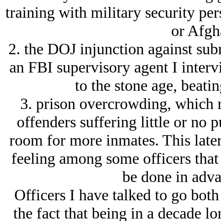
training with military security pe
or Afgh
2. the DOJ injunction against sub
an FBI supervisory agent I interv
to the stone age, beati
3. prison overcrowding, which r
offenders suffering little or no 
room for more inmates. This later 
feeling among some officers that a
be done in adva
Officers I have talked to go both
the fact that being in a decade 