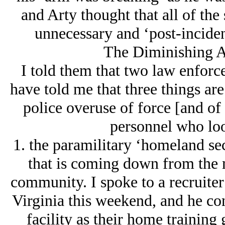
and Arty thought that all of the
unnecessary and ‘post-inciden
The Diminishing A
I told them that two law enforc
have told me that three things are
police overuse of force [and of 
personnel who loo
1. the paramilitary ‘homeland se
that is coming down from the 
community. I spoke to a recruiter 
Virginia this weekend, and he con
facility as their home trainin