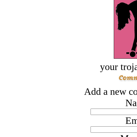
your troj
Add a new co
Na
Em