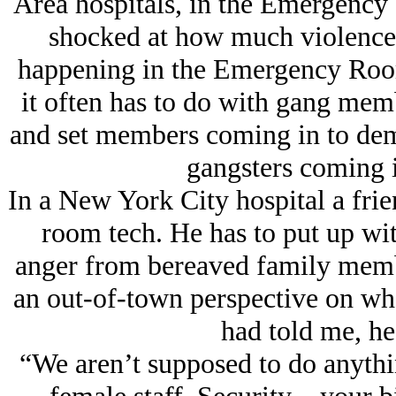
Area hospitals, in the Emergency
shocked at how much violence 
happening in the Emergency Room 
it often has to do with gang memb
and set members coming in to dema
gangsters coming in
In a New York City hospital a fri
room tech. He has to put up wi
anger from bereaved family membe
an out-of-town perspective on wh
had told me, he 
“We aren’t supposed to do anythi