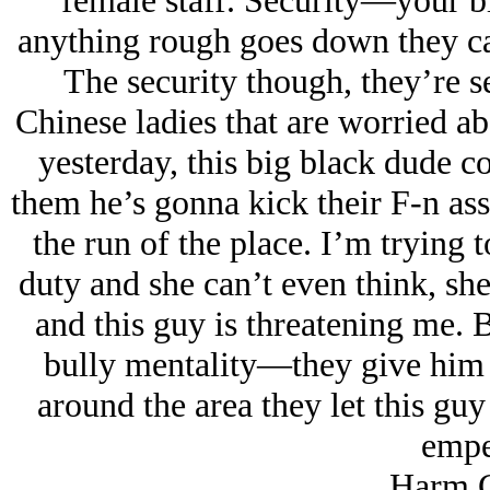
female staff. Security—your b
anything rough goes down they cal
The security though, they’re se
Chinese ladies that are worried ab
yesterday, this big black dude co
them he’s gonna kick their F-n ass
the run of the place. I’m trying
duty and she can’t even think, sh
and this guy is threatening me.
bully mentality—they give him h
around the area they let this gu
empe
Harm C