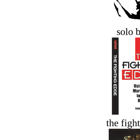
solo 
the figh