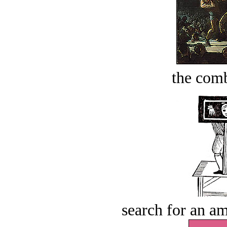
the comb
search for an am