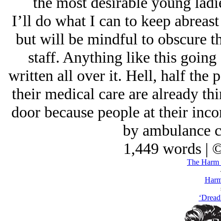
the most desirable young ladi
I’ll do what I can to keep abreast
but will be mindful to obscure th
staff. Anything like this going
written all over it. Hell, half the
their medical care are already thi
door because people at their inco
by ambulance c
1,449 words | 
The Harm 
Harm
‘Dread