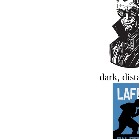
dark, dist