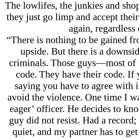
The lowlifes, the junkies and sho
they just go limp and accept their
again, regardless 
“There is nothing to be gained f
upside. But there is a downsid
criminals. Those guys—most of
code. They have their code. If
saying you have to agree with i
avoid the violence. One time I w
eager’ officer. He decides to kno
guy did not resist. Had a record;
quiet, and my partner has to get 