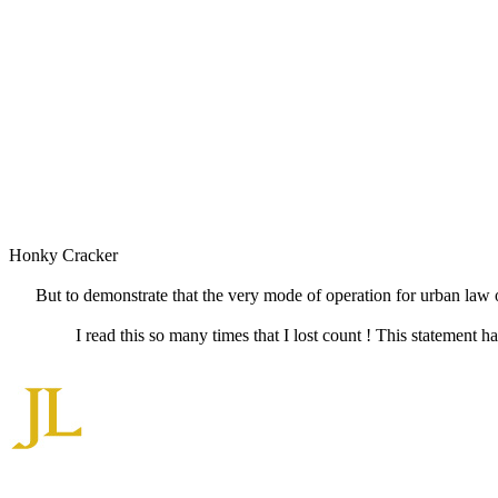
Honky Cracker
But to demonstrate that the very mode of operation for urban law of
I read this so many times that I lost count ! This statement h