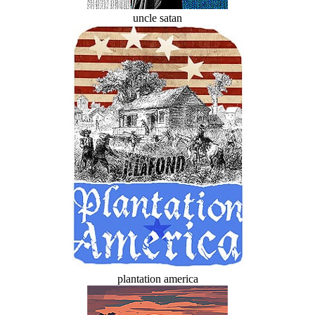
uncle satan
plantation america