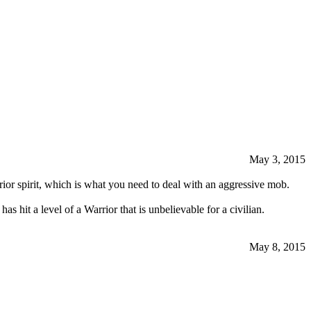
May 3, 2015
rrior spirit, which is what you need to deal with an aggressive mob.
s hit a level of a Warrior that is unbelievable for a civilian.
May 8, 2015