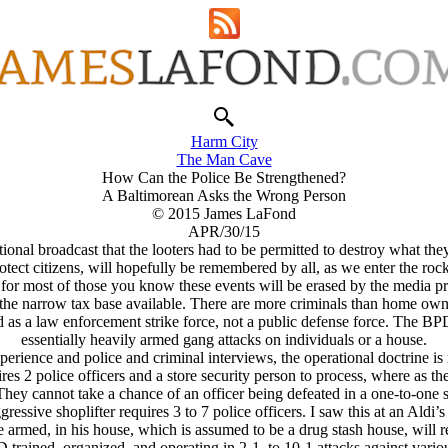
Harm City
The Man Cave
How Can the Police Be Strengthened?
A Baltimorean Asks the Wrong Person
© 2015 James LaFond
APR/30/15
ational broadcast that the looters had to be permitted to destroy what th
otect citizens, will hopefully be remembered by all, as we enter the roc
r most of those you know these events will be erased by the media priest
the narrow tax base available. There are more criminals than home own
d as a law enforcement strike force, not a public defense force. The BPD
essentially heavily armed gang attacks on individuals or a house.
rience and police and criminal interviews, the operational doctrine is 
es 2 police officers and a store security person to process, where as t
They cannot take a chance of an officer being defeated in a one-to-one 
essive shoplifter requires 3 to 7 police officers. I saw this at an Aldi’s 
 armed, in his house, which is assumed to be a drug stash house, will req
rained, organized, and operating in 2-1, to 10-1 attacks against variou