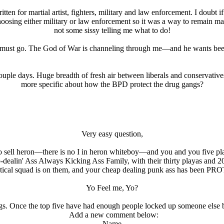
en for martial artist, fighters, military and law enforcement. I doubt i
 choosing either military or law enforcement so it was a way to remain m
not some sissy telling me what to do!
 must go. The God of War is channeling through me—and he wants bee
ouple days. Huge breadth of fresh air between liberals and conservatives
more specific about how the BPD protect the drug gangs?
Very easy question,
de to sell heron—there is no I in heron whiteboy—and you and you five 
-dealin' Ass Always Kicking Ass Family, with their thirty playas a
tical squad is on them, and your cheap dealing punk ass has been 
Yo Feel me, Yo?
s. Once the top five have had enough people locked up someone else bre
Add a new comment below:
Name