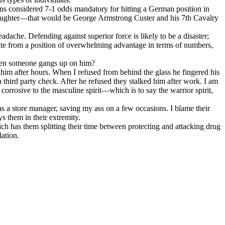
ans considered 7-1 odds mandatory for hitting a German position in
slaughter—that would be George Armstrong Custer and his 7th Cavalry
adache. Defending against superior force is likely to be a disaster;
erate from a position of overwhelming advantage in terms of numbers,
hen someone gangs up on him?
 him after hours. When I refused from behind the glass he fingered his
third party check. After he refused they stalked him after work. I am
 corrosive to the masculine spirit—which is to say the warrior spirit,
 as a store manager, saving my ass on a few occasions. I blame their
s them in their extremity.
ich has them splitting their time between protecting and attacking drug
lation.