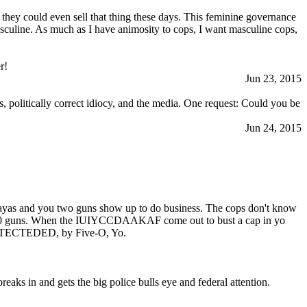
f they could even sell that thing these days. This feminine governance
asculine. As much as I have animosity to cops, I want masculine cops,
r!
Jun 23, 2015
, politically correct idiocy, and the media. One request: Could you be
Jun 24, 2015
playas and you two guns show up to do business. The cops don't know
nd 20 guns. When the IUIYCCDAAKAF come out to bust a cap in yo
PROTECTEDED, by Five-O, Yo.
aks in and gets the big police bulls eye and federal attention.