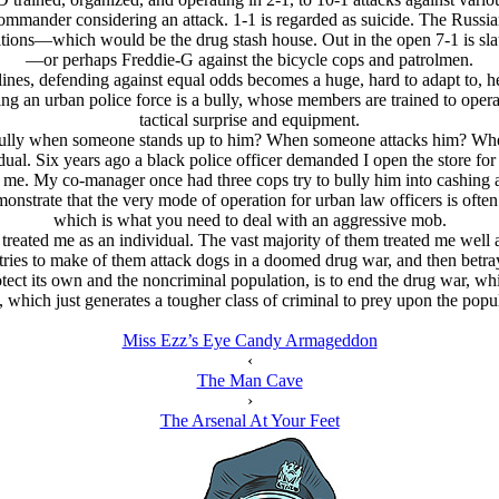
ommander considering an attack. 1-1 is regarded as suicide. The Russi
sitions—which would be the drug stash house. Out in the open 7-1 is 
—or perhaps Freddie-G against the bicycle cops and patrolmen.
lines, defending against equal odds becomes a huge, hard to adapt to, he
eaking an urban police force is a bully, whose members are trained to op
tactical surprise and equipment.
 bully when someone stands up to him? When someone attacks him? W
ual. Six years ago a black police officer demanded I open the store for
 me. My co-manager once had three cops try to bully him into cashing a 
onstrate that the very mode of operation for urban law officers is often
which is what you need to deal with an aggressive mob.
 treated me as an individual. The vast majority of them treated me well
 tries to make of them attack dogs in a doomed drug war, and then betray
otect its own and the noncriminal population, is to end the drug war, wh
 which just generates a tougher class of criminal to prey upon the popu
Miss Ezz’s Eye Candy Armageddon
‹
The Man Cave
›
The Arsenal At Your Feet