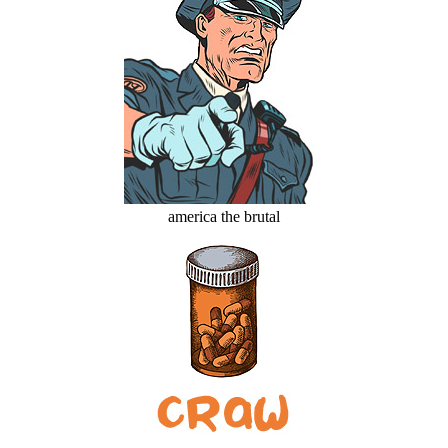
america the brutal