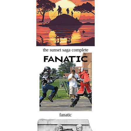
the sunset saga complete
fanatic