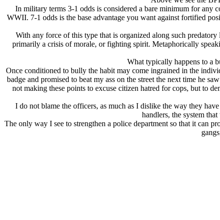
In military terms 3-1 odds is considered a bare minimum for any c
WWII. 7-1 odds is the base advantage you want against fortified po
With any force of this type that is organized along such predatory 
primarily a crisis of morale, or fighting spirit. Metaphorically sp
What typically happens to a
Once conditioned to bully the habit may come ingrained in the individ
badge and promised to beat my ass on the street the next time he saw
not making these points to excuse citizen hatred for cops, but to dem
I do not blame the officers, as much as I dislike the way they have
handlers, the system that
The only way I see to strengthen a police department so that it can pr
gangs,