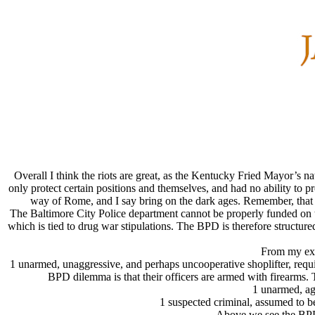
Overall I think the riots are great, as the Kentucky Fried Mayor’s n
only protect certain positions and themselves, and had no ability to pr
way of Rome, and I say bring on the dark ages. Remember, that fo
The Baltimore City Police department cannot be properly funded on 
which is tied to drug war stipulations. The BPD is therefore structure
From my expe
1 unarmed, unaggressive, and perhaps uncooperative shoplifter, requir
BPD dilemma is that their officers are armed with firearms. 
1 unarmed, aggr
1 suspected criminal, assumed to be
Above we see the BPD t