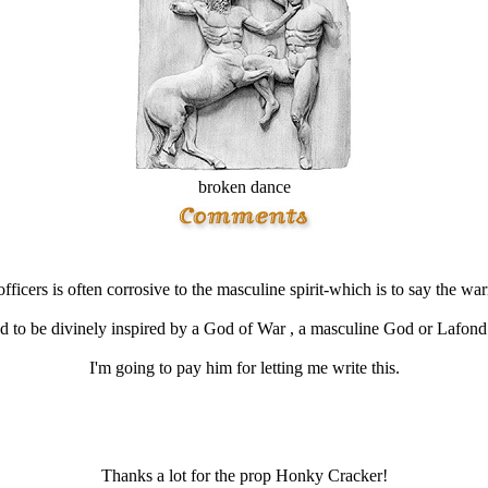
broken dance
ficers is often corrosive to the masculine spirit-which is to say the wa
ad to be divinely inspired by a God of War , a masculine God or Lafond ha
I'm going to pay him for letting me write this.
Thanks a lot for the prop Honky Cracker!