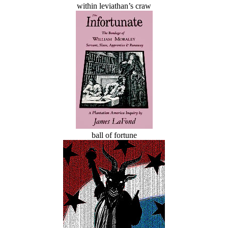
within leviathan’s craw
ball of fortune