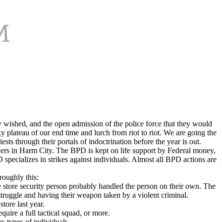
ey wished, and the open admission of the police force that they would
ky plateau of our end time and lurch from riot to riot. We are going the
s through their portals of indoctrination before the year is out.
ers in Harm City. The BPD is kept on life support by Federal money,
 specializes in strikes against individuals. Almost all BPD actions are
roughly this:
he store security person probably handled the person on their own. The
struggle and having their weapon taken by a violent criminal.
store last year.
uire a full tactical squad, or more.
s types of individuals.