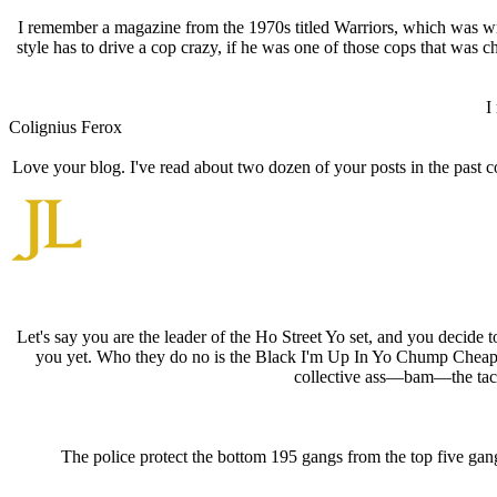
I remember a magazine from the 1970s titled Warriors, which was writt
style has to drive a cop crazy, if he was one of those cops that was
I
Colignius Ferox
Love your blog. I've read about two dozen of your posts in the past c
Let's say you are the leader of the Ho Street Yo set, and you deci
you yet. Who they do no is the Black I'm Up In Yo Chump Cheap
collective ass—bam—the tac
The police protect the bottom 195 gangs from the top five gang