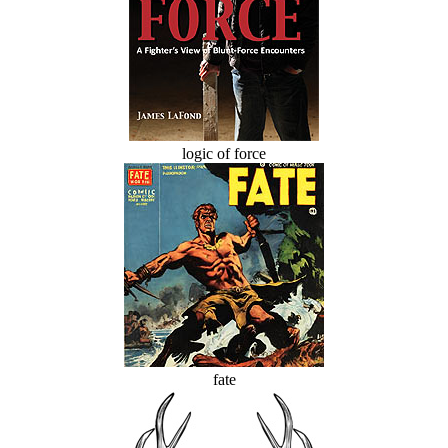
logic of force
fate