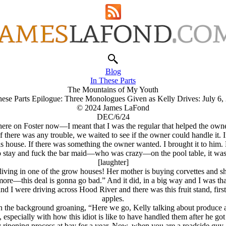
Blog
In These Parts
The Mountains of My Youth
hese Parts Epilogue: Three Monologues Given as Kelly Drives: July 6,
© 2024 James LaFond
DEC/6/24
here on Foster now—I meant that I was the regular that helped the owner
f there was any trouble, we waited to see if the owner could handle it. I
his house. If there was something the owner wanted. I brought it to him
 to stay and fuck the bar maid—who was crazy—on the pool table, it was
[laughter]
ving in one of the grow houses! Her mother is buying corvettes and shit,
ore—this deal is gonna go bad.” And it did, in a big way and I was tha
d I were driving across Hood River and there was this fruit stand, first
apples.
n the background groaning, “Here we go, Kelly talking about produce a
especially with how this idiot is like to have handled them after he got
ny ripening process at bay for a year. Now, when you are a roadside guy,