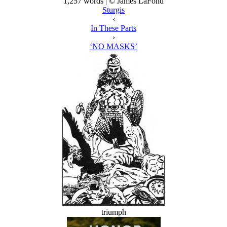
1,257 words | © James LaFond
Sturgis
‹
In These Parts
›
‘NO MASKS’
triumph