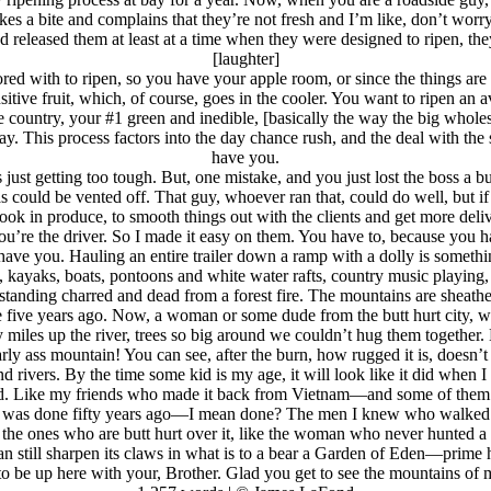
es a bite and complains that they’re not fresh and I’m like, don’t worr
d released them at least at a time when they were designed to ripen, the
[laughter]
e stored with to ripen, so you have your apple room, or since the things 
tive fruit, which, of course, goes in the cooler. You want to ripen an av
country, your #1 green and inedible, [basically the way the big wholesa
ay. This process factors into the day chance rush, and the deal with the
have you.
just getting too tough. But, one mistake, and you just lost the boss 
 gas could be vented off. That guy, whoever ran that, could do well, bu
ook in produce, to smooth things out with the clients and get more deliv
you’re the driver. So I made it easy on them. You have to, because you 
ave you. Hauling an entire trailer down a ramp with a dolly is somethin
, kayaks, boats, pontoons and white water rafts, country music playing,
standing charred and dead from a forest fire. The mountains are sheathe
te five years ago. Now, a woman or some dude from the butt hurt city, w
y miles up the river, trees so big around we couldn’t hug them together
arly ass mountain! You can see, after the burn, how rugged it is, doesn’t 
and rivers. By the time some kid is my age, it will look like it did when 
led. Like my friends who made it back from Vietnam—and some of them did
 was done fifty years ago—I mean done? The men I knew who walked the g
the ones who are butt hurt over it, like the woman who never hunted a be
an still sharpen its claws in what is to a bear a Garden of Eden—prime h
 to be up here with your, Brother. Glad you get to see the mountains of