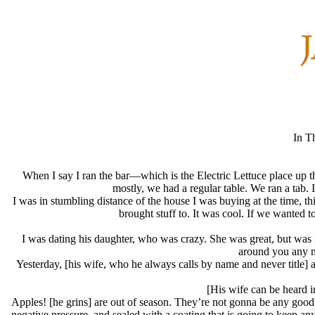
In T
When I say I ran the bar—which is the Electric Lettuce place up t
mostly, we had a regular table. We ran a tab. I
I was in stumbling distance of the house I was buying at the time, t
brought stuff to. It was cool. If we wanted
I was dating his daughter, who was crazy. She was great, but was li
around you any m
Yesterday, [his wife, who he always calls by name and never title] an
[His wife can be heard i
Apples! [he grins] are out of season. They’re not gonna be any good, 
negative pressure, and sealed with a coating that is going to keep a