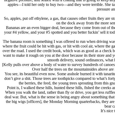
apples—I told her only to buy two—and they were terrible. She tak
pressure an
So, apples, put off ethylene, a gas, that causes other fruits they ar
on the dock away from the more sensi
Bananas are an even bigger deal, because they come from out of the 
your #4 yellow, and your #5 spotted and you better fuckin’ sell it tod
The banana room is something I was offered to run when driving was 
where the fruit could be hit with gas, or hit with cool air, where the
over the road. I used the credit book, which was as good as a check b
want to make it rough on you at the door because its their store and 
smooth delivery, sound ordinances, what h
[Kelly pulls over above a body of water to survey hundreds of canoes
Over half the trees on the mountainsides above are 
You see, its beautiful even now. Some asshole burned it with tanari
don’t give a shit. Those trees are toothpicks compared to what’s fort
the berries, the feed, the young trees sprouting from this gn
Point is, I walked these hills, hunted these hills, fished the creeks 
When you walk the land, rather than fly or drive, you get less ruff
deal war. But, what is the sense in being angry about something that
the big wigs [officers], the Monday Morning quarterbacks, they are 
bear c
It’s nice