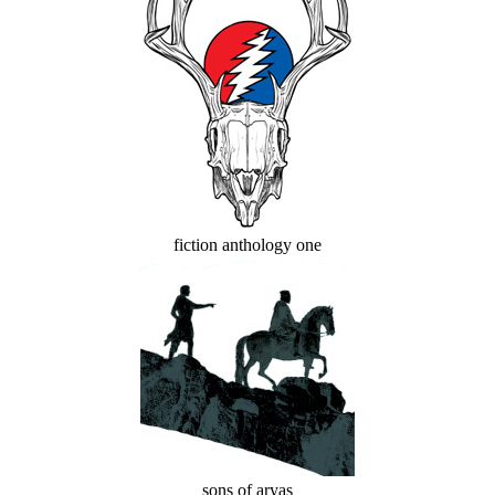
fiction anthology one
sons of aryas