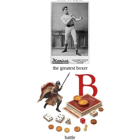
the greatest boxer
battle