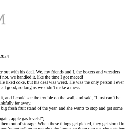
 2024
 out with his deal. We, my friends and I, the boxers and wrestlers
f not, we handled it, like the time I got maced!
. He liked coke, but his deal was weed. He was the only person I ever
 all good, so long as we didn’t make a mess.
 and I could see the trouble on the wall, and said, “I just can’t be
nkfully far away.
 big fresh fruit stand of the year, and she wants to stop and get some
gain, apple gas levels!”]
 them out of storage. When these things get picked, they get stored in
 you’re not selling to people who know, so there you go, she gets her