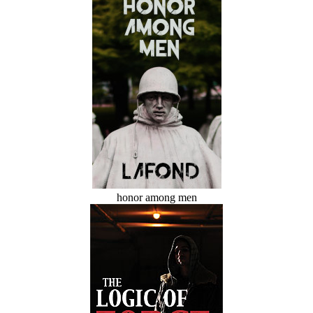
honor among men