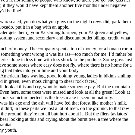
y, if they would have kept them another five months under negative
y’d be fine!
are wax sealed, you do what you guys on the night crews did, park them
ocado, put it in a bag with an apple.
ler gets them], your #2 starting to ripen, your #3 green and yellow,
 sorting system and secondary and discount outlet billing, credit, what
a bunch of money. The company spent a ton of money for a banana room
t if something went wrong it was his ass—too much for me. I’d rather be
eries done in less time with less shock to the produce. Some guys just
have some stores where easy does not fly, where there is no home for a
g that bites into your time and your body.
 American flags waving, good looking young ladies in bikinis smiling.
d in green, even moss clinging to shear rock faces.]
ill look at this and cry, want to make someone pay. But the mountain
. Even here, some trees were missed and look at all the green! Look at
look so picture perfect as the trees make it seem in maturity.
I was his age and the ash will have fed that forest like mother’s milk.
n’t; in these parts we lost a lot of men, on the ground, to that raw
round, they’re not all butt hurt about it. But the fliers [aviators],
ar looking at this and crying about the burnt tree, a tree where the
abitat.
 my youth.