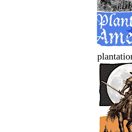
plantatio