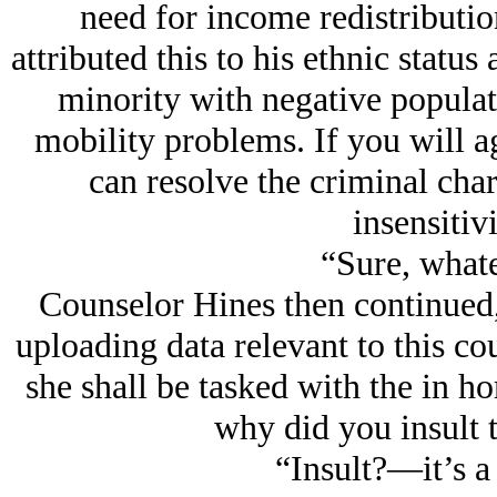
need for income redistributio
attributed this to his ethnic statu
minority with negative populat
mobility problems. If you will a
can resolve the criminal char
insensitivi
“Sure, whate
Counselor Hines then continued
uploading data relevant to this co
she shall be tasked with the in h
why did you insult 
“Insult?—it’s a