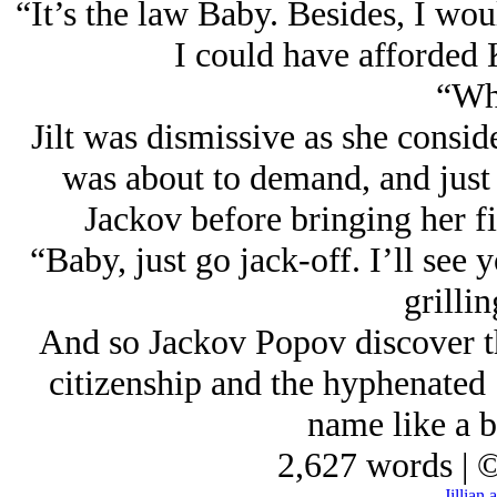
“It’s the law Baby. Besides, I wou
I could have afforded 
“Wh
Jilt was dismissive as she consid
was about to demand, and just 
Jackov before bringing her fi
“Baby, just go jack-off. I’ll see 
grillin
And so Jackov Popov discover th
citizenship and the hyphenated 
name like a b
2,627 words | 
Jillian 