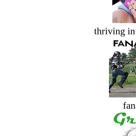
thriving in
fan