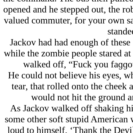
opened and he stepped out, the robo
valued commuter, for your own safe
standee
Jackov had had enough of these
while the zombie people stared at 
walked off, “Fuck you faɡɡ
He could not believe his eyes, w
tear, that rolled onto the cheek a
would not hit the ground a
As Jackov walked off shaking hi
some other soft stupid American w
loud to himself, ‘Thank the Devil 