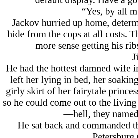
“Yes, by all m
Jackov hurried up home, determ
hide from the cops at all costs. T
more sense getting his rib
Ji
He had the hottest damned wife i
left her lying in bed, her soakin
girly skirt of her fairytale prince
so he could come out to the livi
—hell, they named t
He sat back and commanded th
Petersburg 