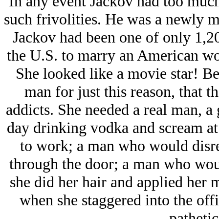
In any event Jackov had too much
such frivolities. He was a newly m
Jackov had been one of only 1,2
the U.S. to marry an American w
She looked like a movie star! Be
man for just this reason, that 
addicts. She needed a real man, a 
day drinking vodka and scream at 
to work; a man who would disre
through the door; a man who woul
she did her hair and applied her 
when she staggered into the off
pathetic