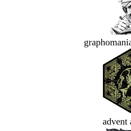
graphomania
advent 