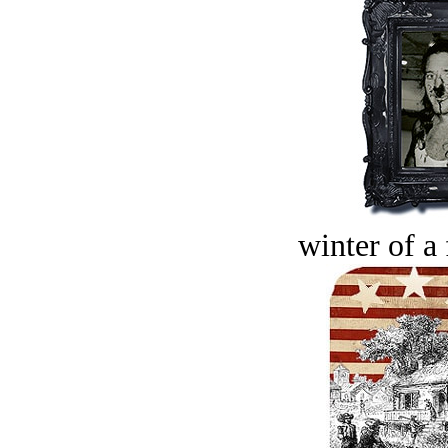
winter of a 