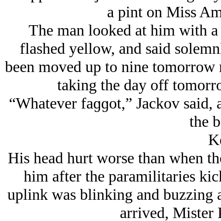
a pint on Miss Am
The man looked at him with a 
flashed yellow, and said solemn
been moved up to nine tomorrow m
taking the day off tomorr
“Whatever faɡɡot,” Jackov said, a
the b
K
His head hurt worse than when th
him after the paramilitaries ki
uplink was blinking and buzzing 
arrived, Mister