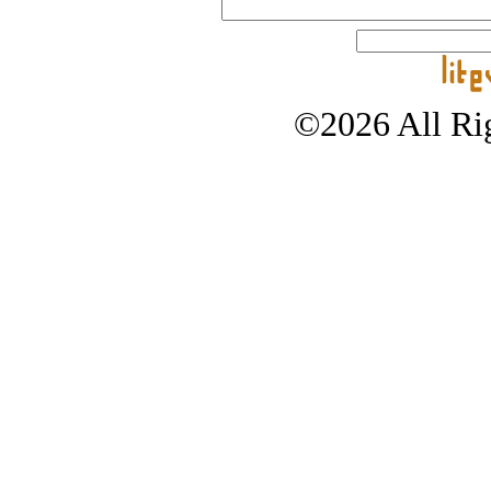
©2026 All Rig