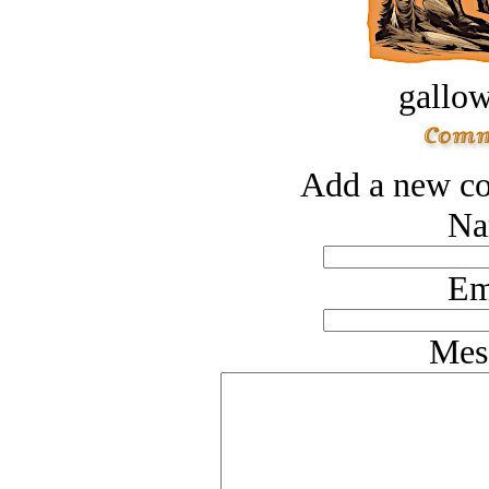
gallow
Add a new co
Na
Em
Mes