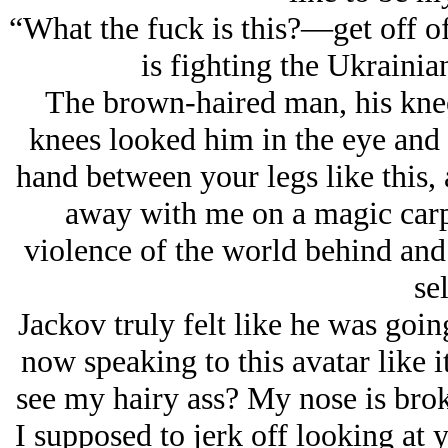
“What the fuck is this?—get off o
is fighting the Ukrainia
The brown-haired man, his knee
knees looked him in the eye and 
hand between your legs like this, 
away with me on a magic carpe
violence of the world behind and
sel
Jackov truly felt like he was goin
now speaking to this avatar like 
see my hairy ass? My nose is brok
I supposed to jerk off looking at y