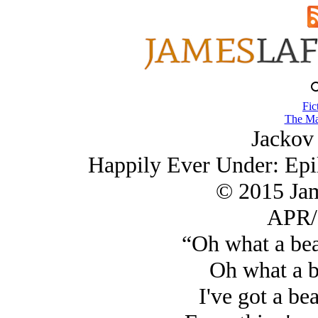
Fic
The Ma
Jackov 
Happily Ever Under: Epi
© 2015 Ja
APR/
“Oh what a bea
Oh what a b
I've got a bea