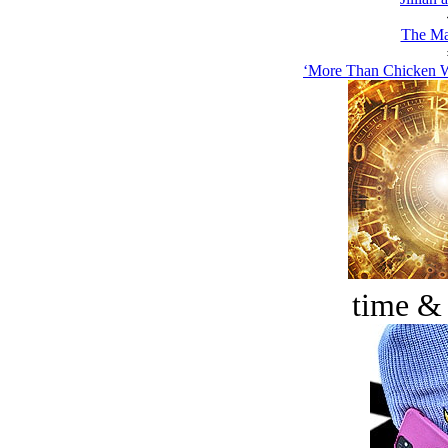
The Ma
‘More Than Chicken W
time &