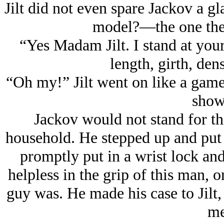
Jilt did not even spare Jackov a gl
model?—the one the 
“Yes Madam Jilt. I stand at your
length, girth, den
“Oh my!” Jilt went on like a game
show
Jackov would not stand for th
household. He stepped up and put
promptly put in a wrist lock an
helpless in the grip of this man, o
guy was. He made his case to Jilt
me