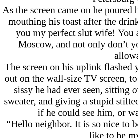
As the screen came on he poured h
mouthing his toast after the drink
you my perfect slut wife! You a
Moscow, and not only don’t yo
allow
The screen on his uplink flashed y
out on the wall-size TV screen, to
sissy he had ever seen, sitting 
sweater, and giving a stupid stilte
if he could see him, or wa
“Hello neighbor. It is so nice to
like to be m