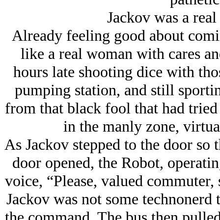
Jackov was a re
Already feeling good about comin
like a real woman with cares an
hours late shooting dice with th
pumping station, and still sporti
from that black fool that had trie
in the manly zone, virtua
As Jackov stepped to the door so th
door opened, the Robot, operating
voice, “Please, valued commuter, s
Jackov was not some technonerd th
the command. The bus then pulled 