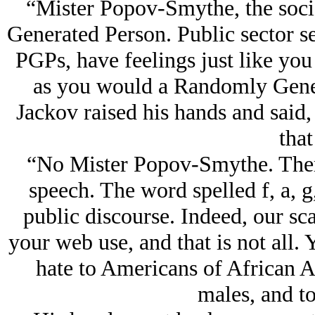
“Mister Popov-Smythe, the socia
Generated Person. Public sector s
PGPs, have feelings just like you
as you would a Randomly Gener
Jackov raised his hands and said,
that
“No Mister Popov-Smythe. There 
speech. The word spelled f, a, g
public discourse. Indeed, our sca
your web use, and that is not all. 
hate to Americans of African A
males, and to