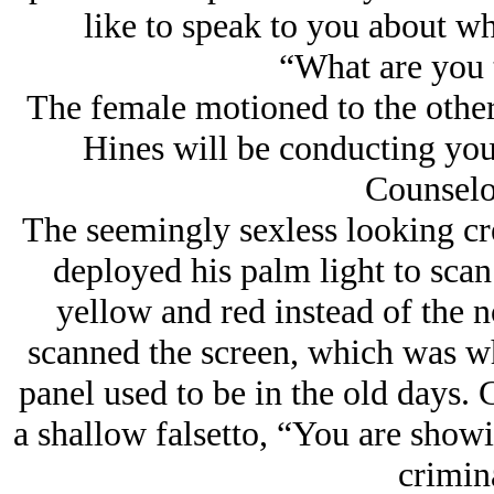
like to speak to you about wh
“What are you 
The female motioned to the other
Hines will be conducting you
Counselo
The seemingly sexless looking cr
deployed his palm light to sca
yellow and red instead of the 
scanned the screen, which was wh
panel used to be in the old days.
a shallow falsetto, “You are show
crimina