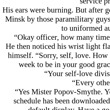
service p
His ears were burning. But after ge
Minsk by those paramilitary guys 
to uniformed au
“Okay officer, how many times 
He then noticed his wrist light f
himself. “Sorry, self, love. How
week to be in your good grac
“Your self-love divis
“Every othe
“Yes Mister Popov-Smythe. You
schedule has been downloaded.
default display. Have a g