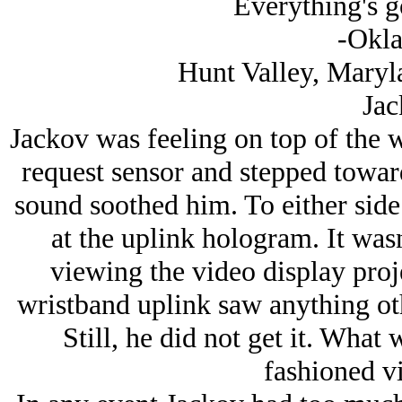
Everything's 
-Okl
Hunt Valley, Maryl
Jac
Jackov was feeling on top of the w
request sensor and stepped toward
sound soothed him. To either side 
at the uplink hologram. It wasn
viewing the video display proje
wristband uplink saw anything othe
Still, he did not get it. What
fashioned v