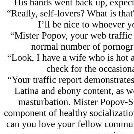
His hands went back up, expect
“Really, self-lovers? What is that
I’ll be nice to whoever y
“Mister Popov, your web traffic
normal number of pornogr
“Look, I have a wife who is hot as
check for the occasiona
“Your traffic report demonstrates
Latina and ebony content, as we
masturbation. Mister Popov-Sm
component of healthy socializatio
can you love your fellow commut