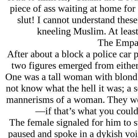
piece of ass waiting at home for 
slut! I cannot understand thes
kneeling Muslim. At least
The Empat
After about a block a police car pu
two figures emerged from either s
One was a tall woman with blond 
not know what the hell it was; a 
mannerisms of a woman. They were
—if that’s what you could
The female signaled for him to s
paused and spoke in a dykish vo