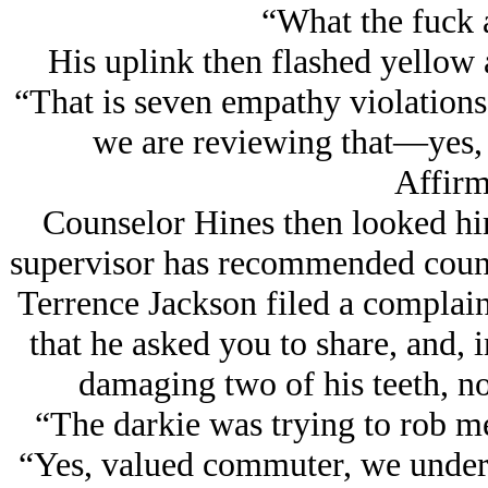
“What the fuck 
His uplink then flashed yellow 
“That is seven empathy violations
we are reviewing that—yes, 
Affirm
Counselor Hines then looked him
supervisor has recommended counse
Terrence Jackson filed a complaint
that he asked you to share, and, 
damaging two of his teeth, no
“The darkie was trying to rob m
“Yes, valued commuter, we unders