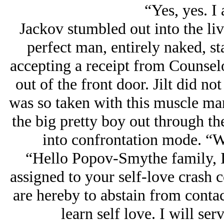
“Yes, yes. I
Jackov stumbled out into the livi
perfect man, entirely naked, st
accepting a receipt from Counse
out of the front door. Jilt did no
was so taken with this muscle ma
the big pretty boy out through th
into confrontation mode. “W
“Hello Popov-Smythe family, I 
assigned to your self-love crash
are hereby to abstain from conta
learn self love. I will s