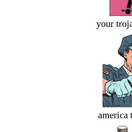
your troj
america t