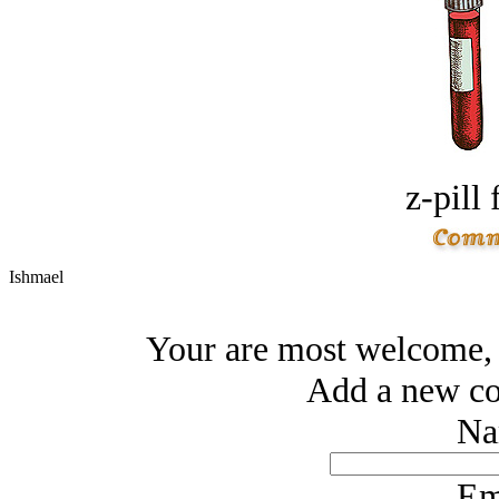
z-pill 
Ishmael
Your are most welcome, 
Add a new co
Na
Em