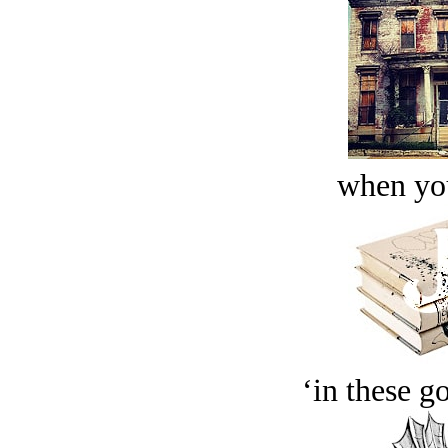
when you
‘in these g