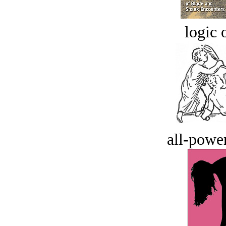
logic o
all-power