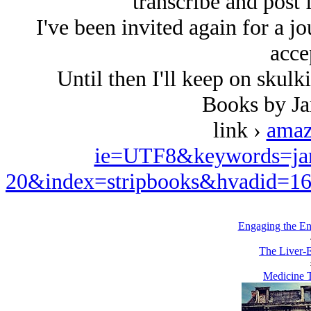
transcribe and post
I've been invited again for a 
acce
Until then I'll keep on skulk
Books by J
link ›
amaz
ie=UTF8&keywords=ja
20&index=stripbooks&hvadid=1
Engaging the E
The Liver-E
Medicine T