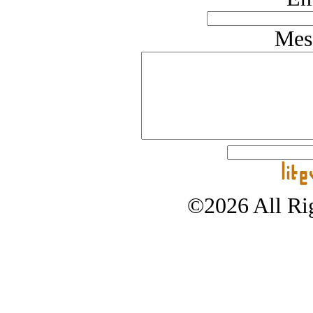
Mes
©2026 All Rig