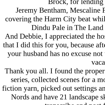
Brock, for lending 
Jeremy Bentham, Mescaline Fr
covering the Harm City beat while
Dindu Pale in The Land 
And Debbie, I appreciated the ho
that I did this for you, because a
your husband has no excuse not 
vaca
Thank you all. I found the proper
series, collected scenes for a m
fiction yarn, picked out settings a
Nords and have 21 landscape ske