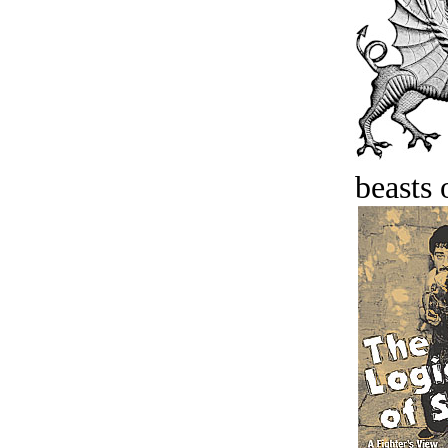
beasts 