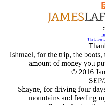
Bl
The Liver-E
Than
Ishmael, for the trip, the boots,
amount of money you put i
© 2016 Ja
SEP/
Shayne, for driving four day
mountains and feeding my 