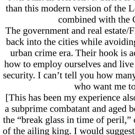
than this modern version of the 
combined with the 
The government and real estate/F
back into the cities while avoidin
urban crime era. Their hook is a
how to employ ourselves and live 
security. I can’t tell you how ma
who want me to 
[This has been my experience also
a subprime combatant and aged bes
the “break glass in time of peril,”
of the ailing king. I would sugges