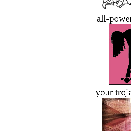
all-power
your troj