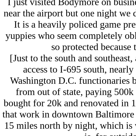
I just visited Bodymore on busine
near the airport but one night we d
It is a heavily policed game pr
yuppies who seem completely oblivi
so protected because 
[Just to the south and southeast, 
access to I-695 south, nearly 
Washington D.C. functionaries b
from out of state, paying 500k
bought for 20k and renovated in 19
that work in downtown Baltimore b
15 miles north by night, which is