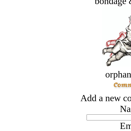
bondage 
orphan
Add a new co
Na
Em