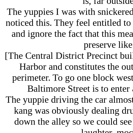
is, far outsid
The yuppies I was with snickered
noticed this. They feel entitled t
and ignore the fact that this me
preserve like
[The Central District Precinct bui
Harbor and constitutes the out
perimeter. To go one block west 
Baltimore Street is to enter
The yuppie driving the car almos
kang was obviously dealing drug
down the alley so we could see 
laughter, moc