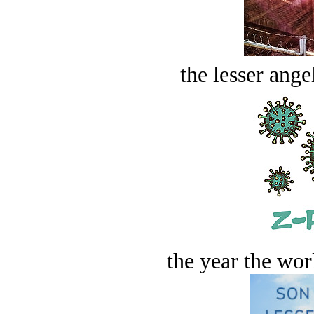
the lesser ange
the year the worl