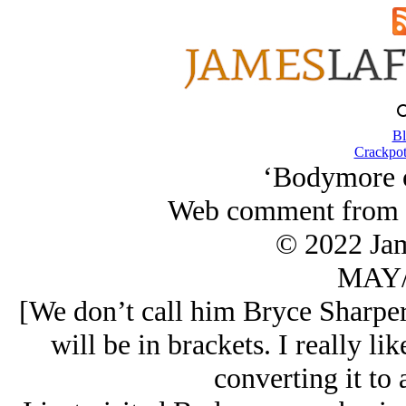
Bl
Crackpot
‘Bodymore o
Web comment from B
© 2022 Ja
MAY/
[We don’t call him Bryce Sharpe
will be in brackets. I really li
converting it to 