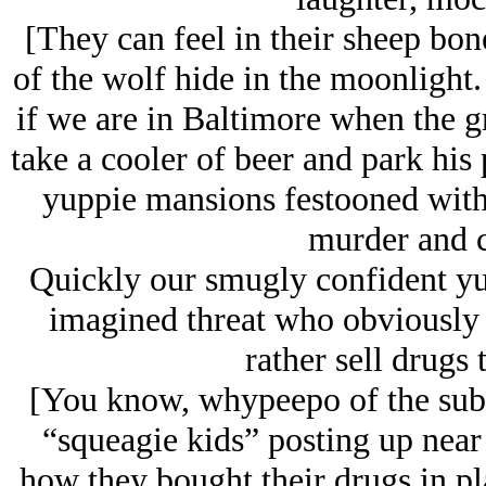
[They can feel in their sheep bone
of the wolf hide in the moonlight.
if we are in Baltimore when the gr
take a cooler of beer and park his 
yuppie mansions festooned with
murder and c
Quickly our smugly confident yupp
imagined threat who obviously 
rather sell drugs
[You know, whypeepo of the subu
“squeagie kids” posting up near
how they bought their drugs in pla