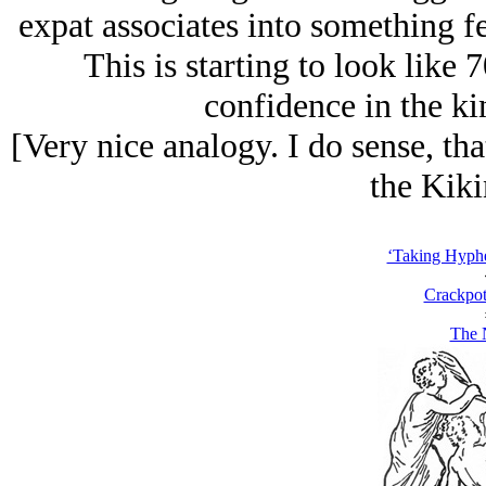
expat associates into something f
This is starting to look like
confidence in the ki
[Very nice analogy. I do sense, t
the Kiki
‘Taking Hyph
Crackpot
The 