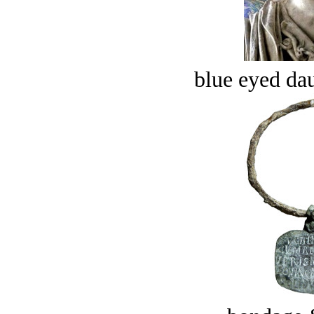
blue eyed dau