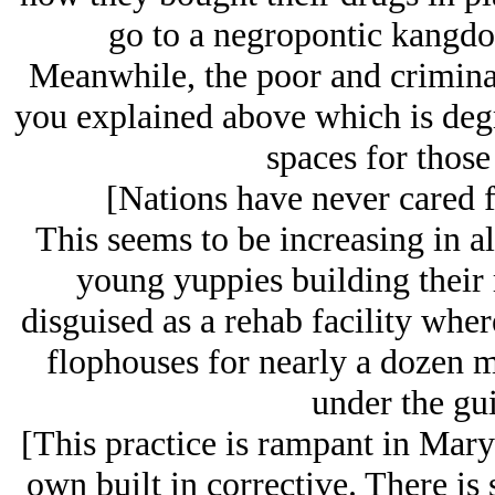
go to a negropontic kangdom
Meanwhile, the poor and criminal
you explained above which is degr
spaces for those 
[Nations have never cared fo
This seems to be increasing in all
young yuppies building their r
disguised as a rehab facility whe
flophouses for nearly a dozen 
under the gui
[This practice is rampant in Mary
own built in corrective. There i