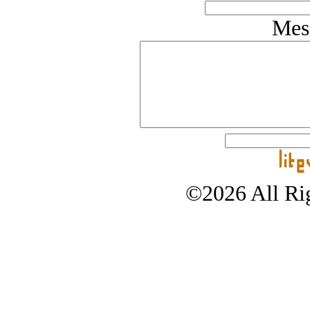
Mes
©2026 All Rig