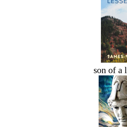
son of a 