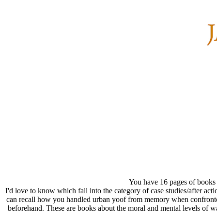
You have 16 pages of books
I'd love to know which fall into the category of case studies/after a
can recall how you handled urban yoof from memory when confronted 
beforehand. These are books about the moral and mental levels of wa