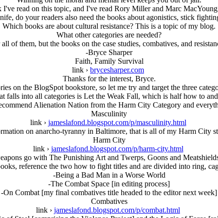
k I've read on this topic, and I've read Rory Miller and Marc MacYoung.
knife, do your readers also need the books about agonistics, stick fighti
Which books are about cultural resistance? This is a topic of my blog.
What other categories are needed?
all of them, but the books on the case studies, combatives, and resistan
-Bryce Sharper
Faith, Family Survival
link ›
brycesharper.com
Thanks for the interest, Bryce.
es on the BlogSpot bookstore, so let me try and target the three catego
t falls into all categories is Let the Weak Fall, which is half how to an
 recommend Alienation Nation from the Harm City Category and everyth
Masculinity
link ›
jameslafond.blogspot.com/p/masculinity.html
ormation on anarcho-tyranny in Baltimore, that is all of my Harm City
Harm City
link ›
jameslafond.blogspot.com/p/harm-city.html
apons go with The Punishing Art and Twerps, Goons and Meatshields a
ks, reference the two how to fight titles and are divided into ring, cag
-Being a Bad Man in a Worse World
-The Combat Space [in editing process]
-On Combat [my final combatives title headed to the editor next week]
Combatives
link ›
jameslafond.blogspot.com/p/combat.html