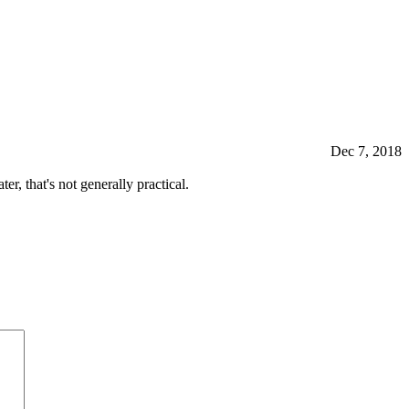
Dec 7, 2018
r, that's not generally practical.