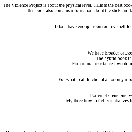
The Violence Project is about the physical level. THis is the best boo
this book also contains information about the stick and 
I don't have enough room on my shelf for 
We have broader categori
The hybrid book tha
For cultural resistance I would
For what I call fractional autonomy inf
For empty hand and we
My three how to fight/combatives boo