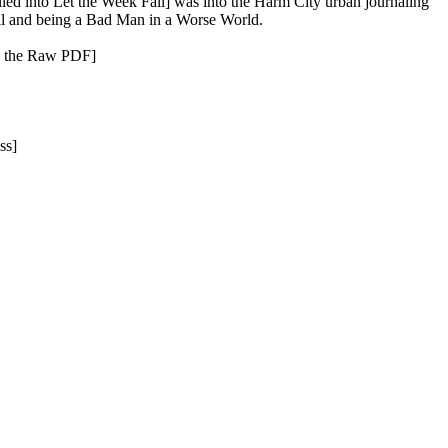
led into Let the Week Fall] was into the Harm City urban journaling
Fall and being a Bad Man in a Worse World.
ou the Raw PDF]
ss]