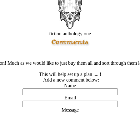
fiction anthology one
ion! Much as we would like to just buy them all and sort through them late
This will help set up a plan .... !
Add a new comment below:
Name
Email
Message