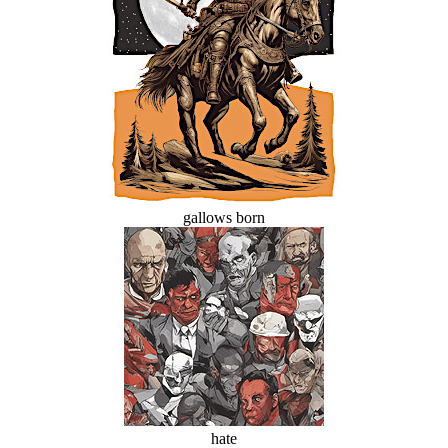
gallows born
hate