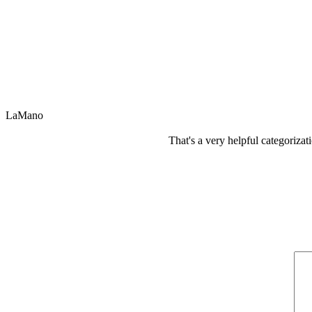
LaMano
That's a very helpful categorizat