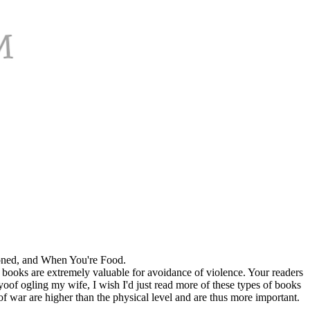
oned, and When You're Food.
f books are extremely valuable for avoidance of violence. Your readers
f ogling my wife, I wish I'd just read more of these types of books
 war are higher than the physical level and are thus more important.