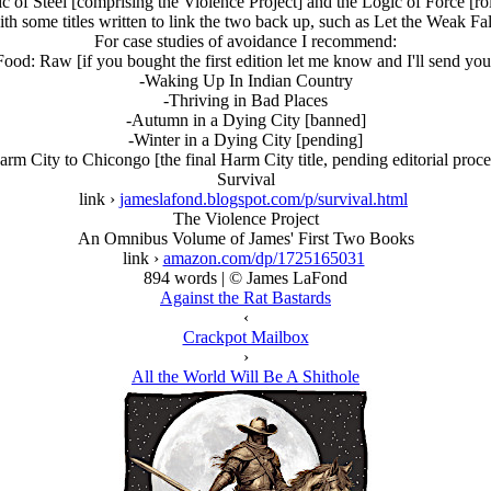
 of Steel [comprising the Violence Project] and the Logic of Force [rol
ith some titles written to link the two back up, such as Let the Weak 
For case studies of avoidance I recommend:
ood: Raw [if you bought the first edition let me know and I'll send y
-Waking Up In Indian Country
-Thriving in Bad Places
-Autumn in a Dying City [banned]
-Winter in a Dying City [pending]
arm City to Chicongo [the final Harm City title, pending editorial proce
Survival
link ›
jameslafond.blogspot.com/p/survival.html
The Violence Project
An Omnibus Volume of James' First Two Books
link ›
amazon.com/dp/1725165031
894 words | © James LaFond
Against the Rat Bastards
‹
Crackpot Mailbox
›
All the World Will Be A Shithole