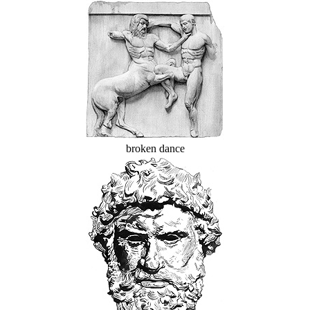
broken dance