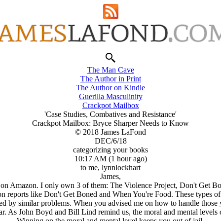
The Man Cave
The Author in Print
The Author on Kindle
Guerilla Masculinity
Crackpot Mailbox
'Case Studies, Combatives and Resistance'
Crackpot Mailbox: Bryce Sharper Needs to Know
© 2018 James LaFond
DEC/6/18
categorizing your books
10:17 AM (1 hour ago)
to me, lynnlockhart
James,
 on Amazon. I only own 3 of them: The Violence Project, Don't Get B
ction reports like Don't Get Boned and When You're Food. These types o
by similar problems. When you advised me on how to handle those yoo
r. As John Boyd and Bill Lind remind us, the moral and mental levels of
Winning on the moral and mental level keeps you out of jail.