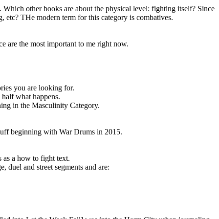
 Which other books are about the physical level: fighting itself? Since
ng, etc? THe modern term for this category is combatives.
ce are the most important to me right now.
ries you are looking for.
d half what happens.
ing in the Masculinity Category.
 stuff beginning with War Drums in 2015.
s a how to fight text.
e, duel and street segments and are: