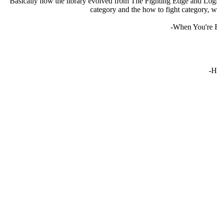
Basically how the library evolved from The Fighting Edge and Logic
category and the how to fight category, w
-When You're F
-H