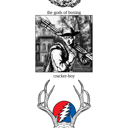
the gods of boxing
cracker-boy