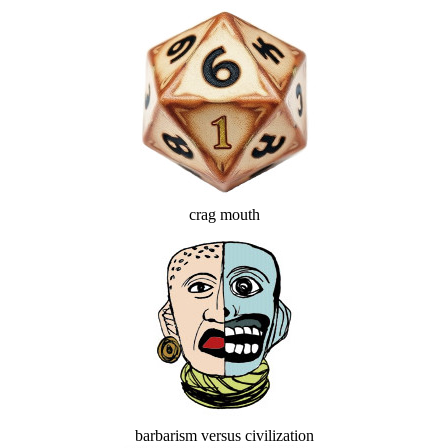
crag mouth
barbarism versus civilization