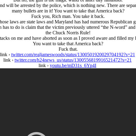
nd will be arrested by the police, which is nothing new. There are separ
many bullets are in it! You want to take that America back?
Fuck you, Rich man. You take it back.
those laws are state laws and Maryland has had numerous Republican g
 has to do is claim that the victim previously uttered “the N-word” and th
the Chuck Norris Rule!
cks on me and have aborted as soon as I proved aware and filled my ha
You want to take that America back?
Fuck that.
link ›
twitter.com/realjameswoods/status/1300501920029704192?s=21
link ›
twitter.com/h24news_us/status/1300556819916521472?s=21
link ›
youtu.be/mD31s_6Yp4I