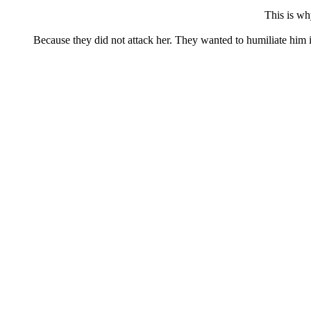
This is wh
Because they did not attack her. They wanted to humiliate him in 