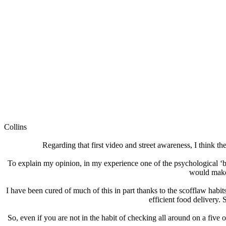
Collins
Regarding that first video and street awareness, I think th
To explain my opinion, in my experience one of the psychological ‘
would make 
I have been cured of much of this in part thanks to the scofflaw habi
efficient food delivery
So, even if you are not in the habit of checking all around on a five 