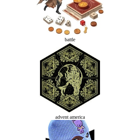
battle
advent america