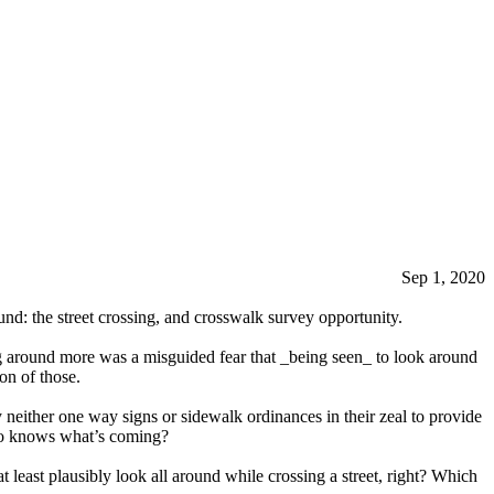
Sep 1, 2020
ound: the street crossing, and crosswalk survey opportunity.
g around more was a misguided fear that _being seen_ to look around
on of those.
 neither one way signs or sidewalk ordinances in their zeal to provide
who knows what’s coming?
t least plausibly look all around while crossing a street, right? Which