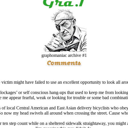
graphomaniac archive #1
e victim might have failed to use an excellent opportunity to look all ar
blockages’ or self conscious hang-ups that used to keep me from lookin
me appear fearful, weak or looking for trouble or some bad combinati
ts of local Central American and East Asian delivery bicyclists who obey
. So now my head swivels all around when crossing the street. Cause 
or ten step count while on a sheltered sidewalk straightaway, you might a