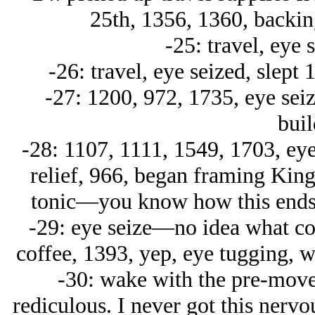
25th, 1356, 1360, backin
-25: travel, eye 
-26: travel, eye seized, slept
-27: 1200, 972, 1735, eye sei
buil
-28: 1107, 1111, 1549, 1703, ey
relief, 966, began framing King
tonic—you know how this ends, 
-29: eye seize—no idea what coul
coffee, 1393, yep, eye tugging, w
-30: wake with the pre-move g
rediculous. I never got this nervo