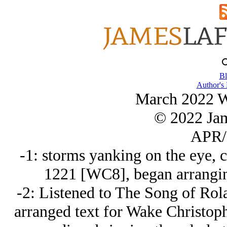
Bl
Author's
March 2022 Wr
© 2022 Ja
APR/
-1: storms yanking on the eye, 
1221 [WC8], began arrangin
-2: Listened to The Song of Ro
arranged text for Wake Christoph