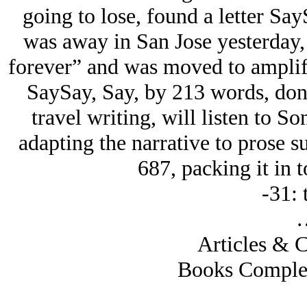
going to lose, found a letter Say
was away in San Jose yesterday, 
forever” and was moved to amplify 
SaySay, Say, by 213 words, don’
travel writing, will listen to 
adapting the narrative to prose 
687, packing it in 
-31: 
Articles & C
Books Complete