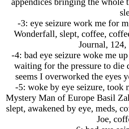
appendices bringing the whole t
sl
-3: eye seizure work me for m
Wonderfall, slept, coffee, coff
Journal, 124,
-4: bad eye seizure woke me up
waiting for the pressure to di
seems I overworked the eyes ye
-5: woke by eye seizure, took 
Mystery Man of Europe Basil Zah
slept, awakened by eye, meds, cof
Joe, coff