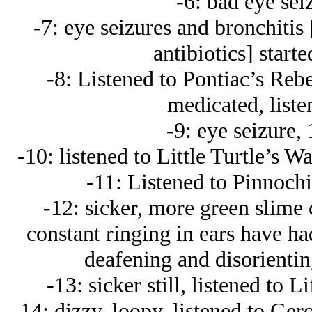
-6: bad eye sei
-7: eye seizures and bronchitis
antibiotics] start
-8: Listened to Pontiac’s Rebe
medicated, liste
-9: eye seizure,
-10: listened to Little Turtle’s W
-11: Listened to Pinnochi
-12: sicker, more green slime c
constant ringing in ears have ha
deafening and disorienti
-13: sicker still, listened to
-14: dizzy, loopy, listened to Ger