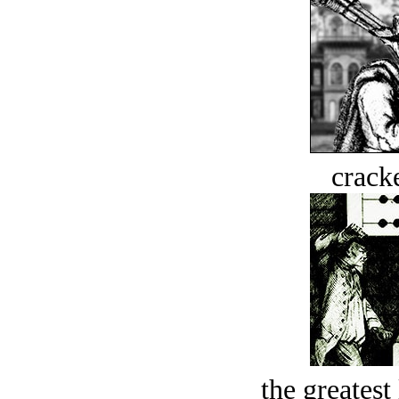
crack
the greatest 