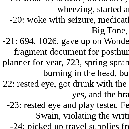
wheezing, started a
-20: woke with seizure, medicati
Big Tone, 
-21: 694, 1026, gave up on Wonder
fragment document for posthum
planner for year, 723, spring spran
burning in the head, bu
22: rested eye, got drunk with the 
—yes, and the bra
-23: rested eye and play tested F
Swain, violating the wri
-24: picked up travel supplies f