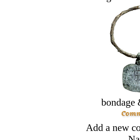
bondage 
Add a new co
Na