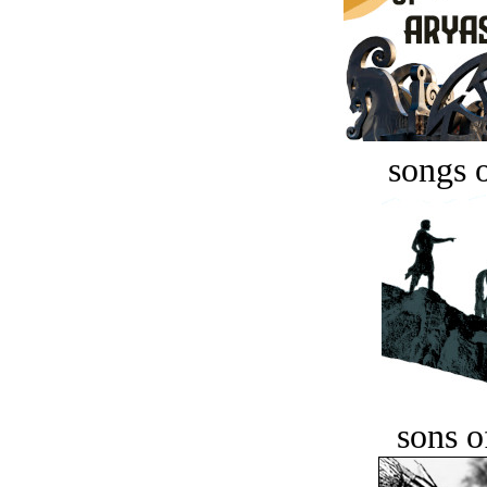
songs o
sons o