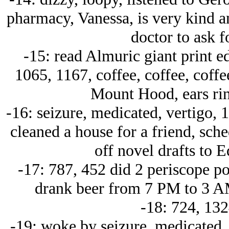
pharmacy, Vanessa, is very kind an
doctor to ask fo
-15: read Almuric giant print e
1065, 1167, coffee, coffee, coff
Mount Hood, ears ring
-16: seizure, medicated, vertigo, 
cleaned a house for a friend, sche
off novel drafts to 
-17: 787, 452 did 2 periscope pos
drank beer from 7 PM to 3 A
-18: 724, 132
-19: woke by seizure, medicated, 1