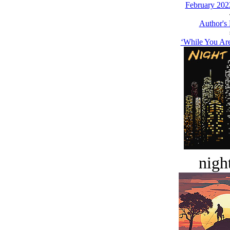
February 202
Author's
‘While You Are
night