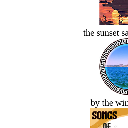
the sunset s
by the win