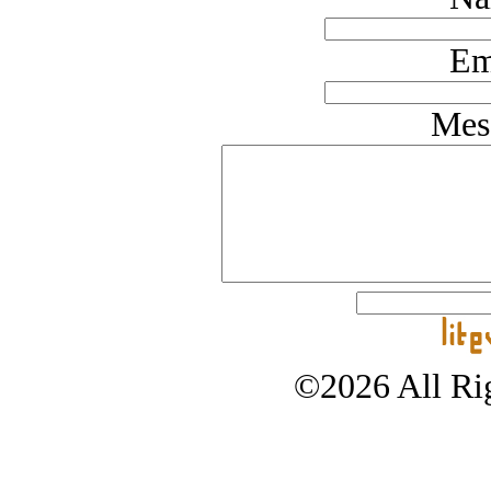
Em
Mes
©2026 All Rig