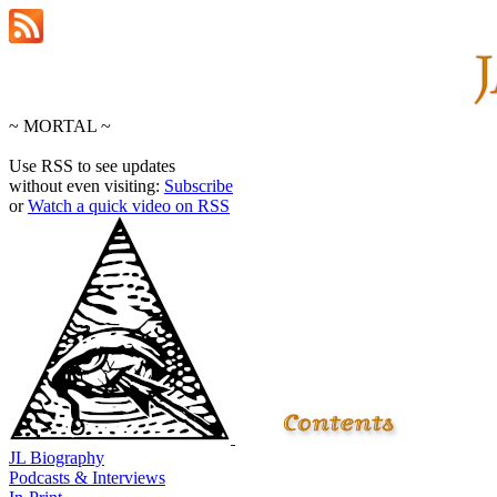
~ MORTAL ~
Use RSS to see updates
without even visiting:
Subscribe
or
Watch a quick video on RSS
JL Biography
Podcasts & Interviews