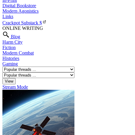
In-Print
Digital Bookstore
Modern Agonistics
Links
Crackpot Substack
$
ONLINE WRITING
Blog
Harm City
Fiction
Modern Combat
Histories
Gaming
Stream Mode