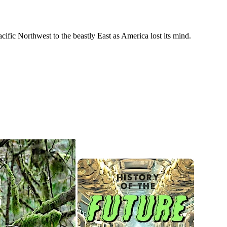
cific Northwest to the beastly East as America lost its mind.