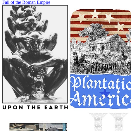
Fall of the Roman Empire