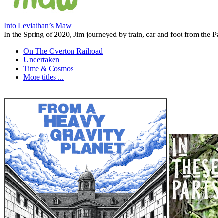
Into Leviathan’s Maw
In the Spring of 2020, Jim journeyed by train, car and foot from the Pa
On The Overton Railroad
Undertaken
Time & Cosmos
More titles ...