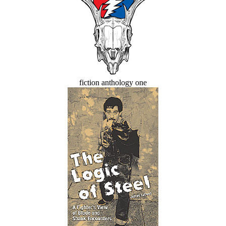
fiction anthology one