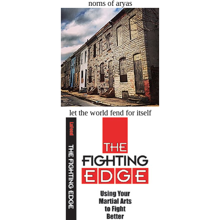
norns of aryas
let the world fend for itself