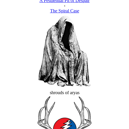
A Pestilential Pit of Despair
‹
The Spiral Case
shrouds of aryas