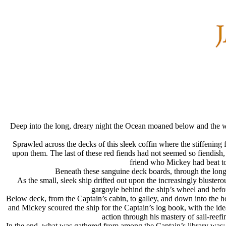
Deep into the long, dreary night the Ocean moaned below and the wi
Sprawled across the decks of this sleek coffin where the stiffenin
upon them. The last of these red fiends had not seemed so fiendish,
friend who Mickey had beat to 
Beneath these sanguine deck boards, through the long
As the small, sleek ship drifted out upon the increasingly blust
gargoyle behind the ship’s wheel and befo
Below deck, from the Captain’s cabin, to galley, and down into the ho
and Mickey scoured the ship for the Captain’s log book, with the ide
action through his mastery of sail-ree
In the end, what was gathered from among the Captain’s library was