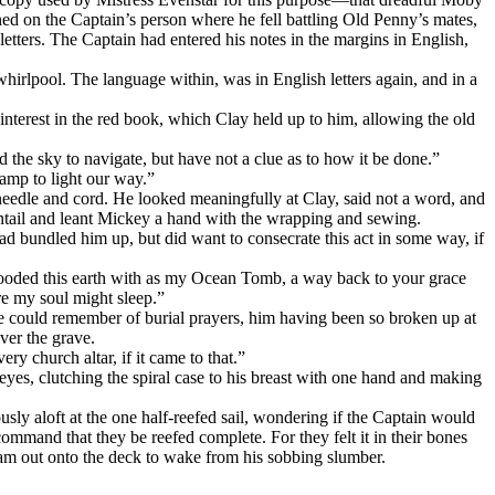
ed on the Captain’s person where he fell battling Old Penny’s mates,
letters. The Captain had entered his notes in the margins in English,
whirlpool. The language within, was in English letters again, and in a
terest in the red book, which Clay held up to him, allowing the old
 the sky to navigate, but have not a clue as to how it be done.”
amp to light our way.”
eedle and cord. He looked meaningfully at Clay, said not a word, and
entail and leant Mickey a hand with the wrapping and sewing.
had bundled him up, but did want to consecrate this act in some way, if
flooded this earth with as my Ocean Tomb, a way back to your grace
re my soul might sleep.”
he could remember of burial prayers, him having been so broken up at
ver the grave.
ry church altar, if it came to that.”
yes, clutching the spiral case to his breast with one hand and making
usly aloft at the one half-reefed sail, wondering if the Captain would
 command that they be reefed complete. For they felt it in their bones
Sam out onto the deck to wake from his sobbing slumber.