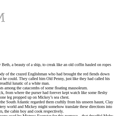
th, a beauty of a ship, to creak like an old coffin hauled on ropes
d body of the crazed Englishman who had brought the red fiends down
t he could. They called him Old Penny, just like they had called his
readful lunatic of a white man.
hasts among the catacombs of some floating mausoleum.
ck, from where the purser had forever kept watch like some fleshy
gone leg propped up on Mickey’s sea chest.
 the South Atlantic regarded them craftily from his unseen haunt, Clay
watery world and Mickey might somehow translate these directions into
m, the cabin boy and cook respectively.
 copy used by Mistress Evenstar for this purpose—that dreadful Moby