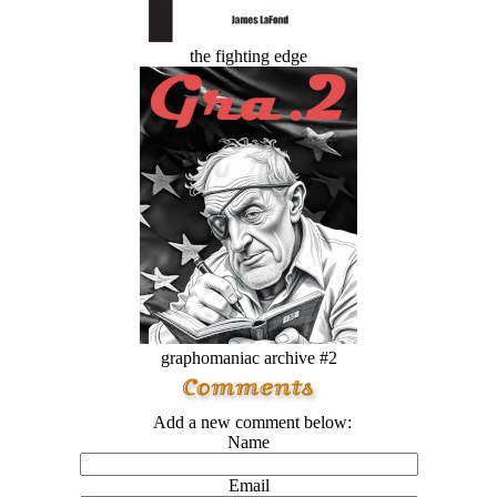
the fighting edge
graphomaniac archive #2
Add a new comment below:
Name
Email