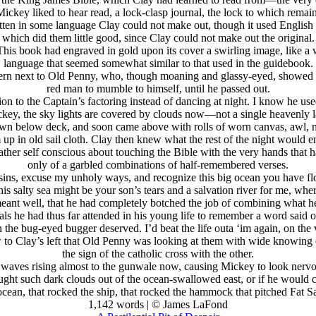
key liked to hear read, a lock-clasp journal, the lock to which remain
itten in some language Clay could not make out, though it used English 
which did them little good, since Clay could not make out the original.
This book had engraved in gold upon its cover a swirling image, like a 
language that seemed somewhat similar to that used in the guidebook.
ern next to Old Penny, who, though moaning and glassy-eyed, showed in
red man to mumble to himself, until he passed out.
n to the Captain’s factoring instead of dancing at night. I know he used
key, the sky lights are covered by clouds now—not a single heavenly l
own below deck, and soon came above with rolls of worn canvas, awl, n
up in old sail cloth. Clay then knew what the rest of the night would 
ather self conscious about touching the Bible with the very hands that 
only of a garbled combinations of half-remembered verses.
y sins, excuse my unholy ways, and recognize this big ocean you have 
is salty sea might be your son’s tears and a salvation river for me, whe
meant well, that he had completely botched the job of combining what 
als he had thus far attended in his young life to remember a word said o
he bug-eyed bugger deserved. I’d beat the life outa ‘im again, on the ve
to Clay’s left that Old Penny was looking at them with wide knowing e
the sign of the catholic cross with the other.
t, waves rising almost to the gunwale now, causing Mickey to look nervo
t brought such dark clouds out of the ocean-swallowed east, or if he would
ocean, that rocked the ship, that rocked the hammock that pitched Fat 
1,142 words | © James LaFond