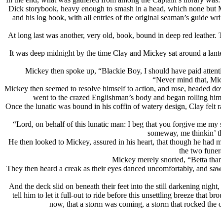
Dick storybook, heavy enough to smash in a head, which none but Mic
and his log book, with all entries of the original seaman’s guide wr
At long last was another, very old, book, bound in deep red leather. 
It was deep midnight by the time Clay and Mickey sat around a lant
Mickey then spoke up, “Blackie Boy, I should have paid attentio
“Never mind that, Mic
Mickey then seemed to resolve himself to action, and rose, headed d
went to the crazed Englishman’s body and began rolling him 
Once the lunatic was bound in his coffin of watery design, Clay felt r
“Lord, on behalf of this lunatic man: I beg that you forgive me m
someway, me thinkin’ th
He then looked to Mickey, assured in his heart, that though he had 
the two funer
Mickey merely snorted, “Betta than t
They then heard a creak as their eyes danced uncomfortably, and saw 
And the deck slid on beneath their feet into the still darkening nigh
tell him to let it full-out to ride before this unsettling breeze tha
now, that a storm was coming, a storm that rocked the 