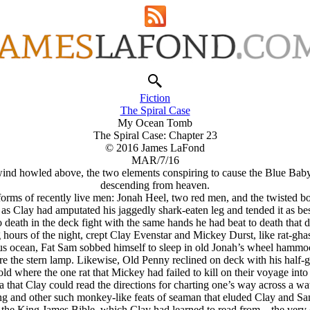
Fiction
The Spiral Case
My Ocean Tomb
The Spiral Case: Chapter 23
© 2016 James LaFond
MAR/7/16
nd howled above, the two elements conspiring to cause the Blue Baby Be
descending from heaven.
g forms of recently live men: Jonah Heel, two red men, and the twiste
 as Clay had amputated his jaggedly shark-eaten leg and tended it as bes
death in the deck fight with the same hands he had beat to death that d
 hours of the night, crept Clay Evenstar and Mickey Durst, like rat-g
erous ocean, Fat Sam sobbed himself to sleep in old Jonah’s wheel hammo
re the stern lamp. Likewise, Old Penny reclined on deck with his half-
ld where the one rat that Mickey had failed to kill on their voyage into
a that Clay could read the directions for charting one’s way across a 
fing and other such monkey-like feats of seaman that eluded Clay and Sa
: the King James Bible, which Clay had learned to read from—the very