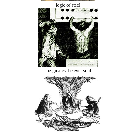
logic of steel
the greatest lie ever sold