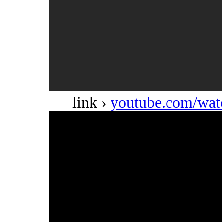
link ›
youtube.com/w