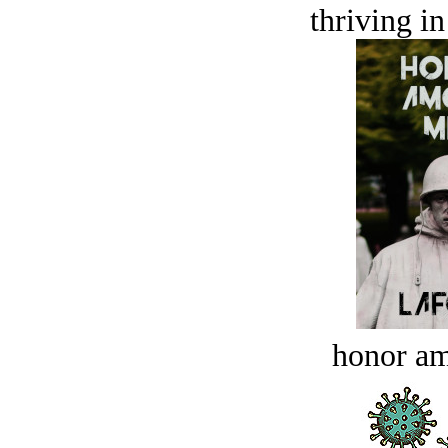
thriving in
honor a