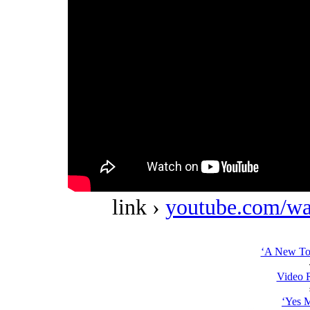
link ›
youtube.com/w
‘A New Top
Video 
‘Yes 