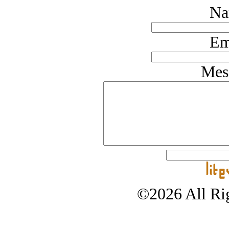
Na
Em
Mes
©2026 All Rig