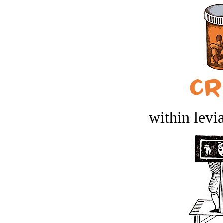
within levi