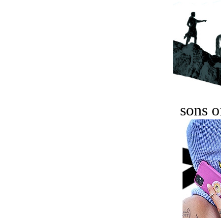
sons o