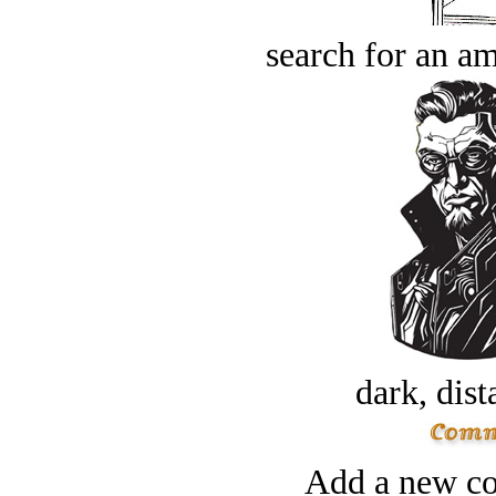
search for an am
dark, dist
Add a new co