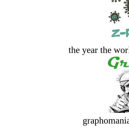
the year the worl
graphomania