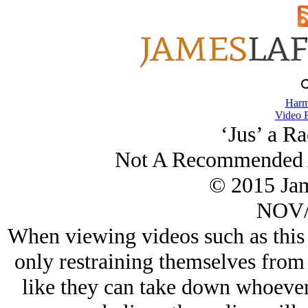
Harm
Video 
‘Jus’ a Ra
Not A Recommended A
© 2015 Ja
NOV/
When viewing videos such as this 
only restraining themselves from 
like they can take down whoever