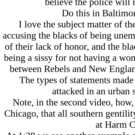
believe the police will 
Do this in Baltimor
I love the subject matter of t
accusing the blacks of being unem
of their lack of honor, and the b
being a sissy for not having a wo
between Rebels and New England
The types of statements made 
attacked in an urban s
Note, in the second video, how,
Chicago, that all southern gentilit
at Harm C