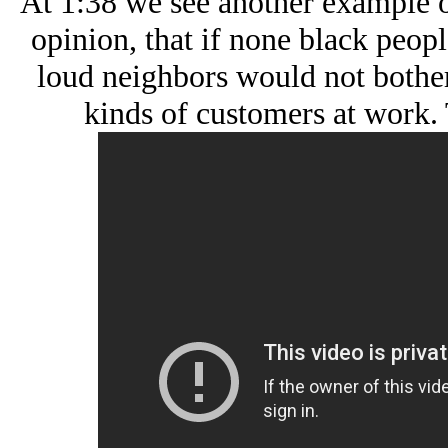
At 1:38 we see another example o
opinion, that if none black peop
loud neighbors would not bother
kinds of customers at work. 