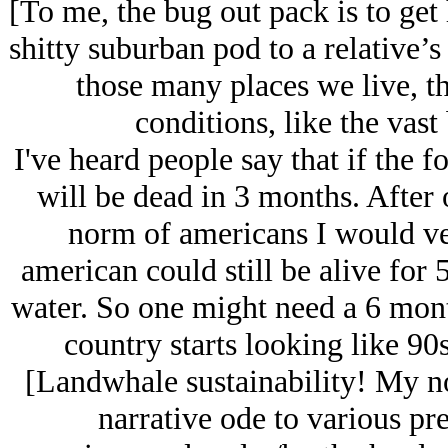
[To me, the bug out pack is to ge
shitty suburban pod to a relative’s
those many places we live, tha
conditions, like the vast
I've heard people say that if the
will be dead in 3 months. After 
norm of americans I would ven
american could still be alive for 
water. So one might need a 6 mont
country starts looking like 9
[Landwhale sustainability! My no
narrative ode to various pre