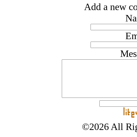
Add a new co
Na
Em
Mes
©2026 All Rig