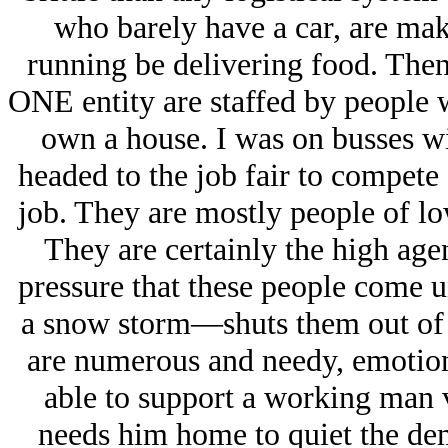
who barely have a car, are mak
running be delivering food. Then
ONE entity are staffed by people
own a house. I was on busses w
headed to the job fair to compete
job. They are mostly people of lo
They are certainly the high ag
pressure that these people come u
a snow storm—shuts them out of 
are numerous and needy, emotiona
able to support a working man v
needs him home to quiet the dem