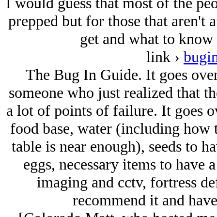
I would guess that most of the peo
prepped but for those that aren't a
get and what to know I
link ›
bugi
The Bug In Guide. It goes over 
someone who just realized that t
a lot of points of failure. It goes
food base, water (including how t
table is near enough), seeds to h
eggs, necessary items to have a
imaging and cctv, fortress de
recommend it and have f