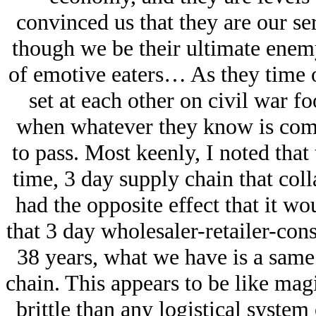
convinced us that they are our se
though we be their ultimate enemy
of emotive eaters… As they time 
set at each other on civil war f
when whatever they know is comi
to pass. Most keenly, I noted that
time, 3 day supply chain that coll
had the opposite effect that it wo
that 3 day wholesaler-retailer-con
38 years, what we have is a sam
chain. This appears to be like mag
brittle than any logistical system 