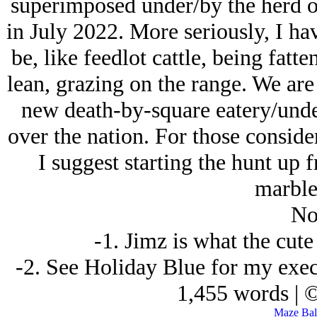
superimposed under/by the herd o
in July 2022. More seriously, I ha
be, like feedlot cattle, being fatt
lean, grazing on the range. We are 
new death-by-square eatery/under
over the nation. For those conside
I suggest starting the hunt up fr
marble
No
-1. Jimz is what the cut
-2. See Holiday Blue for my exec
1,455 words | 
Maze Ball