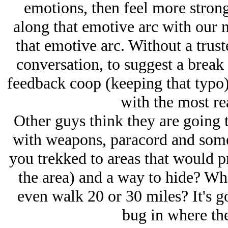
emotions, then feel more strong
along that emotive arc with our 
that emotive arc. Without a trust
conversation, to suggest a break 
feedback coop (keeping that typo) 
with the most re
Other guys think they are going 
with weapons, paracord and som
you trekked to areas that would p
the area) and a way to hide? Wh
even walk 20 or 30 miles? It's g
bug in where the