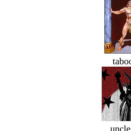
tabo
uncle