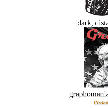
dark, dist
graphomania