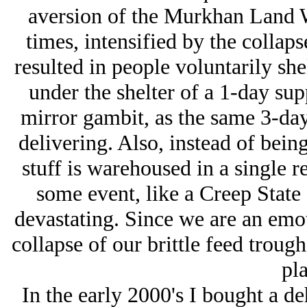
aversion of the Murkhan Land W
times, intensified by the collaps
resulted in people voluntarily sh
under the shelter of a 1-day su
mirror gambit, as the same 3-day 
delivering. Also, instead of being 
stuff is warehoused in a single re
some event, like a Creep Sta
devastating. Since we are an emoti
collapse of our brittle feed troug
pla
In the early 2000's I bought a d