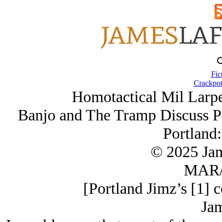
Fic
Crackpot
Homotactical Mil Larpe
Banjo and The Tramp Discuss P
Portland:
© 2025 Ja
MAR/
[Portland Jimz’s [1] 
Jam