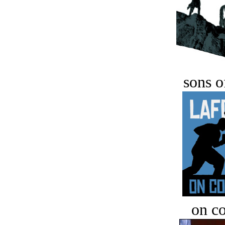
sons o
on c