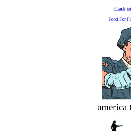
Crackpot
Food For Fi
america t