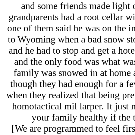
and some friends made light of
grandparents had a root cellar wi
one of them said he was on the i
to Wyoming when a bad snow stor
and he had to stop and get a hote
and the only food was what was
family was snowed in at home an
though they had enough for a fe
when they realized that being pr
homotactical mil larper. It just
your family healthy if the t
[We are programmed to feel first