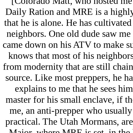
[Colorado Matt, who hosted me 
Daily Ration and MRE is a highly
that he is alone. He has cultivate
neighbors. One old dude saw me r
came down on his ATV to make sur
knows that most of his neighbors
from modernity that are still chain
source. Like most preppers, he h
explains to me that he sees him
master for his small enclave, if 
me, an anti-prepper who usually 
practical. The Utah Mormans, ar
Major, where MRE is set, in the