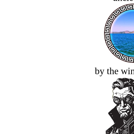
by the win