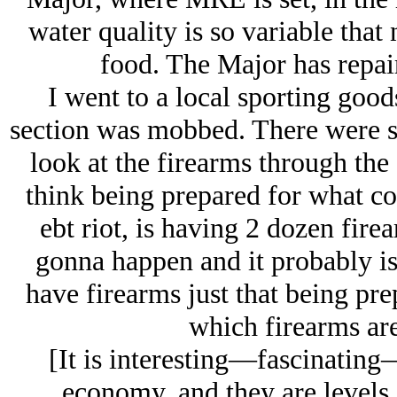
water quality is so variable that
food. The Major has repai
I went to a local sporting good
section was mobbed. There were s
look at the firearms through the
think being prepared for what com
ebt riot, is having 2 dozen fire
gonna happen and it probably isn
have firearms just that being pre
which firearms are
[It is interesting—fascinating
economy, and they are levels 