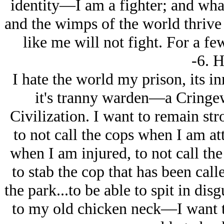
identity—I am a fighter; and what 
and the wimps of the world thrive o
like me will not fight. For a fe
-6. H
I hate the world my prison, its in
it's tranny warden—a Cring
Civilization. I want to remain str
to not call the cops when I am at
when I am injured, to not call the
to stab the cop that has been cal
the park...to be able to spit in dis
to my old chicken neck—I want t