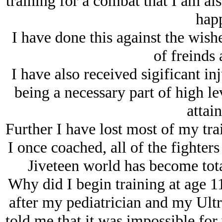
training for a combat that I am al
hap
I have done this against the wish
of freinds 
I have also received sigificant i
being a necessary part of high lev
attai
Further I have lost most of my trai
I once coached, all of the fighter
Jiveteen world has become tota
Why did I begin training at age 1
after my pediatrician and my Ult
told me that it was impossible for 