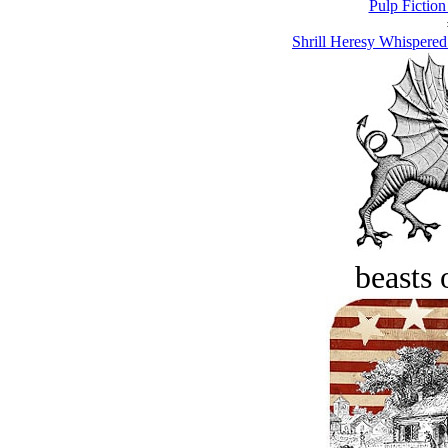
Pulp Fiction
Shrill Heresy Whispered
beasts 