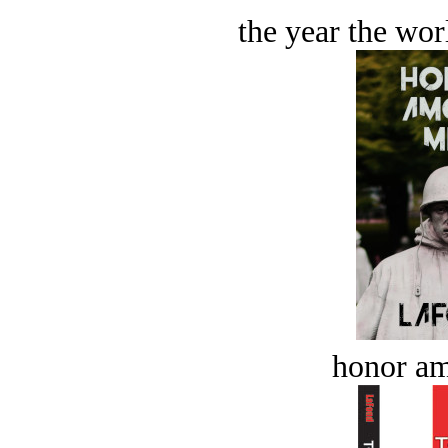
the year the worl
honor a