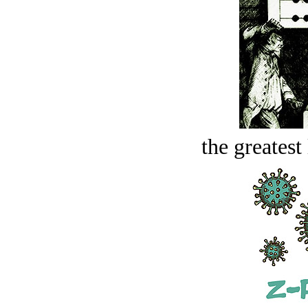
the greatest 