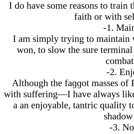
I do have some reasons to train t
faith or with s
-1. Mai
I am simply trying to maintain w
won, to slow the sure terminal
combat 
-2. En
Although the faɡɡot masses of P
with suffering—I have always liked
a an enjoyable, tantric quality 
shadow 
-3. No