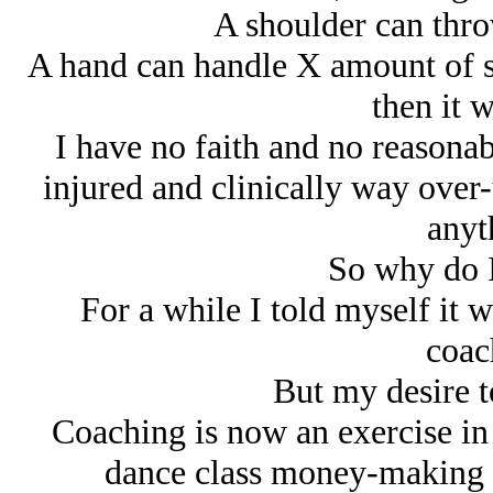
A shoulder can thr
A hand can handle X amount of s
then it w
I have no faith and no reasonab
injured and clinically way over-
anyt
So why do I
For a while I told myself it wa
coac
But my desire t
Coaching is now an exercise i
dance class money-making 