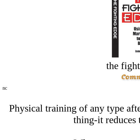
the figh
nc
Physical training of any type aft
thing-it reduces 