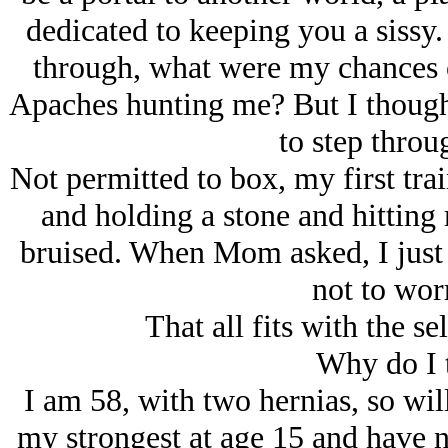
dedicated to keeping you a sissy.
through, what were my chances o
Apaches hunting me? But I thought 
to step throug
Not permitted to box, my first tra
and holding a stone and hitting m
bruised. When Mom asked, I just 
not to worr
That all fits with the s
Why do I 
I am 58, with two hernias, so will
my strongest at age 15 and have n