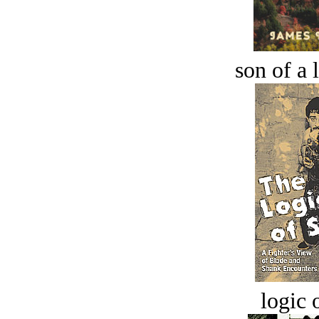
son of a 
logic o