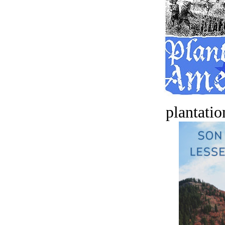
plantatio