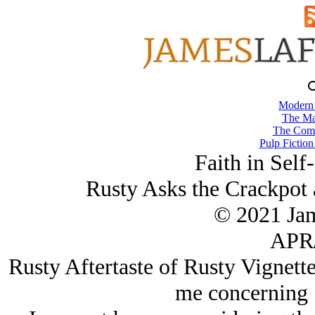
Modern
The Ma
The Comb
Pulp Fiction
Faith in Sel
Rusty Asks the Crackpot 
© 2021 Ja
APR/
Rusty Aftertaste of Rusty Vignette
me concerning 