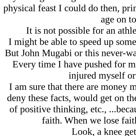
physical feast I could do then, pri
age on to
It is not possible for an athl
I might be able to speed up some
But John Mugabi or this never-was 
Every time I have pushed for mo
injured myself or
I am sure that there are money m
deny these facts, would get on th
of positive thinking, etc., ...be
faith. When we lose faith
Look, a knee get