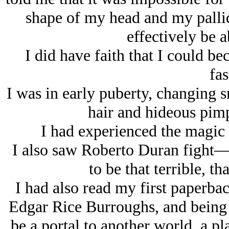
shape of my head and my pallid
effectively be ab
I did have faith that I could b
fas
I was in early puberty, changing s
hair and hideous pimp
I had experienced the magic 
I also saw Roberto Duran fight
to be that terrible, tha
I had also read my first paperb
Edgar Rice Burroughs, and being r
be a portal to another world, a pl