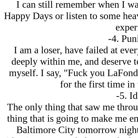
I can still remember when I wa
Happy Days or listen to some heavy
exper
-4. Pun
I am a loser, have failed at eve
deeply within me, and deserve to
myself. I say, "Fuck you LaFond,
for the first time i
-5. Id
The only thing that saw me throug
thing that is going to make me en
Baltimore City tomorrow night