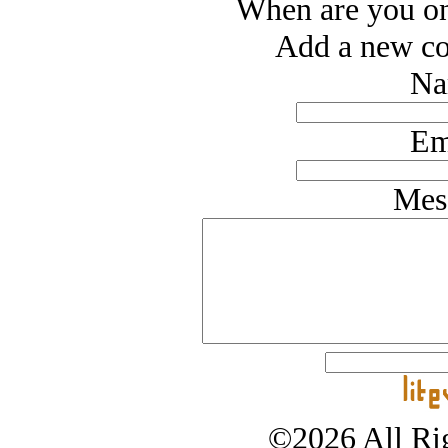
When are you o
Add a new co
Na
Em
Mes
©2026 All Rig