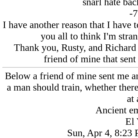
snarl hate bac
-7
I have another reason that I have
you all to think I'm stra
Thank you, Rusty, and Richard
friend of mine that sent 
Below a friend of mine sent me an
a man should train, whether ther
at 
Ancient em
El 
Sun, Apr 4, 8:23 