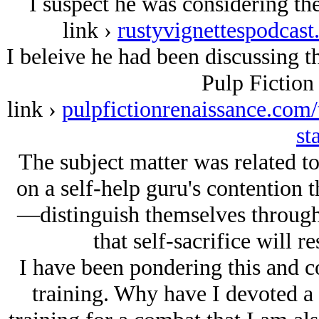
I suspect he was considering t
link ›
rustyvignettespodcast
I beleive he had been discussing t
Pulp Fiction
link ›
pulpfictionrenaissance.com/t
st
The subject matter was related to
on a self-help guru's contention
—distinguish themselves through 
that self-sacrifice will r
I have been pondering this and c
training. Why have I devoted a s