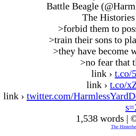
Battle Beagle (@Harm
The Histories
>forbid them to pos
>train their sons to pl
>they have become w
>no fear that t
link ›
t.co/
link ›
t.co/
link ›
twitter.com/HarmlessYard
s=
1,538 words | 
The Hinterb