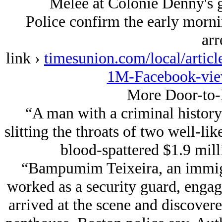
Melee at Colonie Denny's 
Police confirm the early mornin
arr
link ›
timesunion.com/local/articl
1M-Facebook-vie
More Door-to-
“A man with a criminal history
slitting the throats of two well-li
blood-spattered $1.9 mil
“Bampumim Teixeira, an immig
worked as a security guard, engag
arrived at the scene and discovere