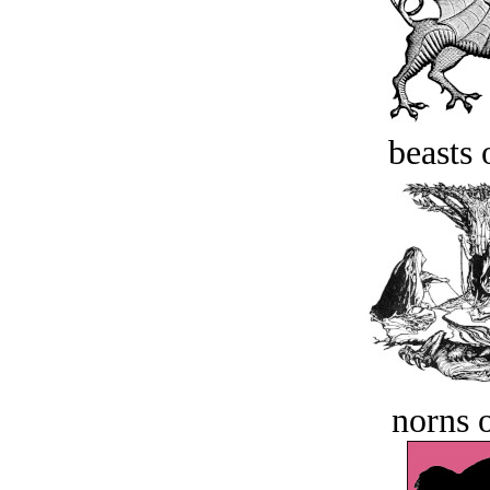
beasts 
norns o