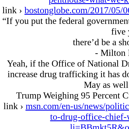
link ›
bostonglobe.com/2017/05
“If you put the federal government
five 
there’d be a sh
- Milton
Yeah, if the Office of National D
increase drug trafficking it has 
May as well g
Trump Weighing 95 Percent Cu
link ›
msn.com/en-us/news/politic
to-drug-office-chie
li=BBmkt5R&oc