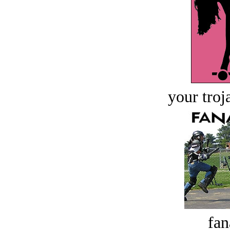
your troj
fan