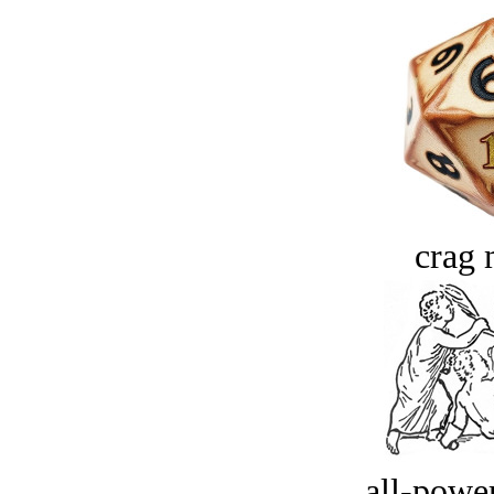
crag 
all-power