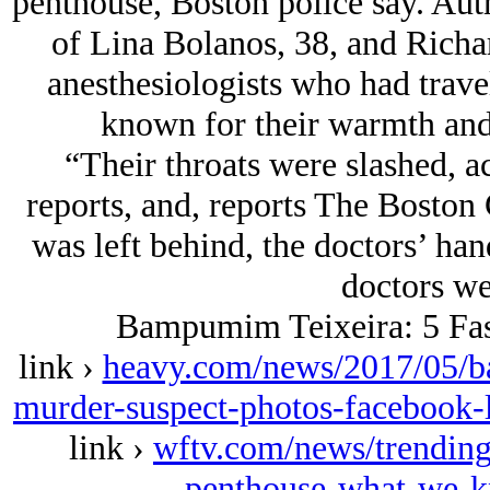
penthouse, Boston police say. Auth
of Lina Bolanos, 38, and Richa
anesthesiologists who had trave
known for their warmth and
“Their throats were slashed, a
reports, and, reports The Boston 
was left behind, the doctors’ ha
doctors we
Bampumim Teixeira: 5 Fas
link ›
heavy.com/news/2017/05/b
murder-suspect-photos-facebook-l
link ›
wftv.com/news/trending
penthouse-what-we-