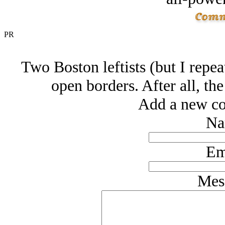
PR
Two Boston leftists (but I repeat
open borders. After all, t
Add a new co
Na
Em
Mes