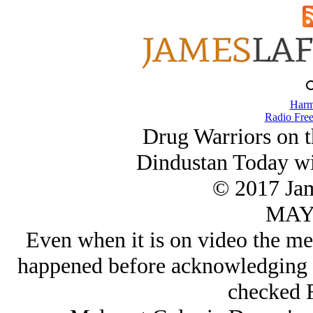
Harm
Radio Free
Drug Warriors on 
Dindustan Today w
© 2017 Ja
MAY/
Even when it is on video the med
happened before acknowledging t
checked 