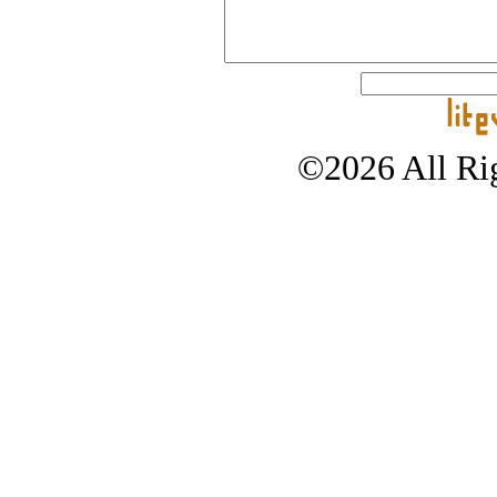
©2026 All Rig