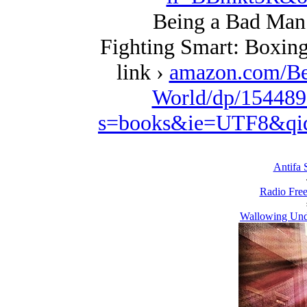
Being a Bad Man 
Fighting Smart: Boxing
link ›
amazon.com/Be
World/dp/154489
s=books&ie=UTF8&qi
Antifa S
Radio Free
Wallowing Unde