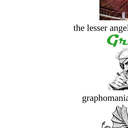
the lesser ange
graphomania