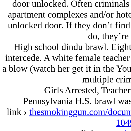
door unlocked. Often criminals
apartment complexes and/or hote
unlocked door. If they don’t fin
do, they’re 
High school dindu brawl. Eight 
intercede. A white female teache
a blow (watch her get it in the Y
multiple crim
Girls Arrested, Teache
Pennsylvania H.S. brawl was
link ›
thesmokinggun.com/documen
104