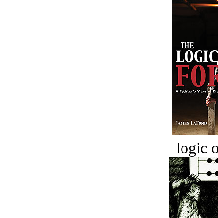
logic o