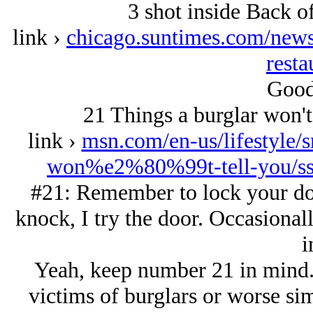
3 shot inside Back of
link ›
chicago.suntimes.com/news/
resta
Good 
21 Things a burglar won't 
link ›
msn.com/en-us/lifestyle/s
won%e2%80%99t-tell-you/s
#21: Remember to lock your doo
knock, I try the door. Occasionall
i
Yeah, keep number 21 in mind
victims of burglars or worse sim