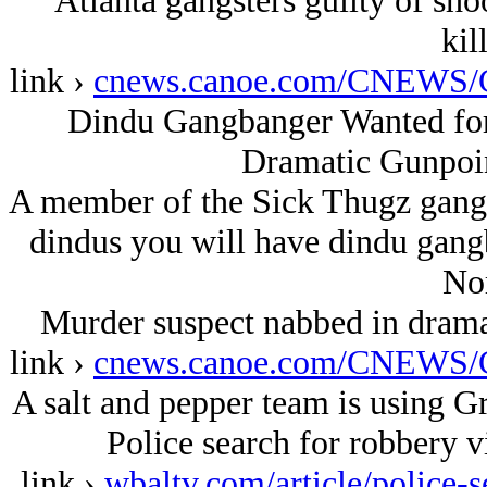
Atlanta gangsters guilty of sh
kil
link ›
cnews.canoe.com/CNEWS/C
Dindu Gangbanger Wanted for
Dramatic Gunpoin
A member of the Sick Thugz gang 
dindus you will have dindu gang
Nor
Murder suspect nabbed in drama
link ›
cnews.canoe.com/CNEWS/C
A salt and pepper team is using Gr
Police search for robbery v
link ›
wbaltv.com/article/police-s