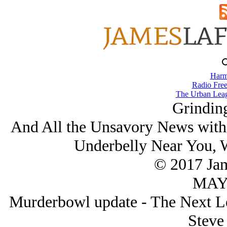
Harm
Radio Free
The Urban Lea
Grindin
And All the Unsavory News with
Underbelly Near You, 
© 2017 Ja
MAY/
Murderbowl update - The Next Le
Steve 