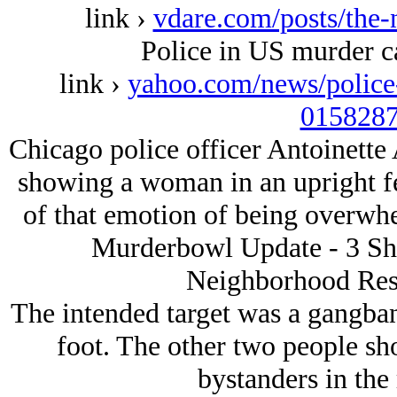
link ›
vdare.com/posts/the-
Police in US murder cap
link ›
yahoo.com/news/police-
0158287
Chicago police officer Antoinette
showing a woman in an upright fet
of that emotion of being over
Murderbowl Update - 3 Sho
Neighborhood Rest
The intended target was a gangban
foot. The other two people s
bystanders in the 