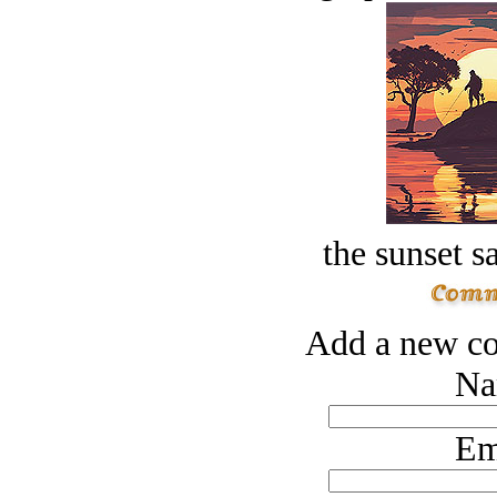
the sunset s
Add a new co
Na
Em