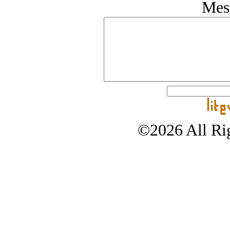
Mes
©2026 All Rig