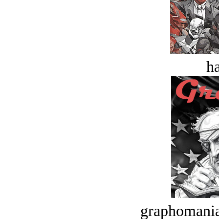
ha
graphomania