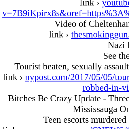
link ›
youtub
v=7B9iKpirx8s&oref=https%3A
Video of Cheltenha
link ›
thesmokinggun.
Nazi 
See the
Tourist beaten, sexually assaul
link ›
nypost.com/2017/05/05/touri
robbed-in-vi
Bitches Be Crazy Update - Thre
Mississauga On
Teen escorts murdered