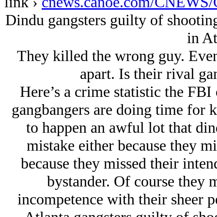
link ›
cnews.canoe.com/CNEWS/C
Dindu gangsters guilty of shootin
in At
They killed the wrong guy. Even 
apart. Is their rival 
Here’s a crime statistic the FB
gangbangers are doing time for k
to happen an awful lot that di
mistake either because they mi
because they missed their inten
bystander. Of course they m
incompetence with their sheer pe