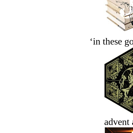
‘in these g
advent 