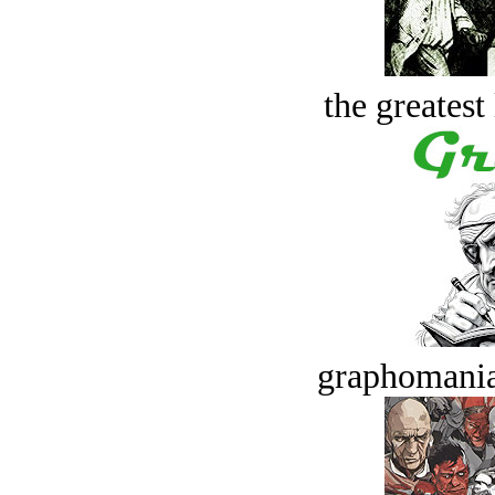
the greatest 
graphomania