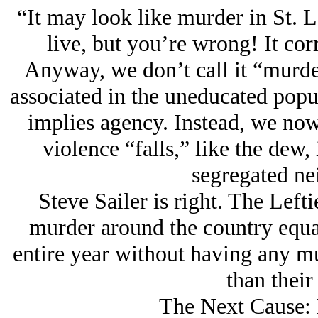
“It may look like murder in St. L
live, but you’re wrong! It corr
Anyway, we don’t call it “murd
associated in the uneducated pop
implies agency. Instead, we now
violence “falls,” like the dew,
segregated ne
Steve Sailer is right. The Left
murder around the country equal
entire year without having any m
than their 
The Next Cause: 