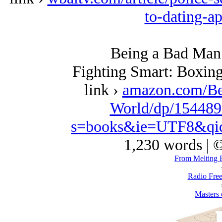
to-dating-a
Being a Bad Man 
Fighting Smart: Boxing
link ›
amazon.com/Be
World/dp/154489
s=books&ie=UTF8&qi
1,230 words | 
From Melting P
Radio Free
Masters 