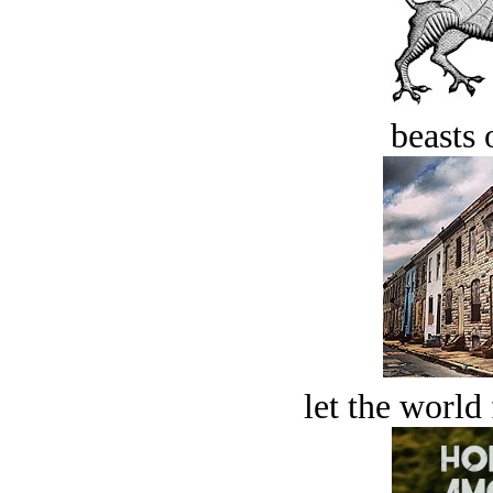
beasts 
let the world 