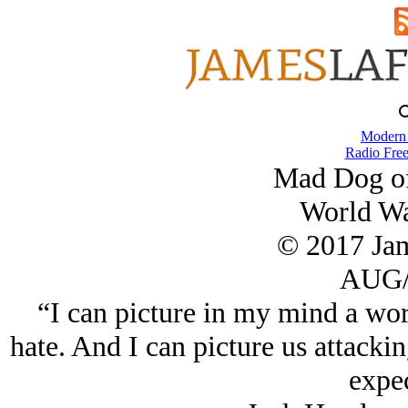
Modern
Radio Free
Mad Dog of
World Wa
© 2017 Ja
AUG/
“I can picture in my mind a wor
hate. And I can picture us attacki
expec