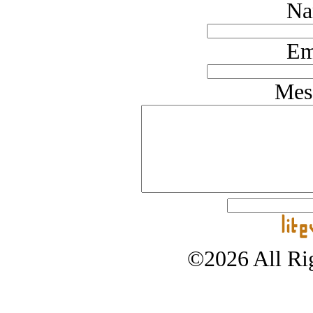
Na
Em
Mes
©2026 All Rig