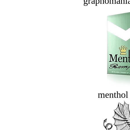
graphomania
menthol