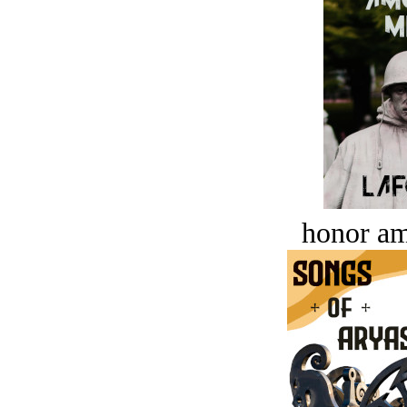
honor a