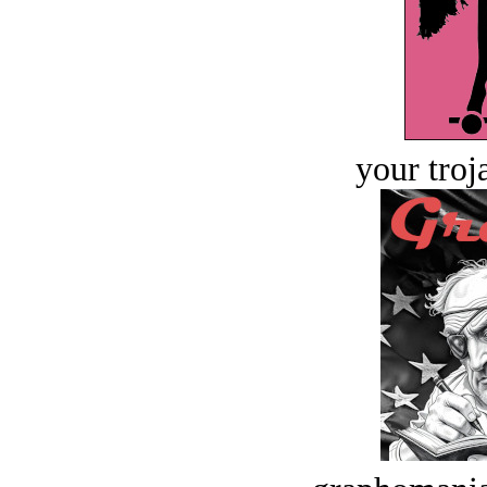
your troj