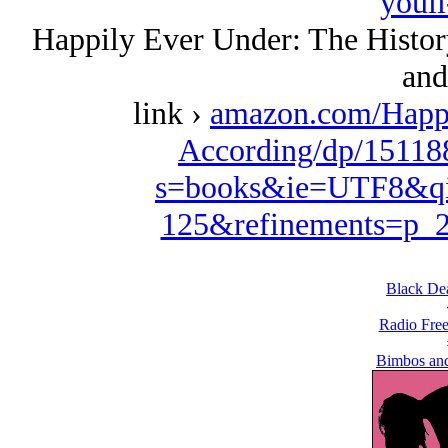
youll
Happily Ever Under: The History
and 
link ›
amazon.com/Happi
According/dp/15118
s=books&ie=UTF8&qi
125&refinements=p
Black De
Radio Free
Bimbos and