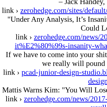
– Jack Handey,
link ›
zerohedge.com/sites/defau
"Under Any Analysis, It’s Insan
Could L
link ›
zerohedge.com/news/20
it%E2%80%99s-insanity-what
If we have to come into your shit
we really will pound 
link ›
pcad-junior-design-studio.
desig
Mattis Warns Kim: "You Will Lose
link ›
zerohedge.com/news/2017-