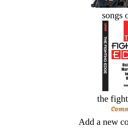
songs o
the figh
Add a new co