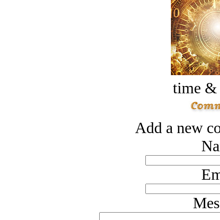
time &
Add a new co
Na
Em
Mes