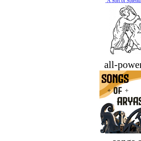
‘A Sort of Splend
all-power