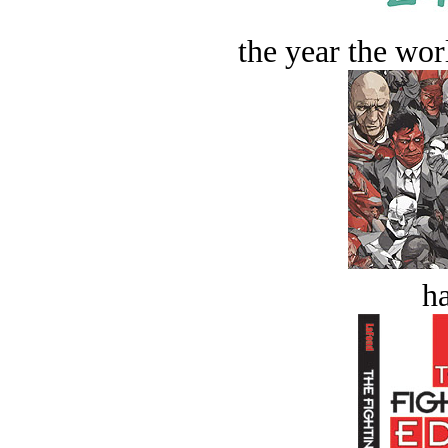
the year the worl
ha