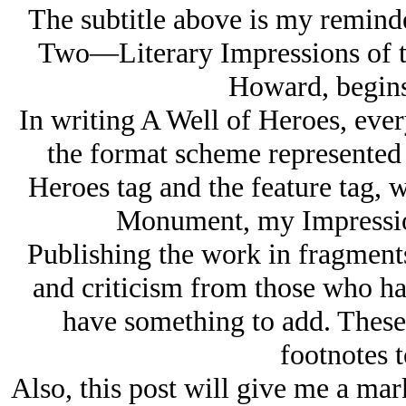
The subtitle above is my remind
Two—Literary Impressions of th
Howard, begins 
In writing A Well of Heroes, ever
the format scheme represented 
Heroes tag and the feature tag,
Monument, my Impression
Publishing the work in fragments
and criticism from those who ha
have something to add. These
footnotes t
Also, this post will give me a mark