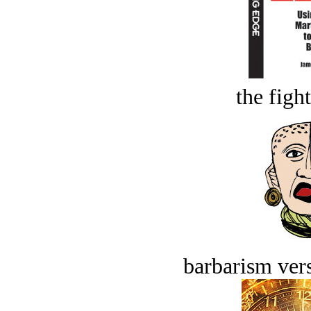
the figh
barbarism vers