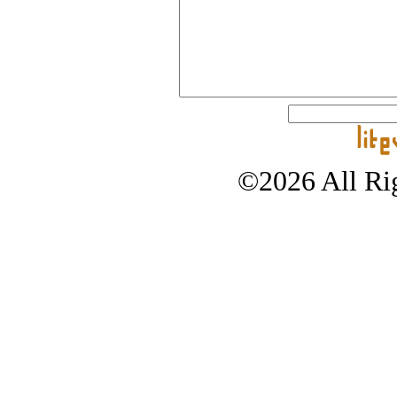
©2026 All Rig