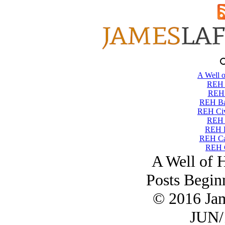
A Well o
REH T
REH 
REH Ba
REH Civi
REH 
REH 
REH Ca
REH C
A Well of 
Posts Begin
© 2016 Ja
JUN/