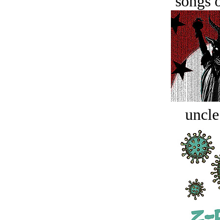
songs o
uncle