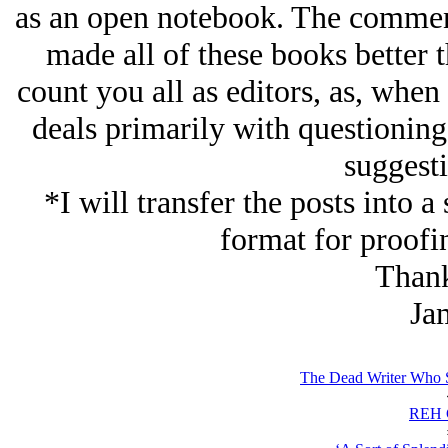
as an open notebook. The comment
made all of these books better 
count you all as editors, as, when
deals primarily with questioning
suggesti
*I will transfer the posts into 
format for proofi
Thank
Ja
The Dead Writer Who Sp
REH C