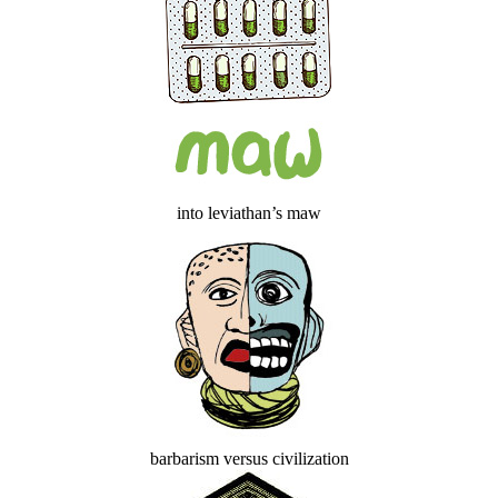
into leviathan’s maw
barbarism versus civilization