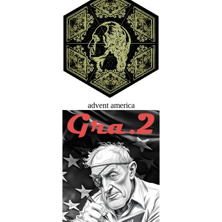
advent america