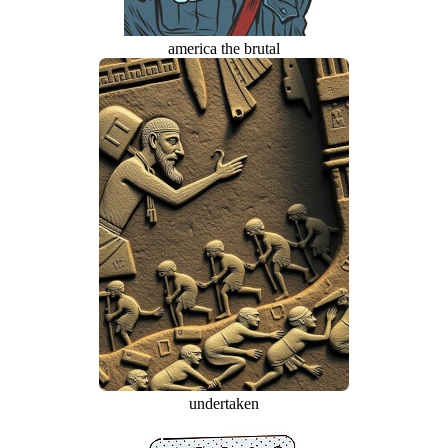
america the brutal
undertaken