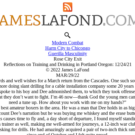
Modern Combat
Harm City to Chicongo
Guerilla Masculinity
Rose City Exit
Reflections on Training and Drinking in Portland Oregon: 12/24/21
© 2022 James LaFond
MAR/29/22
rds and well wishes for a March return from the Cascades. One such so
 doing slant drilling for a cable installation company some 20 years 
spoke to his boy and Dee admonished them, to which they took offense
that they don’t want to fight. I’m 46 now—thank God the young men can’t 
need a tune up. How about you work with me on my hands?”
he best amateur boxers in the area. He was a man that Dee holds in as hi
ecount Dee’s narration but he was buying me whiskey and the erase but
causes time to fly and, a day short of departure, I found myself standin
an trainer as well, making me well-armed for journeys, a 12-inch war club
sking for drills. He had amazingly acquired a pair of two-inch thick r
since end of October and I felt quite proud.