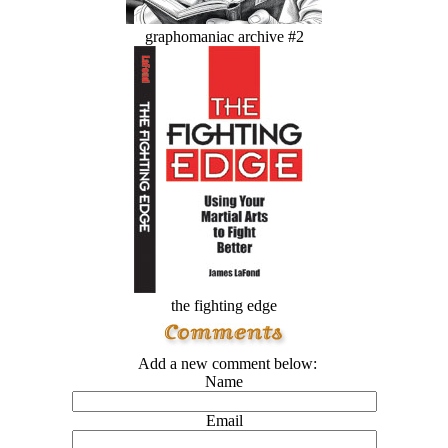
graphomaniac archive #2
the fighting edge
Add a new comment below:
Name
Email