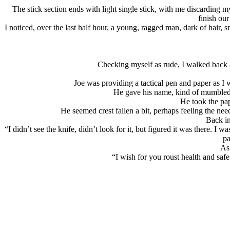
The stick section ends with light single stick, with me discarding m
finish our
I noticed, over the last half hour, a young, ragged man, dark of hair,
Checking myself as rude, I walked back 
Joe was providing a tactical pen and paper as I 
He gave his name, kind of mumbled,
He took the pa
He seemed crest fallen a bit, perhaps feeling the nee
Back in
“I didn’t see the knife, didn’t look for it, but figured it was there. I
pa
As 
“I wish for you roust health and saf