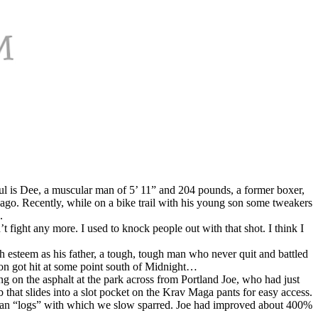
ul is Dee, a muscular man of 5’ 11” and 204 pounds, a former boxer,
ago. Recently, while on a bike trail with his young son some tweakers
.
fight any more. I used to knock people out with that shot. I think I
gh esteem as his father, a tough, tough man who never quit and battled
ton got hit at some point south of Midnight…
g on the asphalt at the park across from Portland Joe, who had just
 that slides into a slot pocket on the Krav Maga pants for easy access.
attan “logs” with which we slow sparred. Joe had improved about 400%