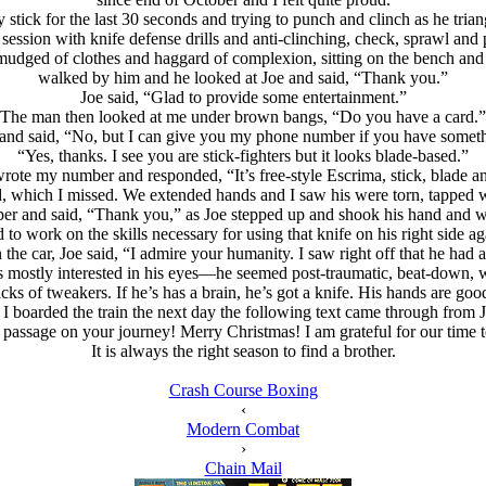
y stick for the last 30 seconds and trying to punch and clinch as he tri
 session with knife defense drills and anti-clinching, check, sprawl and p
 smudged of clothes and haggard of complexion, sitting on the bench and
walked by him and he looked at Joe and said, “Thank you.”
Joe said, “Glad to provide some entertainment.”
The man then looked at me under brown bangs, “Do you have a card.”
and said, “No, but I can give you my phone number if you have somethin
“Yes, thanks. I see you are stick-fighters but it looks blade-based.”
wrote my number and responded, “It’s free-style Escrima, stick, blade an
 which I missed. We extended hands and I saw his were torn, tapped wi
per and said, “Thank you,” as Joe stepped up and shook his hand and w
d to work on the skills necessary for using that knife on his right side a
 the car, Joe said, “I admire your humanity. I saw right off that he had a
 was mostly interested in his eyes—he seemed post-traumatic, beat-down, wo
cks of tweakers. If he’s has a brain, he’s got a knife. His hands are goo
I boarded the train the next day the following text came through from 
e passage on your journey! Merry Christmas! I am grateful for our time
It is always the right season to find a brother.
Crash Course Boxing
‹
Modern Combat
›
Chain Mail