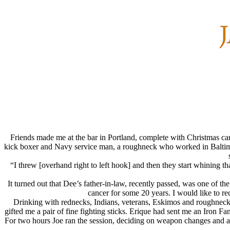
Friends made me at the bar in Portland, complete with Christmas ca
kick boxer and Navy service man, a roughneck who worked in Baltimore
“I threw [overhand right to left hook] and then they start whining 
It turned out that Dee’s father-in-law, recently passed, was one of t
cancer for some 20 years. I would like to r
Drinking with rednecks, Indians, veterans, Eskimos and roughnecks 
gifted me a pair of fine fighting sticks. Erique had sent me an Iron F
For two hours Joe ran the session, deciding on weapon changes and a