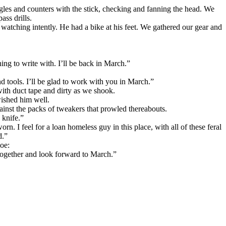
angles and counters with the stick, checking and fanning the head. We
ass drills.
 watching intently. He had a bike at his feet. We gathered our gear and
g to write with. I’ll be back in March.”
d tools. I’ll be glad to work with you in March.”
th duct tape and dirty as we shook.
ished him well.
gainst the packs of tweakers that prowled thereabouts.
 knife.”
rn. I feel for a loan homeless guy in this place, with all of these feral
d.”
Joe:
 together and look forward to March.”