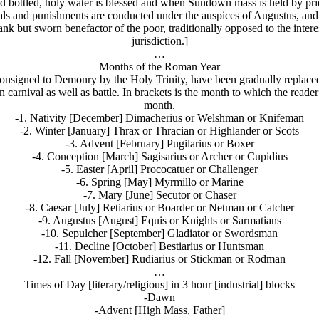
 bottled, holy water is blessed and when Sundown mass is held by prie
trials and punishments are conducted under the auspices of Augustus, an
ank but sworn benefactor of the poor, traditionally opposed to the inter
jurisdiction.]
…
Months of the Roman Year
onsigned to Demonry by the Holy Trinity, have been gradually replace
carnival as well as battle. In brackets is the month to which the reade
month.
-1. Nativity [December] Dimacherius or Welshman or Knifeman
-2. Winter [January] Thrax or Thracian or Highlander or Scots
-3. Advent [February] Pugilarius or Boxer
-4. Conception [March] Sagisarius or Archer or Cupidius
-5. Easter [April] Prococatuer or Challenger
-6. Spring [May] Myrmillo or Marine
-7. Mary [June] Secutor or Chaser
-8. Caesar [July] Retiarius or Boarder or Netman or Catcher
-9. Augustus [August] Equis or Knights or Sarmatians
-10. Sepulcher [September] Gladiator or Swordsman
-11. Decline [October] Bestiarius or Huntsman
-12. Fall [November] Rudiarius or Stickman or Rodman
…
Times of Day [literary/religious] in 3 hour [industrial] blocks
-Dawn
-Advent [High Mass, Father]