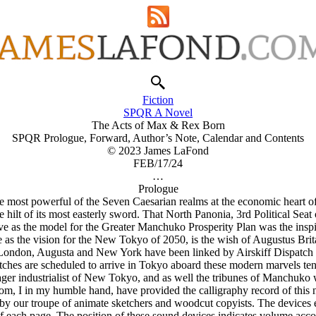
Fiction
SPQR A Novel
The Acts of Max & Rex Born
SPQR Prologue, Forward, Author’s Note, Calendar and Contents
© 2023 James LaFond
FEB/17/24
…
Prologue
most powerful of the Seven Caesarian realms at the economic heart of R
he hilt of its most easterly sword. That North Panonia, 3rd Political S
ve as the model for the Greater Manchuko Prosperity Plan was the inspira
ve as the vision for the New Tokyo of 2050, is the wish of Augustus B
 London, Augusta and New York have been linked by Airskiff Dispatch 
ches are scheduled to arrive in Tokyo aboard these modern marvels ten 
 eager industrialist of New Tokyo, and as well the tribunes of Manchuko 
, I in my humble hand, have provided the calligraphy record of this no
d by our troupe of animate sketchers and woodcut copyists. The devices 
f each page. The position of these sound devices indicates volume accor