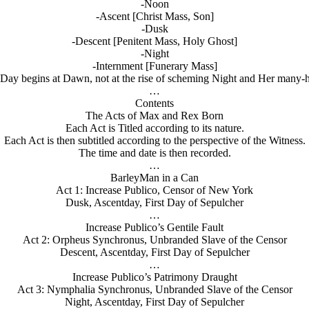
-Noon
-Ascent [Christ Mass, Son]
-Dusk
-Descent [Penitent Mass, Holy Ghost]
-Night
-Internment [Funerary Mass]
y begins at Dawn, not at the rise of scheming Night and Her many-he
…
Contents
The Acts of Max and Rex Born
Each Act is Titled according to its nature.
Each Act is then subtitled according to the perspective of the Witness.
The time and date is then recorded.
…
BarleyMan in a Can
Act 1: Increase Publico, Censor of New York
Dusk, Ascentday, First Day of Sepulcher
…
Increase Publico’s Gentile Fault
Act 2: Orpheus Synchronus, Unbranded Slave of the Censor
Descent, Ascentday, First Day of Sepulcher
…
Increase Publico’s Patrimony Draught
Act 3: Nymphalia Synchronus, Unbranded Slave of the Censor
Night, Ascentday, First Day of Sepulcher