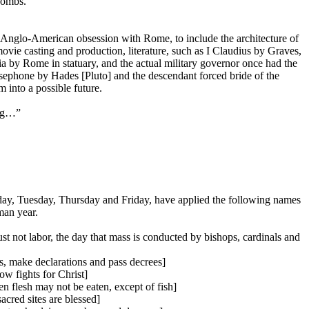
combs.
 Anglo-American obsession with Rome, to include the architecture of
ie casting and production, literature, such as I Claudius by Graves,
nia by Rome in statuary, and the actual military governor once had the
sephone by Hades [Pluto] and the descendant forced bride of the
 into a possible future.
ong…”
y, Tuesday, Thursday and Friday, have applied the following names
man year.
 not labor, the day that mass is conducted by bishops, cardinals and
us, make declarations and pass decrees]
w fights for Christ]
n flesh may not be eaten, except of fish]
cred sites are blessed]