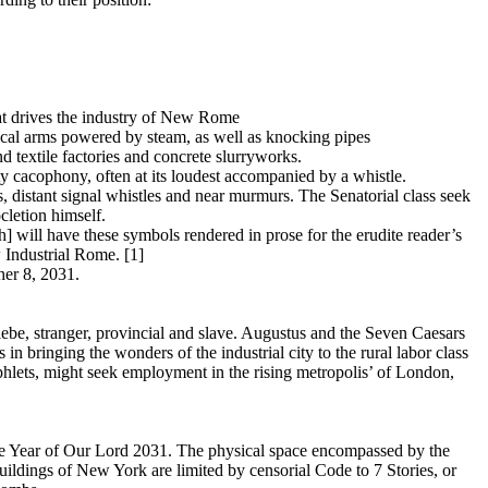
hat drives the industry of New Rome
cal arms powered by steam, as well as knocking pipes
d textile factories and concrete slurryworks.
ty cacophony, often at its loudest accompanied by a whistle.
, distant signal whistles and near murmurs. The Senatorial class seek
cletion himself.
h] will have these symbols rendered in prose for the erudite reader’s
 Industrial Rome. [1]
er 8, 2031.
lebe, stranger, provincial and slave. Augustus and the Seven Caesars
n bringing the wonders of the industrial city to the rural labor class
phlets, might seek employment in the rising metropolis’ of London,
The Year of Our Lord 2031. The physical space encompassed by the
buildings of New York are limited by censorial Code to 7 Stories, or