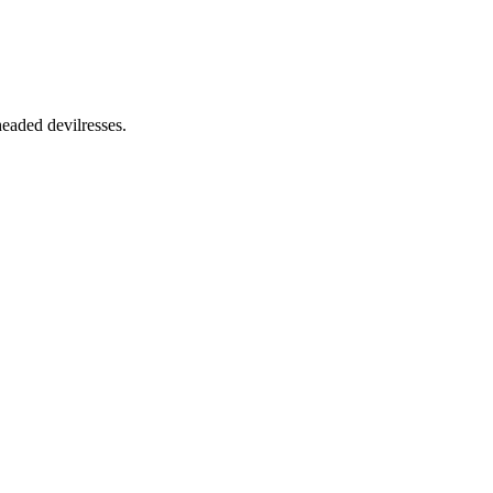
aded devilresses.