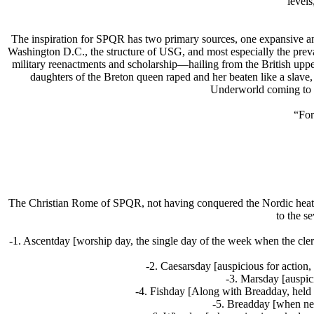
level
The inspiration for SPQR has two primary sources, one expansive an
Washington D.C., the structure of USG, and most especially the prev
military reenactments and scholarship—hailing from the British upper 
daughters of the Breton queen raped and her beaten like a slav
Underworld coming to lo
“For
The Christian Rome of SPQR, not having conquered the Nordic heat
to the s
-1. Ascentday [worship day, the single day of the week when the cle
-2. Caesarsday [auspicious for action,
-3. Marsday [auspic
-4. Fishday [Along with Breadday, held m
-5. Breadday [when new