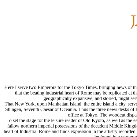
Here I serve two Emperors for the Tokyo Times, bringing news of the 
that the beating industrial heart of Rome may be replicated at t
geographically expansive, and storied, might ser
That New York, upon Manhattan Island, the entire island a city, ser
Shingen, Seventh Caesar of Oceania. Thus the three news desks of
office at Tokyo. The woodcut dispat
To set the stage for the leisure reader of Old Kyoto, as well as the
fallow northern imperial possessions of the decadent Middle Kingdom
heart of Industrial Rome and finds expression in the artistry recorde
be found in a corner o