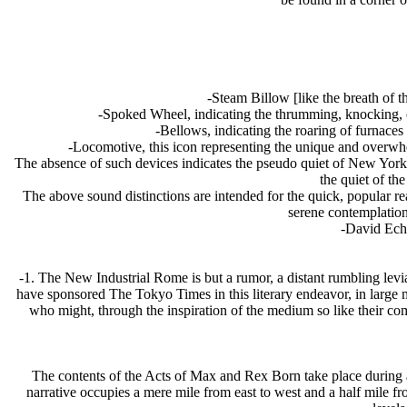
-Steam Billow [like the breath of 
-Spoked Wheel, indicating the thrumming, knocking, 
-Bellows, indicating the roaring of furnaces
-Locomotive, this icon representing the unique and overwhel
The absence of such devices indicates the pseudo quiet of New York, 
the quiet of th
The above sound distinctions are intended for the quick, popular rea
serene contemplation
-David Ech
-1. The New Industrial Rome is but a rumor, a distant rumbling levi
have sponsored The Tokyo Times in this literary endeavor, in large me
who might, through the inspiration of the medium so like their co
The contents of the Acts of Max and Rex Born take place during 
narrative occupies a mere mile from east to west and a half mile fr