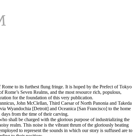
ome to its furthest flung fringe. It is hoped by the Prefect of Tokyo
eat of Rome’s Seven Realms, and the most resource rich, populous,
tion for the foundation of this very publication.
ritannicus, John McClellan, Third Caesar of North Panonia and Takeda
via Wyandochia [Detroit] and Oceanica [San Francisco] to the home
days from the time of their carving.
who shall be charged with the glorious purpose of industrializing the
isy realm. This noise is the vibrant thrum of the gloriously beating
employed to represent the sounds in which our story is suffused are to
ding to their position: