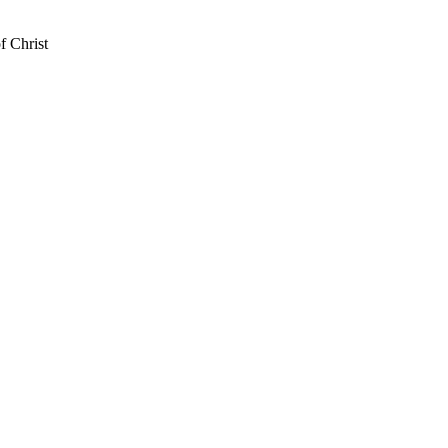
f Christ