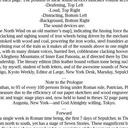
-Deafening, Top Left
-Loud, Top Right
-Distracting, Bottom Left
-Background, Bottom Right
The sound devices are:
the North Wind on an old mariner’s map], indicating the hissing force t
clacking and sighing sound of iron wheels being driven by the mechani
 stoked with wood and coal, powering the iron works, steel foundries an
ming roar of the train as it makes all of the sounds above in one migh
with its many distant voices, hurried feet, cobblestone clacking hooves
e Allegheny Mountains of Inner East Panonia, as if directed there by Dio
dership. The literary edition [this leather bound vellum tome being suc
, by myself, student of both letters, and of the awesome sounds of New
igo, Kyoto Weekly, Editor at Large, New York Desk, Marsday, Sepulch
…
Note to the Prologue
athan, to 95 of every 100 persons living under Roman rule, Patrician, P
asure due to the efficiency of our paper sketchers and wood engravers i
mic and tragic stage plays and, now held to hand in theses 32 page pam
Augusta, New York—and God Almighty willing, Tokyo.
…
Forward
a single week in Roman time being, the first 7 days of Sepulcher, in 
om north to south, yet has a stage of Seven Stories. These magnificent 