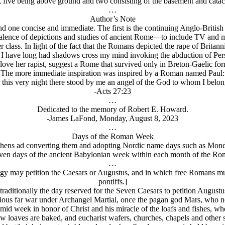
s, five being above ground and two consisting of the basement and cata
…
Author’s Note
d one concise and immediate. The first is the continuing Anglo-British
alence of depictions and studies of ancient Rome—to include TV and mov
class. In light of the fact that the Romans depicted the rape of Britan
e, I have long had shadows cross my mind invoking the abduction of Per
ve her rapist, suggest a Rome that survived only in Breton-Gaelic form
The more immediate inspiration was inspired by a Roman named Paul:
 this very night there stood by me an angel of the God to whom I bel
-Acts 27:23
…
Dedicated to the memory of Robert E. Howard.
-James LaFond, Monday, August 8, 2023
…
Days of the Roman Week
hens ad converting them and adopting Nordic name days such as Monda
even days of the ancient Babylonian week within each month of the Ro
…
rgy may petition the Caesars or Augustus, and in which free Romans must
pontiffs.]
 traditionally the day reserved for the Seven Caesars to petition August
ious far war under Archangel Martial, once the pagan god Mars, who no
id week in honor of Christ and his miracle of the loafs and fishes, whe
 loaves are baked, and eucharist wafers, churches, chapels and other sa