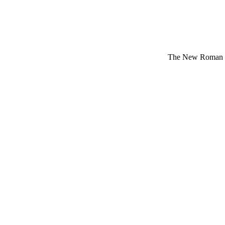
The New Roman Da