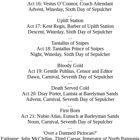
Act 16: Vestus O’Connor, Coach Attendant
Advent, Wineday, Sixth Day of Sepulcher
…
Uplift Station
Act 17: Kent Regis, Barber of Uplift Station
Descent, Wineday, Sixth Day of Sepulcher
…
Tantallus of Snipes
Act 18: Tantallus Prince of Snipes
Night, Wineday, Sixth Day of Sepulcher
…
Bloody Gold
Act 19: Gentile Publius, Censor and Editor
Dawn, Carnival, Seventh Day of Sepulcher
…
Death Served Cold
Act 20: Dray Porter, Lanista at Barelyman Sands
Advent, Carnival, Seventh Day of Sepulcher
…
First Born
Act 21: Nubio Atlas, Eunuch at Barleyman Sands
Noon, Carnival, Seventh Day of Sepulcher
…
‘Over a Damned Pictocan?’
Epilogue: John McClellan, Third Caesar, Imperator of North Pannonia