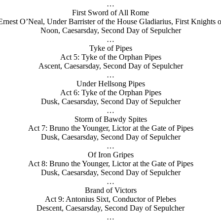
…
First Sword of All Rome
Ernest O’Neal, Under Barrister of the House Gladiarius, First Knights o
Noon, Caesarsday, Second Day of Sepulcher
…
Tyke of Pipes
Act 5: Tyke of the Orphan Pipes
Ascent, Caesarsday, Second Day of Sepulcher
…
Under Hellsong Pipes
Act 6: Tyke of the Orphan Pipes
Dusk, Caesarsday, Second Day of Sepulcher
…
Storm of Bawdy Spites
Act 7: Bruno the Younger, Lictor at the Gate of Pipes
Dusk, Caesarsday, Second Day of Sepulcher
…
Of Iron Gripes
Act 8: Bruno the Younger, Lictor at the Gate of Pipes
Dusk, Caesarsday, Second Day of Sepulcher
…
Brand of Victors
Act 9: Antonius Sixt, Conductor of Plebes
Descent, Caesarsday, Second Day of Sepulcher
…