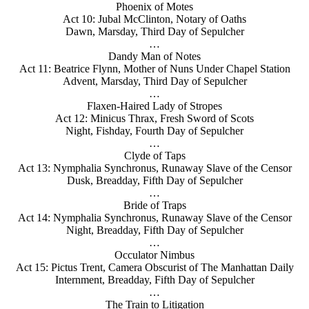
Phoenix of Motes
Act 10: Jubal McClinton, Notary of Oaths
Dawn, Marsday, Third Day of Sepulcher
…
Dandy Man of Notes
Act 11: Beatrice Flynn, Mother of Nuns Under Chapel Station
Advent, Marsday, Third Day of Sepulcher
…
Flaxen-Haired Lady of Stropes
Act 12: Minicus Thrax, Fresh Sword of Scots
Night, Fishday, Fourth Day of Sepulcher
…
Clyde of Taps
Act 13: Nymphalia Synchronus, Runaway Slave of the Censor
Dusk, Breadday, Fifth Day of Sepulcher
…
Bride of Traps
Act 14: Nymphalia Synchronus, Runaway Slave of the Censor
Night, Breadday, Fifth Day of Sepulcher
…
Occulator Nimbus
Act 15: Pictus Trent, Camera Obscurist of The Manhattan Daily
Internment, Breadday, Fifth Day of Sepulcher
…
The Train to Litigation