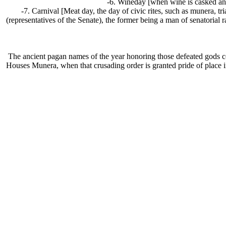
-6. Wineday [when wine is casked and
-7. Carnival [Meat day, the day of civic rites, such as munera, 
(representatives of the Senate), the former being a man of senatorial r
The ancient pagan names of the year honoring those defeated gods c
Houses Munera, when that crusading order is granted pride of place in 