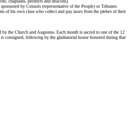
sts, chaplains, presbyrs and deacons]
d sponsored by Censors (representative of the People) or Tribunes
ests of his own class who collect and pay taxes from the plebes of their
d by the Church and Augustus. Each month is sacred to one of the 12
r is consigned, following by the gladiatorial house honored during that