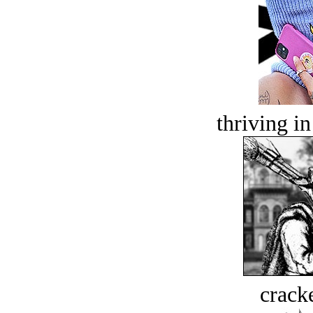
thriving in
crack