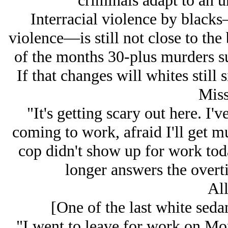
criminals adapt to an 
Interracial violence by blacks—
violence—is still not close to the 
of the months 30-plus murders su
If that changes will whites still 
Miss
"It's getting scary out here. I
coming to work, afraid I'll get 
cop didn't show up for work tod
longer answers the over
All
[One of the last white seda
"I went to leave for work on Mon