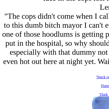
Le
"The cops didn't come when I cal
to this dumb bitch mayor I can't 
one of those hoodlums is getting p
put in the hospital, so why should
especially with that dummy not 
even hot out here at night yet. Wait
'Stuck o
Harm
‘Dark 