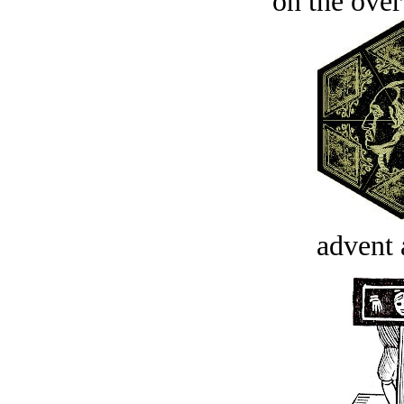
on the over
advent 