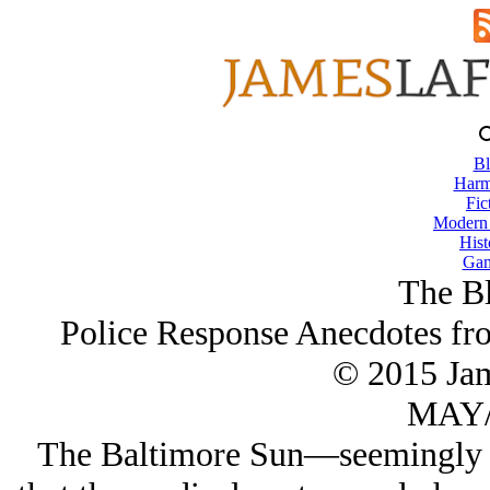
Bl
Harm
Fic
Modern
Hist
Gam
The Bl
Police Response Anecdotes fr
© 2015 Ja
MAY/
The Baltimore Sun—seemingly a