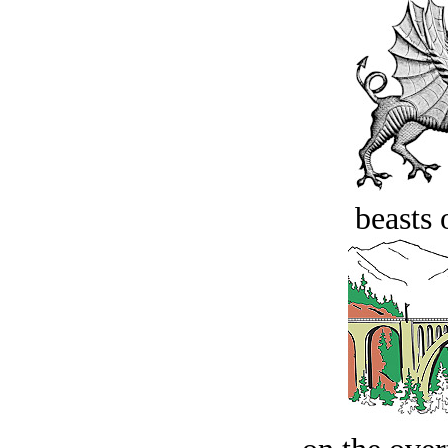
beasts 