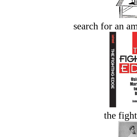
search for an am
the figh