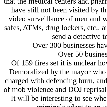
that the medical centers and phar
have still not been visited by 
video surveillance of men and w
safes, ATMs, drug lockers, etc., 
send a detective to
Over 300 businesses have
Over 50 busines
Of 159 fires set it is unclear 
Demoralized by the mayor who to
charged with defending burn, and 
of mob violence and DOJ reprisals,
It will be interesting to see wh