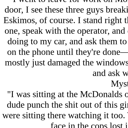
door, I see these three guys brea
Eskimos, of course. I stand right 
one, speak with the operator, and 
doing to my car, and ask them t
on the phone until they're done
mostly just damaged the windows.
and ask w
Myst
"I was sitting at the McDonalds 
dude punch the shit out of this g
were sitting there watching it too
face in the cops lost 