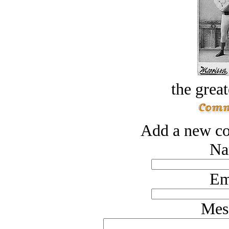
the great
Add a new co
Na
Em
Mes