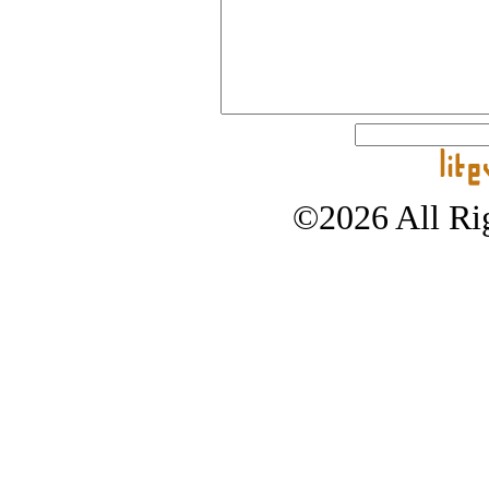
©2026 All Rig