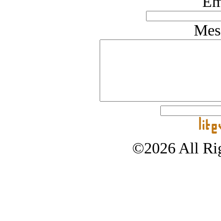
Em
Mes
©2026 All Rig