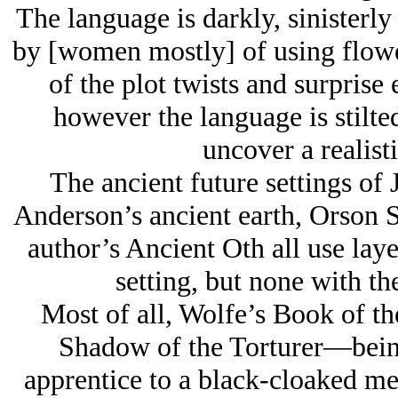
The language is darkly, sinisterly
by [women mostly] of using flower
of the plot twists and surprise
however the language is stilted
uncover a realist
The ancient future settings of
Anderson’s ancient earth, Orson 
author’s Ancient Oth all use layer
setting, but none with th
Most of all, Wolfe’s Book of t
Shadow of the Torturer—being
apprentice to a black-cloaked me