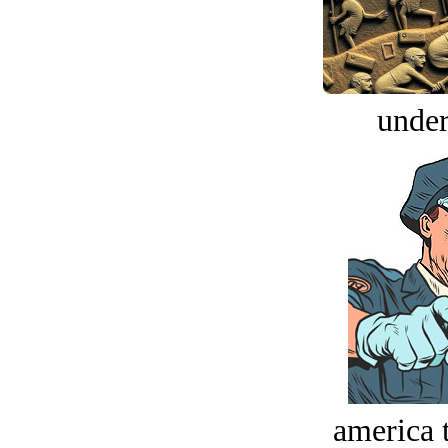
under
america t