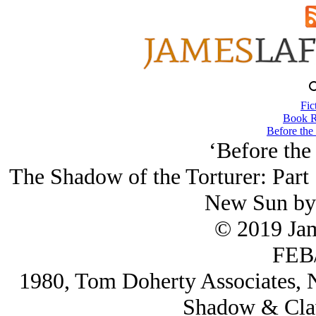
Fic
Book R
Before the
‘Before the
The Shadow of the Torturer: Part 
New Sun by
© 2019 Ja
FEB/
1980, Tom Doherty Associates, N
Shadow & Claw