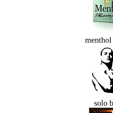
menthol
solo 