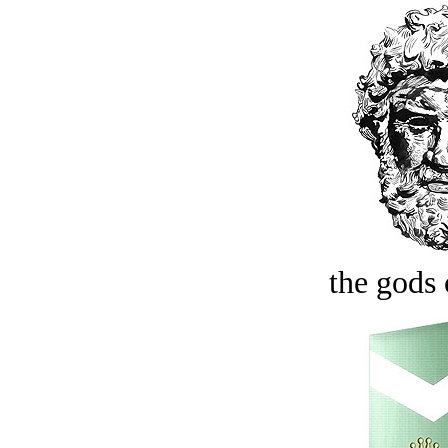
the gods 