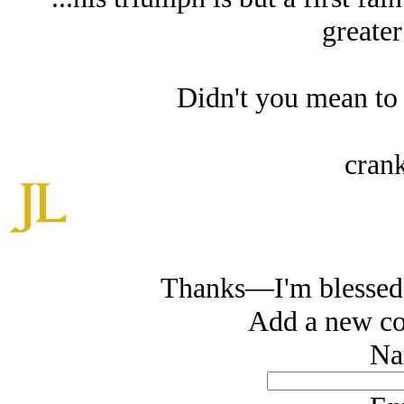
greater
Didn't you mean to
crank
Thanks—I'm blessed 
Add a new co
Na