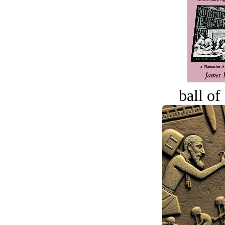
ball of