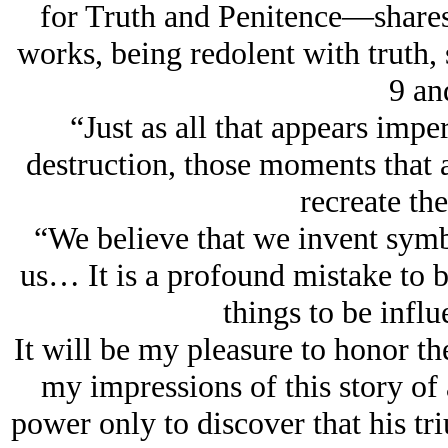
for Truth and Penitence—shares t
works, being redolent with truth,
9 an
“Just as all that appears impe
destruction, those moments that a
recreate t
“We believe that we invent symbo
us… It is a profound mistake to 
things to be inf
It will be my pleasure to honor th
my impressions of this story of
power only to discover that his triu