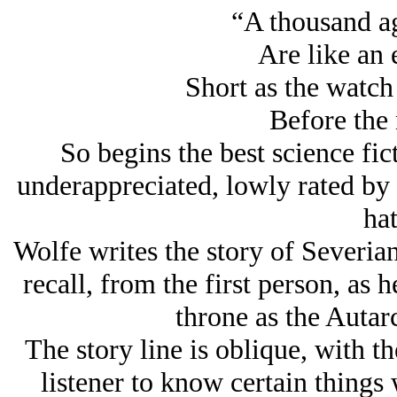
“A thousand ag
Are like an 
Short as the watch 
Before the 
So begins the best science fic
underappreciated, lowly rated by
hat
Wolfe writes the story of Severia
recall, from the first person, as 
throne as the Autar
The story line is oblique, with the
listener to know certain things