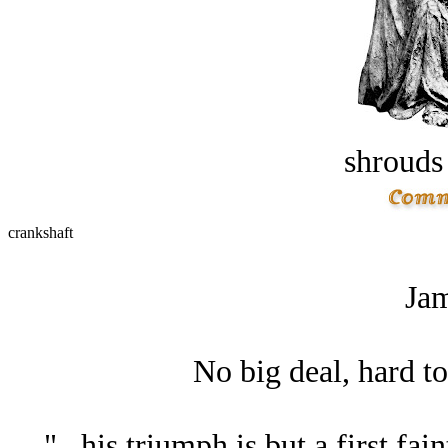
shrouds 
crankshaft
Jam
No big deal, hard to 
"...his triumph is but a first fa