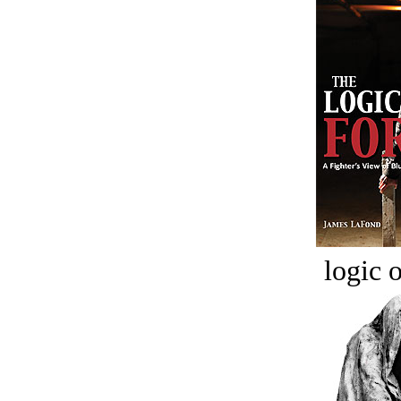
logic o