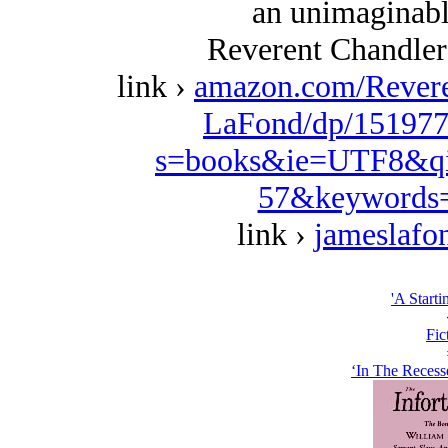
an unimaginably
Reverent Chandler
link ›
amazon.com/Revere
LaFond/dp/151977
s=books&ie=UTF8&qi
57&keywords=
link ›
jameslafo
'A Starti
Fic
‘In The Recess