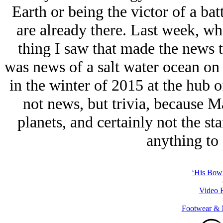
Earth or being the victor of a bat
are already there. Last week, wh
thing I saw that made the news t
was news of a salt water ocean on
in the winter of 2015 at the hub 
not news, but trivia, because M
planets, and certainly not the sta
anything to 
‘His Bowl
Video 
Footwear & M