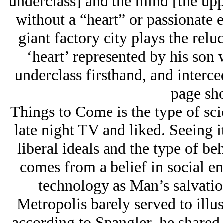
underclass] and the mind [the upp
without a “heart” or passionate 
giant factory city plays the relu
‘heart’ represented by his son w
underclass firsthand, and interce
page sho
Things to Come is the type of sci
late night TV and liked. Seeing i
liberal ideals and the type of be
comes from a belief in social e
technology as Man’s salvatio
Metropolis barely served to illus
according to Spangler, he shared