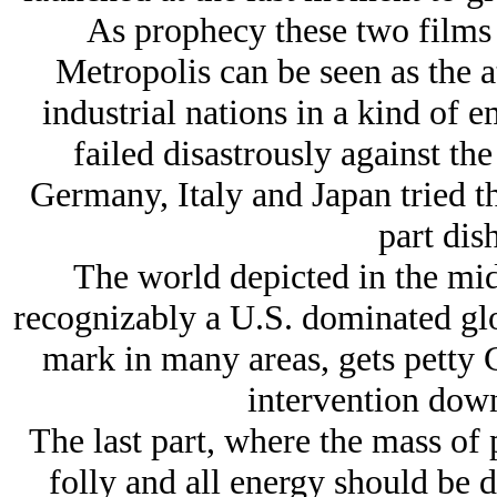
As prophecy these two films t
Metropolis can be seen as the 
industrial nations in a kind of 
failed disastrously against t
Germany, Italy and Japan tried the
part dis
The world depicted in the mid
recognizably a U.S. dominated glo
mark in many areas, gets petty 
intervention down
The last part, where the mass of p
folly and all energy should be 