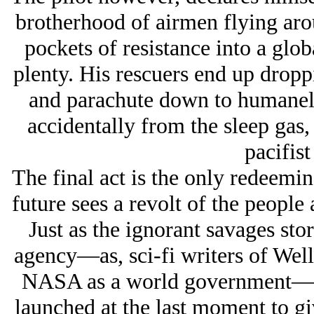
brotherhood of airmen flying ar
pockets of resistance into a glob
plenty. His rescuers end up dropp
and parachute down to humanely
accidentally from the sleep gas,
pacifist
The final act is the only redeemin
future sees a revolt of the peopl
Just as the ignorant savages st
agency—as, sci-fi writers of Well
NASA as a world government—an
launched at the last moment to gi