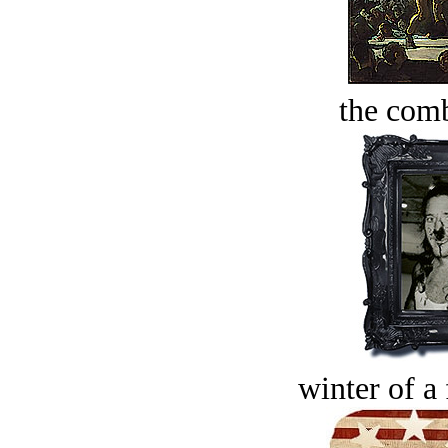
the comb
winter of a 