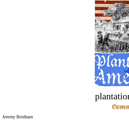
plantatio
Jeremy Bentham