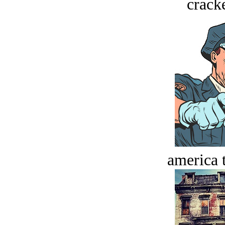
crack
america t