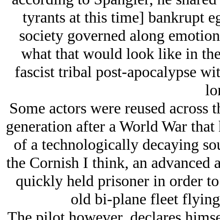
tyrants at this time] bankrupt 
society governed along emotion
what that would look like in the
fascist tribal post-apocalypse wit
lo
Some actors were reused across t
generation after a World War that h
of a technologically decaying so
the Cornish I think, an advanced a
quickly held prisoner in order t
old bi-plane fleet flying 
The pilot however, declares hims