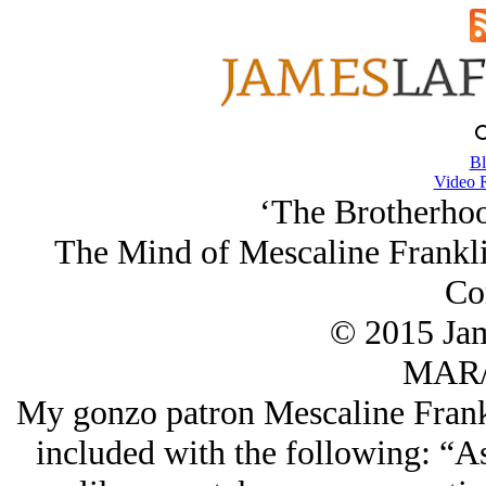
Bl
Video 
‘The Brotherhoo
The Mind of Mescaline Frankli
Co
© 2015 Ja
MAR/
My gonzo patron Mescaline Frank
included with the following: “As