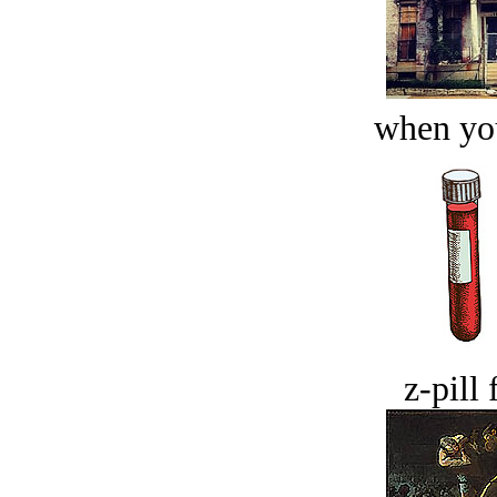
when you
z-pill 