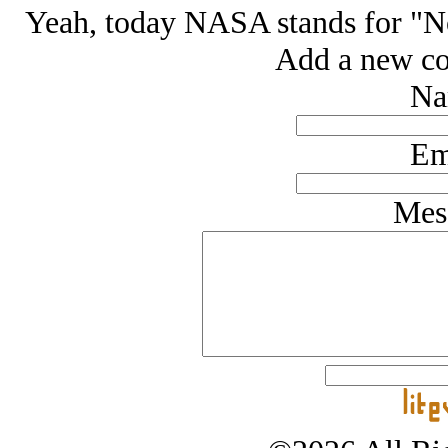
Yeah, today NASA stands for "N
Add a new co
Na
Em
Mes