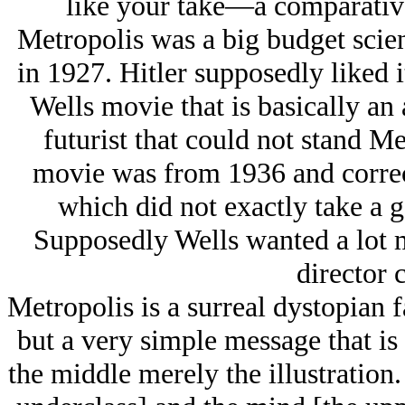
like your take—a comparativ
Metropolis was a big budget scie
in 1927. Hitlеr supposedly liked i
Wells movie that is basically an
futurist that could not stand Me
movie was from 1936 and corre
which did not exactly take a 
Supposedly Wells wanted a lot m
director 
Metropolis is a surreal dystopian f
but a very simple message that is
the middle merely the illustration.