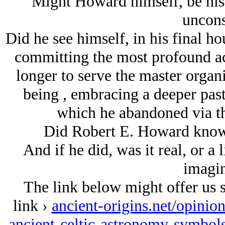
Might Howard himself, be his 
uncons
Did he see himself, in his final ho
committing the most profound ac
longer to serve the master org
being
, embracing a deeper past
which he abandoned via th
Did Robert E. Howard know 
And if he did, was it real, or a
imagin
The link below might offer us s
link ›
ancient-origins.net/opinio
ancient-celtic-astronomy-symbol