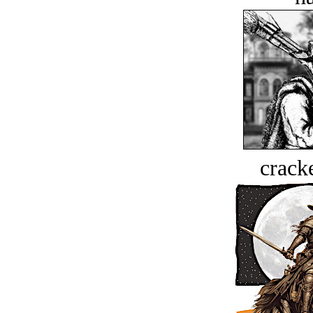
crack