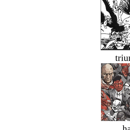
tri
ha