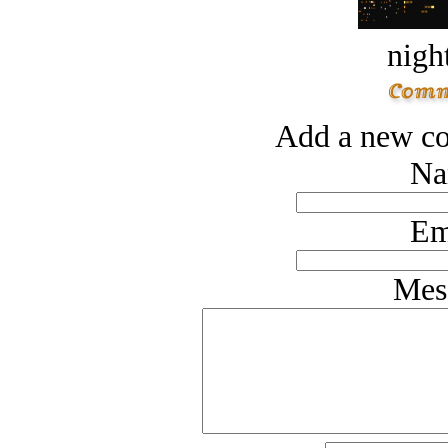
night
Add a new co
Na
Em
Mes