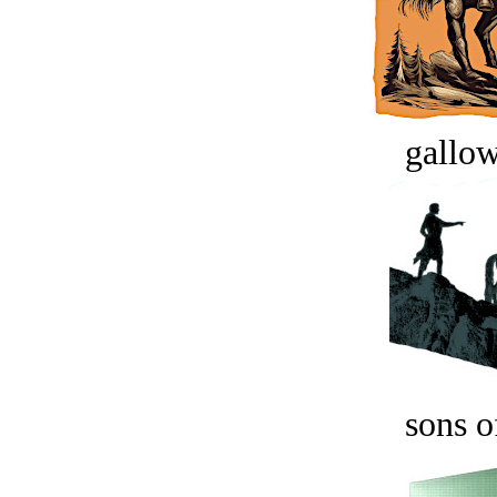
gallow
sons o