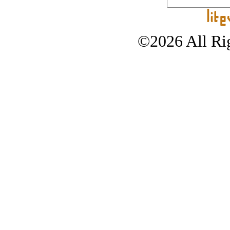
©2026 All Rig