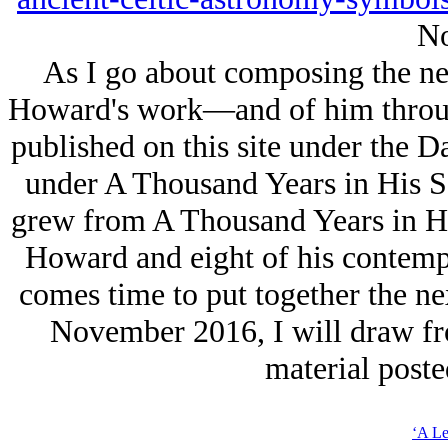
No
As I go about composing the nex
Howard's work—and of him through
published on this site under the D
under A Thousand Years in His S
grew from A Thousand Years in His
Howard and eight of his contemp
comes time to put together the ne
November 2016, I will draw fro
material poste
‘A Le