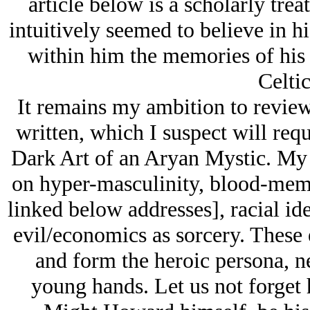
article below is a scholarly tr
intuitively seemed to believe in hi
within him the memories of his 
Celtic
It remains my ambition to review
written, which I suspect will requ
Dark Art of an Arуan Mystic. My 
on hyper-masculinity, blood-memor
linked below addresses], racial ide
evil/economics as sorcery. These
and form the heroic persona, n
young hands. Let us not forget 