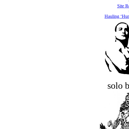
Site R
Hauling ‘Hu
solo 