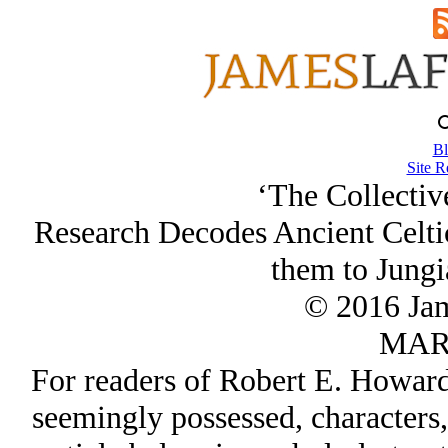
Bl
Site R
‘The Collectiv
Research Decodes Ancient Celt
them to Jungi
© 2016 Ja
MAR/
For readers of Robert E. Howard, 
seemingly possessed, characters