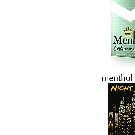
menthol