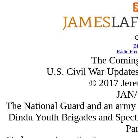
Bl
Radio Free
The Coming
U.S. Civil War Update
© 2017 Jer
JAN/
The National Guard and an army of
Dindu Youth Brigades and Spect
Par