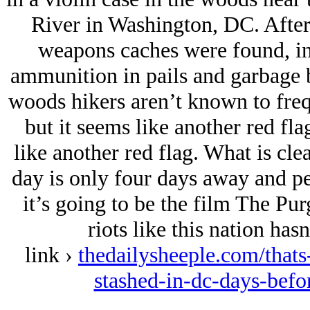
River in Washington, DC. After 
weapons caches were found, inc
ammunition in pails and garbage b
woods hikers aren’t known to freq
but it seems like another red fla
like another red flag. What is clea
day is only four days away and pe
it’s going to be the film The Purg
riots like this nation has
link ›
thedailysheeple.com/that
stashed-in-dc-days-bef