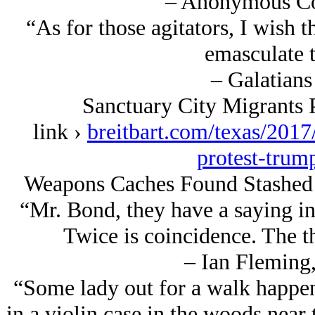
– Anonymous Co
“As for those agitators, I wish
emasculate 
– Galatians
Sanctuary City Migrants 
link ›
breitbart.com/texas/2017
protest-trum
Weapons Caches Found Stashed 
“Mr. Bond, they have a saying in
Twice is coincidence. The th
– Ian Fleming,
“Some lady out for a walk happen
in a violin case in the woods nea