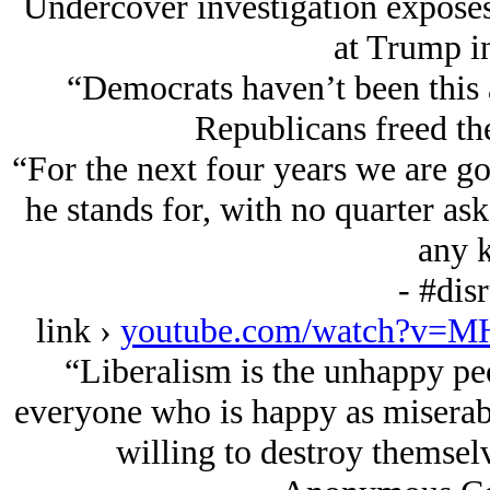
Undercover investigation exposes 
at Trump i
“Democrats haven’t been this 
Republicans freed th
“For the next four years we are g
he stands for, with no quarter as
any k
- #dis
link ›
youtube.com/watch?v=M
“Liberalism is the unhappy peo
everyone who is happy as miserable
willing to destroy themselv