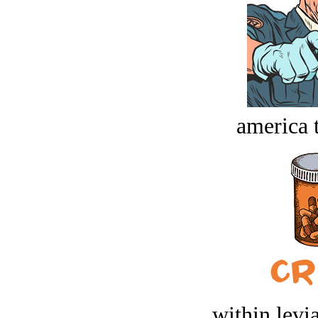
america t
within levi