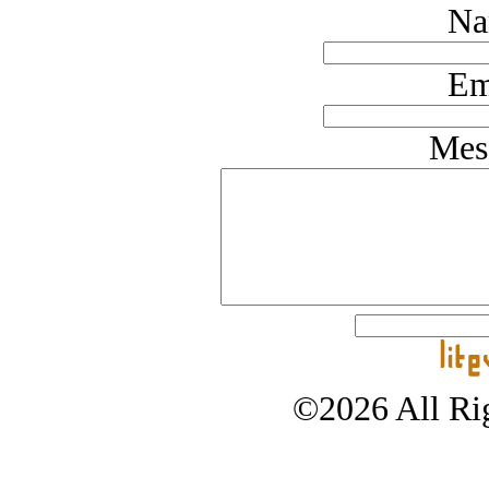
Na
Em
Mes
©2026 All Rig