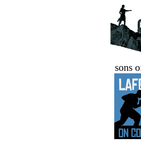
sons o