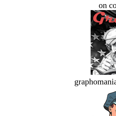
on c
graphomania