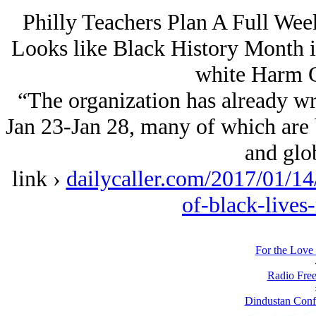
Philly Teachers Plan A Full Wee
Looks like Black History Month is
white Harm C
“The organization has already wri
Jan 23-Jan 28, many of which are 
and glo
link ›
dailycaller.com/2017/01/14/
of-black-lives
For the Love 
Radio Free
Dindustan Confi