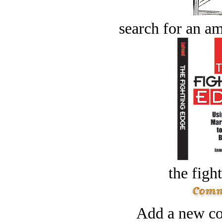
search for an am
the figh
Add a new co