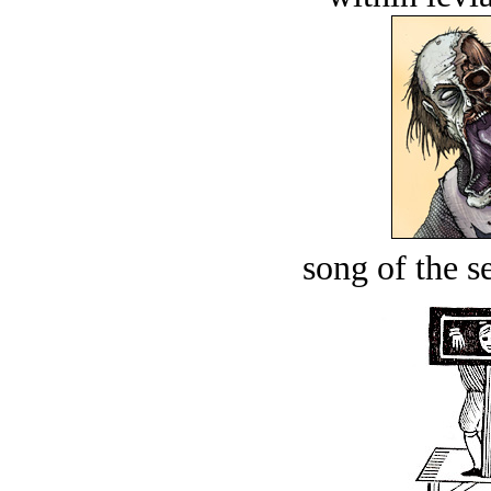
song of the s