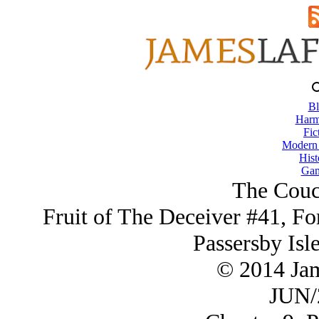
Bl
Harm
Fic
Modern
Hist
Gam
The Couc
Fruit of The Deceiver #41, Fo
Passersby Isl
© 2014 Ja
JUN/