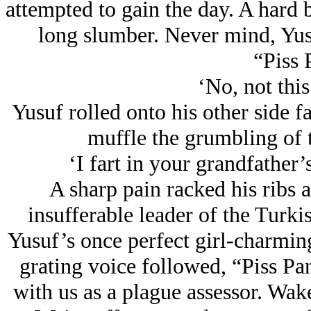
attempted to gain the day. A hard 
long slumber. Never mind, Yusu
“Piss 
‘No, not this
Yusuf rolled onto his other side fa
muffle the grumbling of
‘I fart in your grandfather’
A sharp pain racked his ribs a
insufferable leader of the Turki
Yusuf’s once perfect girl-charmin
grating voice followed, “Piss Pan
with us as a plague assessor. Wake