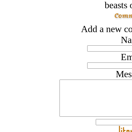
beasts 
Add a new co
Na
Em
Mes