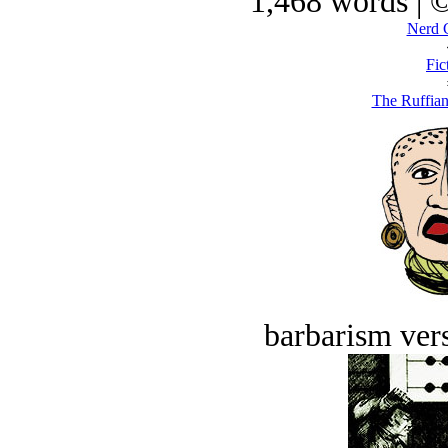
1,468 words | 
Nerd 
Fic
The Ruffian
barbarism vers