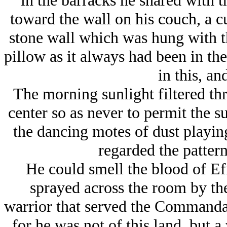
in the barracks he shared with t
toward the wall on his couch, a cu
stone wall which was hung with th
pillow as it always had been in th
in this, and
The morning sunlight filtered th
center so as never to permit the s
the dancing motes of dust playing
regarded the pattern
He could smell the blood of Ef
sprayed across the room by the
warrior that served the Commandan
for he was not of this land, but a