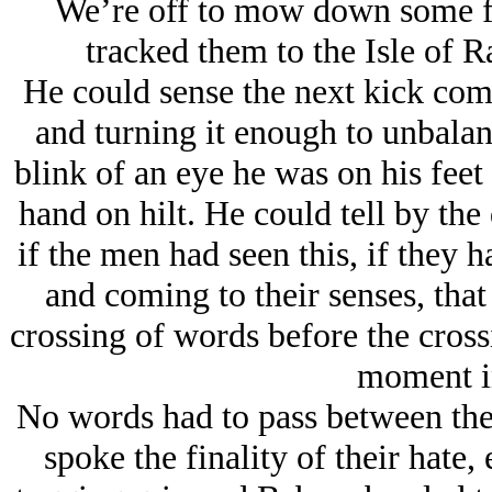
We’re off to mow down some f
tracked them to the Isle of 
He could sense the next kick comi
and turning it enough to unbalanc
blink of an eye he was on his feet 
hand on hilt. He could tell by the
if the men had seen this, if they 
and coming to their senses, that
crossing of words before the cross
moment in
No words had to pass between the 
spoke the finality of their hate,