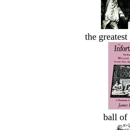
the greatest 
ball of