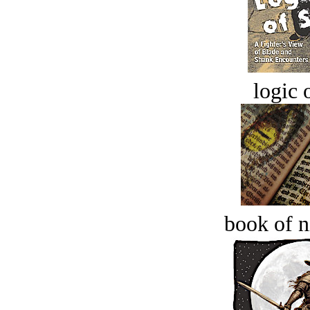
logic o
book of n