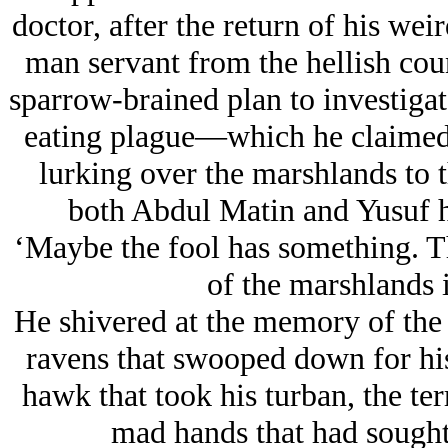
doctor, after the return of his we
man servant from the hellish cou
sparrow-brained plan to investigat
eating plague—which he claimed
lurking over the marshlands to t
both Abdul Matin and Yusuf 
‘Maybe the fool has something. Th
of the marshlands i
He shivered at the memory of the p
ravens that swooped down for his
hawk that took his turban, the te
mad hands that had sought