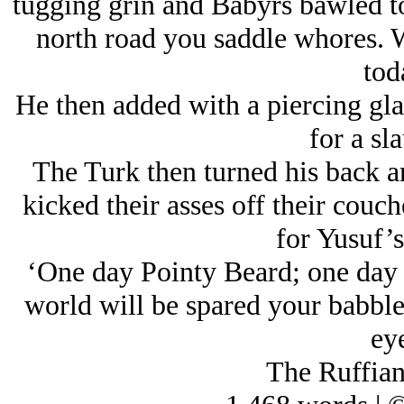
tugging grin and Babyrs bawled to
north road you saddle whores. W
tod
He then added with a piercing gla
for a sl
The Turk then turned his back a
kicked their asses off their couch
for Yusuf’s
‘One day Pointy Beard; one day I’
world will be spared your babble
eye
The Ruffian