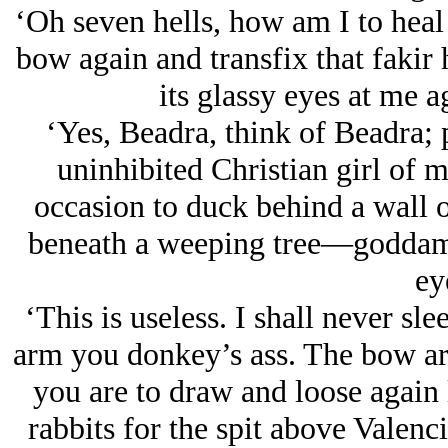
‘Oh seven hells, how am I to heal 
bow again and transfix that fakir 
its glassy eyes at me ag
‘Yes, Beadra, think of Beadra; 
uninhibited Christian girl of 
occasion to duck behind a wall 
beneath a weeping tree—goddam
ey
‘This is useless. I shall never sl
arm you donkey’s ass. The bow arm
you are to draw and loose again 
rabbits for the spit above Valenci