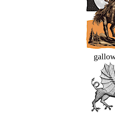
gallow