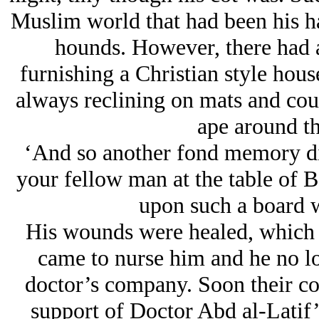
Muslim world that had been his ha
hounds. However, there had a
furnishing a Christian style house
always reclining on mats and couc
ape around th
‘And so another fond memory die
your fellow man at the table of B
upon such a board w
His wounds were healed, which 
came to nurse him and he no lo
doctor’s company. Soon their co
support of Doctor Abd al-Latif