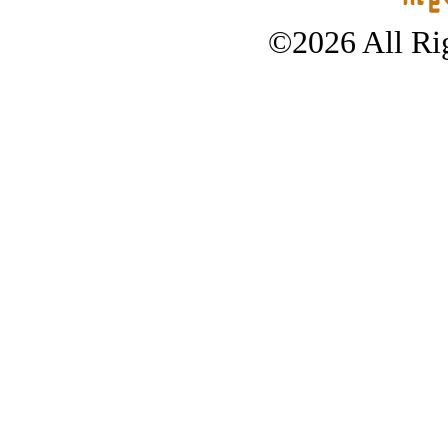
©2026 All Rig