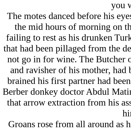
you w
The motes danced before his eyes,
the mid hours of morning on thi
failing to rest as his drunken Tur
that had been pillaged from the de
not go in for wine. The Butcher o
and ravisher of his mother, had
brained his first partner had bee
Berber donkey doctor Abdul Mati
that arrow extraction from his as
hi
Groans rose from all around as h