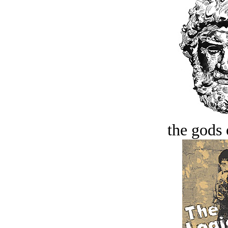
the gods 