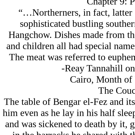
Chapter 9: P
“…Northerners, in fact, latter
sophisticated bustling souther
Hangchow. Dishes made from the 
and children all had special nam
The meat was referred to euphem
-Reay Tannahill on
Cairo, Month of 
The Couc
The table of Bengar el-Fez and its
him even as he lay in his half slee
and was sickened to death by it, 