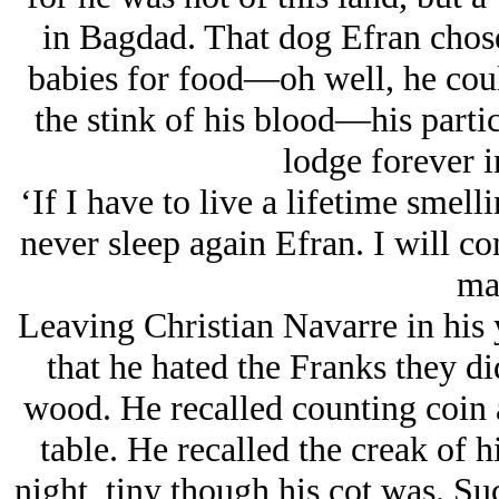
in Bagdad. That dog Efran chos
babies for food—oh well, he cou
the stink of his blood—his part
lodge forever i
‘If I have to live a lifetime smell
never sleep again Efran. I will c
ma
Leaving Christian Navarre in his 
that he hated the Franks they di
wood. He recalled counting coin 
table. He recalled the creak of h
night, tiny though his cot was. Suc