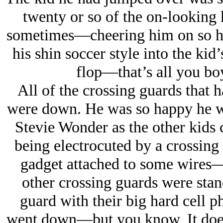
twenty or so of the on-looking
sometimes
—cheering him on so h
his shin soccer style into the ki
flop—
that’s all you b
All of the crossing guards that 
were down. He was so happy he w
Stevie Wonder as the other kids
being electrocuted by a crossing 
gadget attached to some wires—
other crossing guards were stan
guard with their big hard cell 
went down—
but you know, It does