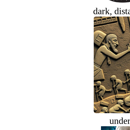
dark, dist
under