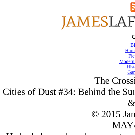
Bl
Harm
Fic
Modern
Hist
Gam
The Cross
Cities of Dust #34: Behind the Su
&
© 2015 Ja
MAY/