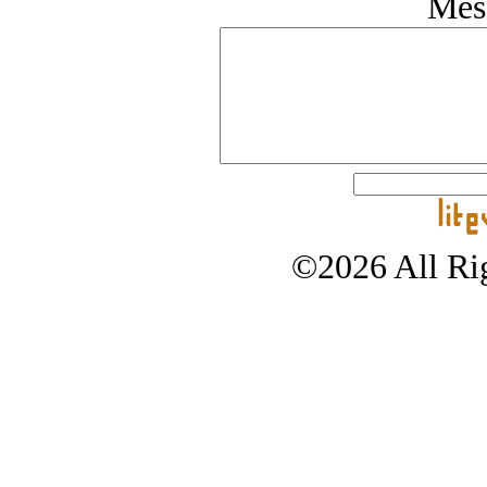
Mes
©2026 All Rig