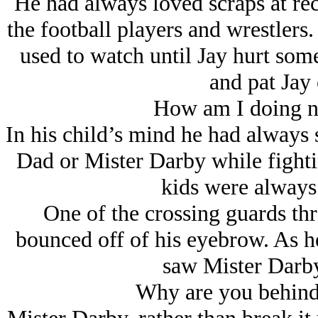
He had always loved scraps at rec
the football players and wrestlers
used to watch until Jay hurt som
and pat Jay 
How am I doing n
In his child’s mind he had always 
Dad or Mister Darby while fight
kids were always 
One of the crossing guards thr
bounced off of his eyebrow. As he
saw Mister Darby
Why are you behind