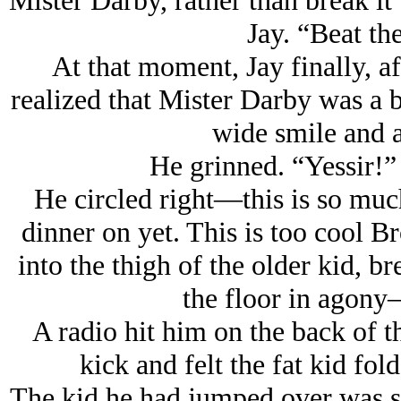
Mister Darby, rather than break it 
Jay. “Beat the
At that moment, Jay finally, aft
realized that Mister Darby was a b
wide smile and a
He grinned. “Yessir!”
He circled right—
this is so mu
dinner on yet. This is too cool B
into the thigh of the older kid, b
the floor in agony
A radio hit him on the back of 
kick and felt the fat kid fo
The kid he had jumped over was sti