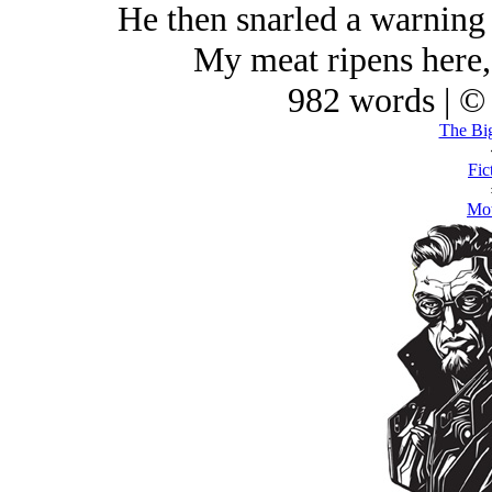
He then snarled a warning n
My meat ripens here,
982 words | ©
The Bi
Fic
Mot