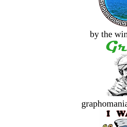
by the win
graphomania