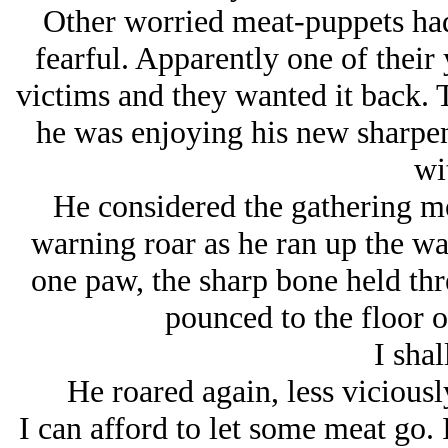
Other worried meat-puppets had
fearful. Apparently one of their
victims and they wanted it back. 
he was enjoying his new sharpene
wi
He considered the gathering me
warning roar as he ran up the wal
one paw, the sharp bone held thr
pounced to the floor of
I shal
He roared again, less viciousl
I can afford to let some meat go. 