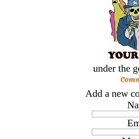
under the g
Add a new co
Na
Em