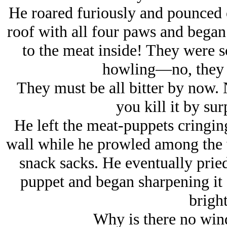
He roared furiously and pounced o
roof with all four paws and began
to the meat inside! They were s
howling—
no, they
They must be all bitter by now. 
you kill it by sur
He left the meat-puppets cringing
wall while he prowled among the w
snack sacks. He eventually pried
puppet and began sharpening it 
bright
Why is there no win