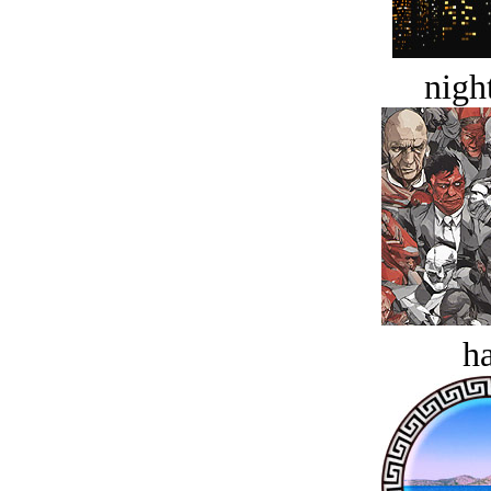
night
ha