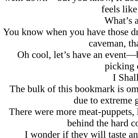
feels like
What’s a
You know when you have those dre
caveman, tha
Oh cool, let’s have an event—bu
picking 
I Shal
The bulk of this bookmark is omi
due to extreme g
There were more meat-puppets, l
behind the hard co
I wonder if they will taste any