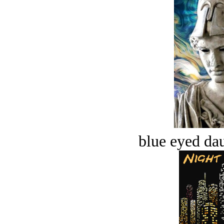
blue eyed dau