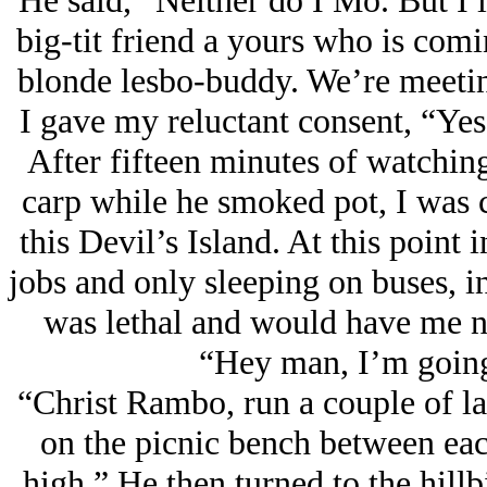
He said, “Neither do I Mo. But I l
big-tit friend a yours who is comin
blonde lesbo-buddy. We’re meetin’
I gave my reluctant consent, “Ye
After fifteen minutes of watching 
carp while he smoked pot, I was c
this Devil’s Island. At this point
jobs and only sleeping on buses, i
was lethal and would have me no
“Hey man, I’m going 
“Christ Rambo, run a couple of 
on the picnic bench between ea
high.” He then turned to the hillb