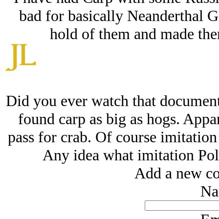
bad for basically Neanderthal Go
hold of them and made them 
Did you ever watch that document
found carp as big as hogs. Appare
pass for crab. Of course imitation
Any idea what imitation Pol
Add a new co
Na