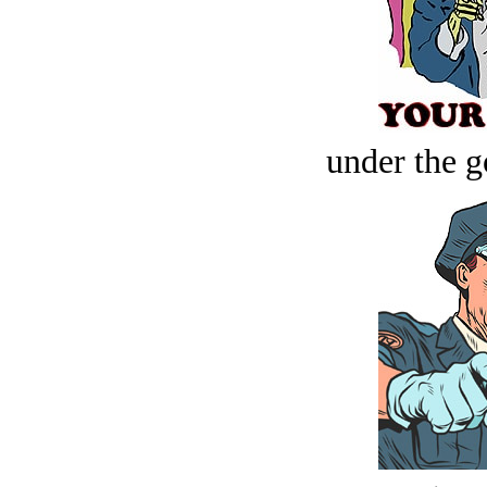
under the g