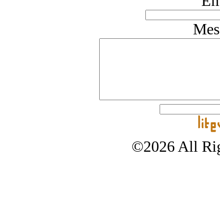
Em
Mes
©2026 All Rig