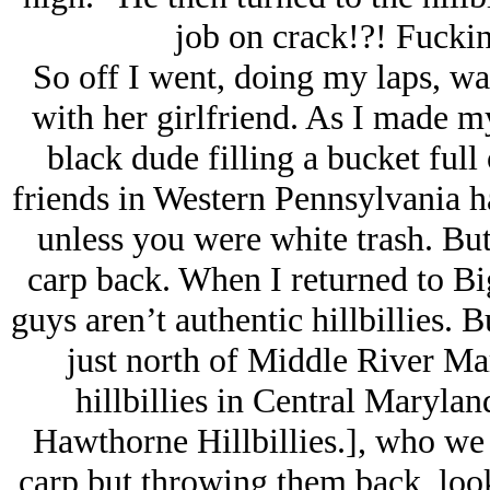
job on crack!?! Fucki
So off I went, doing my laps, wai
with her girlfriend. As I made m
black dude filling a bucket full
friends in Western Pennsylvania ha
unless you were white trash. But
carp back. When I returned to Big
guys aren’t authentic hillbillies.
just north of Middle River Mar
hillbillies in Central Marylan
Hawthorne Hillbillies.], who we 
carp but throwing them back, look