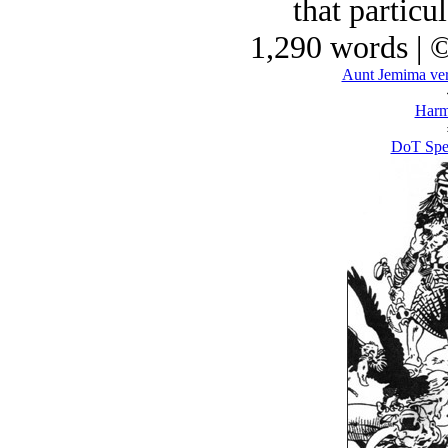
that particul
1,290 words | 
Aunt Jemima ver
Harm
DoT Spel