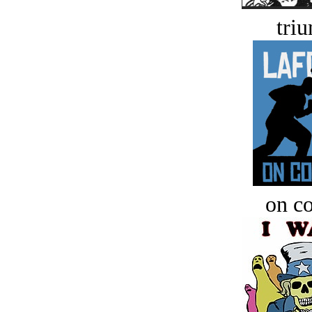
tri
on c