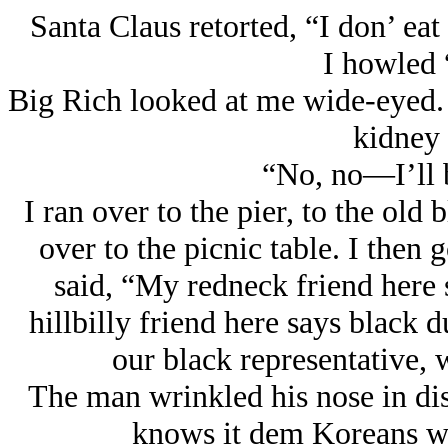
Santa Claus retorted, “I don’ eat
I howled 
Big Rich looked at me wide-eyed.
kidney 
“No, no—I’ll b
I ran over to the pier, to the ol
over to the picnic table. I then 
said, “My redneck friend here sa
hillbilly friend here says black 
our black representative, 
The man wrinkled his nose in dis
knows it dem Koreans wh