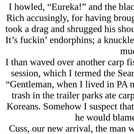
I howled, “Eureka!” and the bla
Rich accusingly, for having broug
took a drag and shrugged his shou
It’s fuckin’ endorphins; a knuckl
muc
I than waved over another carp fi
session, which I termed the Searc
“Gentleman, when I lived in PA my
trash in the trailer parks ate car
Koreans. Somehow I suspect that 
he would blame 
Cuss, our new arrival, the man w