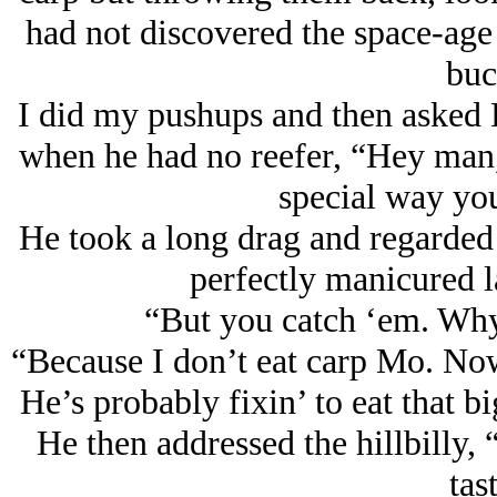
had not discovered the space-age 
buc
I did my pushups and then asked R
when he had no reefer, “Hey man,
special way yo
He took a long drag and regarded m
perfectly manicured 
“But you catch ‘em. Why
“Because I don’t eat carp Mo. Now a
He’s probably fixin’ to eat that bi
He then addressed the hillbilly,
tas