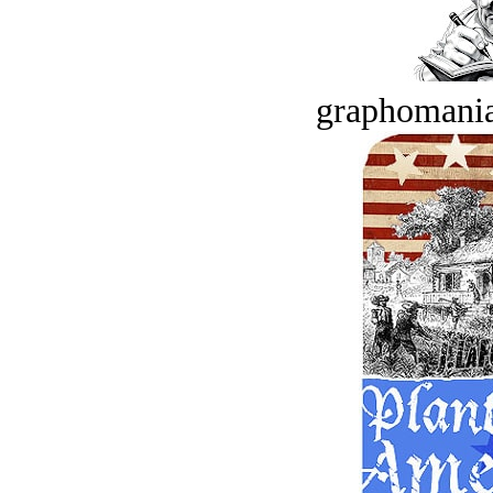
graphomania