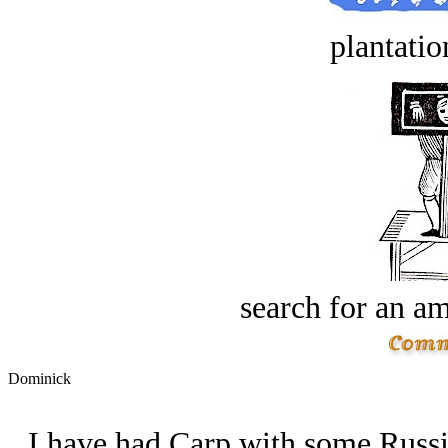
plantatio
search for an am
Dominick
I have had Carp with some Russian