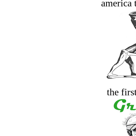
america t
the firs