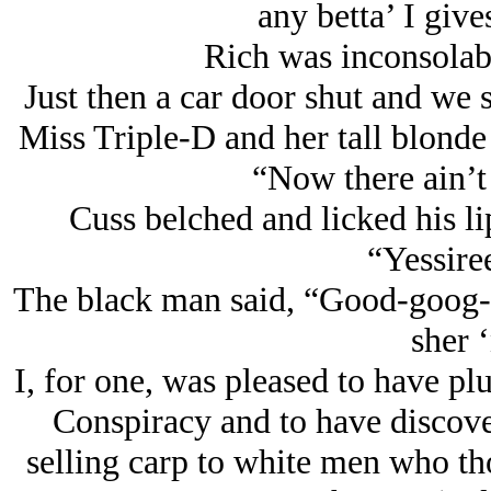
any betta’ I give
Rich was inconsola
Just then a car door shut and we 
Miss Triple-D and her tall blonde
“Now there ain’t n
Cuss belched and licked his li
“Yessire
The black man said, “Good-goog-
sher ‘
I, for one, was pleased to have pl
Conspiracy and to have discov
selling carp to white men who th