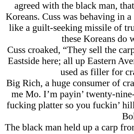
agreed with the black man, that 
Koreans. Cuss was behaving in a 
like a guilt-seeking missile of t
these Koreans do w
Cuss croaked, “They sell the carp
Eastside here; all up Eastern Aven
used as filler for c
Big Rich, a huge consumer of cra
me Mo. I’m payin’ twenty-nine-
fucking platter so you fuckin’ hil
Bo
The black man held up a carp from