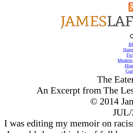
Bl
Harm
Fic
Modern
Hist
Gam
The Eater
An Excerpt from The Les
© 2014 Ja
JUL/
I was editing my memoir on racism