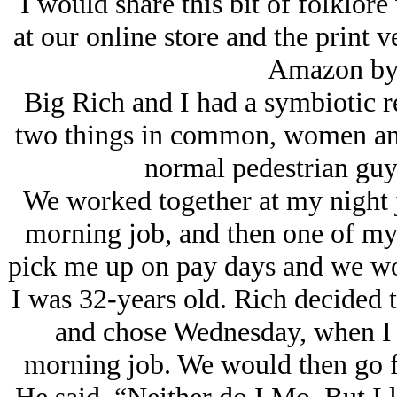
I would share this bit of folklore
at our online store and the print 
Amazon by
Big Rich and I had a symbiotic r
two things in common, women and 
normal pedestrian guy
We worked together at my night 
morning job, and then one of my
pick me up on pay days and we woul
I was 32-years old. Rich decided t
and chose Wednesday, when I 
morning job. We would then go fis