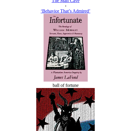
The Man Cave
›
‘Behavior That’s Admired’
ball of fortune