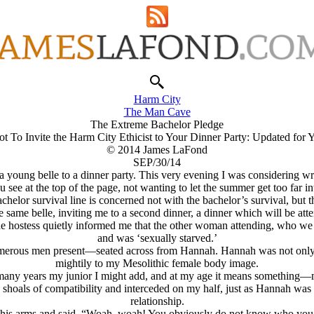
Harm City
The Man Cave
The Extreme Bachelor Pledge
 To Invite the Harm City Ethicist to Your Dinner Party: Updated for
© 2014 James LaFond
SEP/30/14
young belle to a dinner party. This very evening I was considering writi
le you see at the top of the page, not wanting to let the summer get too 
elor survival line is concerned not with the bachelor’s survival, but the
he same belle, inviting me to a second dinner, a dinner which will be
e hostess quietly informed me that the other woman attending, who we s
and was ‘sexually starved.’
us men present—seated across from Hannah. Hannah was not only intell
mightily to my Mesolithic female body image.
any years my junior I might add, and at my age it means something—my
hoals of compatibility and interceded on my half, just as Hannah was a
relationship.
 his arms and said, “Woah, woah! You obviously do not know who you 