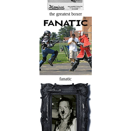
the greatest boxer
fanatic