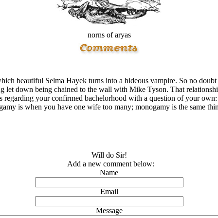
norns of aryas
ch beautiful Selma Hayek turns into a hideous vampire. So no doubt y
king let down being chained to the wall with Mike Tyson. That relationsh
ons regarding your confirmed bachelorhood with a question of your o
gamy is when you have one wife too many; monogamy is the same thi
Will do Sir!
Add a new comment below:
Name
Email
Message