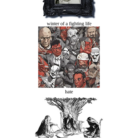
winter of a fighting life
hate