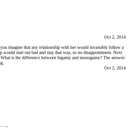
Oct 2, 2014
ou imagine that any relationship with her would invariably follow a
ip would start out bad and stay that way, so no disappointment. Next
wn: What is the difference between bigamy and monogamy? The answer:
ng.
Oct 2, 2014