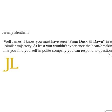
Jeremy Bentham
Well James, I know you must have seen "From Dusk 'til Dawn" in whi
similar trajectory. At least you wouldn't experience the heart-brea
time you find yourself in polite company you can respond to questi
bi