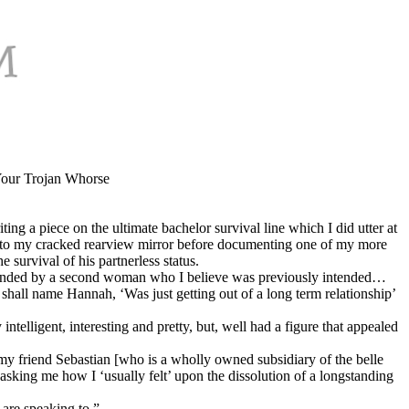
 Your Trojan Whorse
ng a piece on the ultimate bachelor survival line which I did utter at
far into my cracked rearview mirror before documenting one of my more
 survival of his partnerless status.
 attended by a second woman who I believe was previously
intended…
hall name Hannah, ‘Was just getting out of a long term relationship’
igent, interesting and pretty, but, well had a figure that appealed
 friend Sebastian [who is a wholly owned subsidiary of the belle
sking me how I ‘usually felt’ upon the dissolution of a longstanding
are speaking to.”