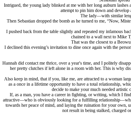
Intrigued, the young lady blinked at me with her long auburn lashes a
attempt to pin him down and develop 
The lady—with similar lengt
Then Sebastian dropped the bomb as he turned to me, “Now, Mister
I pushed back from the table slightly and repeated my infamous ba
chained to a wall next to Mike T
That was the closest to a Beowul
I declined this evening’s invitation to dine once again with the per
Hannah did contact me thrice, over a year's time, and I politely disappo
her pretty clutches if left alone in a room with her. This is why
Also keep in mind, that if you, like me, are attracted to a woman lar
as a once in a lifetime opportunity to have a total relationship, wh
decide to make your much needed artistic o
If, as a man, you have a career in fighting, or writing, which I fi
attractive—who is obviously looking for a fulfilling relationship—wh
towards her peace of mind, and laying the ruination for your own, un
not result in being stalked, charged o