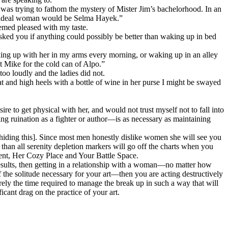
I was trying to fathom the mystery of Mister Jim’s bachelorhood. In an
is ideal woman would be Selma Hayek.”
eemed pleased with my taste.
ed you if anything could possibly be better than waking up in bed
ing up with her in my arms every morning, or waking up in an alley
t Mike for the cold can of Alpo.”
oo loudly and the ladies did not.
t and high heels with a bottle of wine in her purse I might be swayed
ire to get physical with her, and would not trust myself not to fall into
ng ruination as a fighter or author—is as necessary as maintaining
k hiding this]. Since most men honestly dislike women she will see you
' than all serenity depletion markers will go off the charts when you
ent,
Her Cozy Place and Your Battle Space.
y results, then getting in a relationship with a woman—no matter how
the solitude necessary for your art—then you are acting destructively
rely the time required to manage the break up in such a way that will
icant drag on the practice of your art.