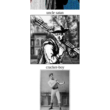
uncle satan
cracker-boy