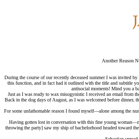
Another Reason Not
During the course of our recently deceased summer I was invited by a 
this function, and in fact had it outlined with the title and subtit
antisocial moments! Mind you a bach
Just as I was ready to wax misogynistic I received an email from t
Back in the dog days of August, as I was welcomed before dinner, th
For some unfathomable reason I found myself—alone among the numero
Having gotten lost in conversation with this fine young woman—m
throwing the party] saw my ship of bachelorhood headed toward the s
Sebastian spread