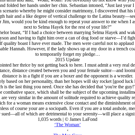
nd folded her hands under her chin. Sebastian intoned, “Just last year 
a scenario whereby he might consider matrimony, I discovered that h
h hair and a like degree of vertical challenge to the Latina beauty—s
 Jim, would you be kind enough to repeat your answer to me when I ask
next to Selma Hayek for the rest of your life?”
chelor boast, “If I had a choice between marrying Selma Hayek and wak
yson and having to fight him over a can of dog food or starve—I’d figh
f quality boast I have ever made. The men were careful not to applaud t
sonable Hannah. However, if the lady shows up at my door in a trench coa
to temporarily forget my pledge…
2015 Update
inted her thrice by not getting back to here. I must admit a very real des
 distance, distance created between you and your female suitor—and loomi
distance is in a fight if you are a boxer and the opponent is a wrestler.
gely based on her personality, than her hopes will sky rocket [good luc
ich is the last thing you need. Once she has decided that 'you're the guy!
r combative space, which shall be the subject of the upcoming installm
nd are very similar in the amount of solitude required to achieve qualit
ich for a woman means extensive close contact and the diminishment of 
less of course your are a sociopath. Even if you are a total asshole, me
r sued—all of which are detrimental to your serenity—will place a signif
1,035 words | © James LaFond
‘The Woman’
‹