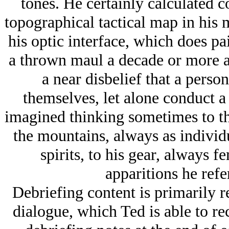
tones. He certainly calculated c
topographical tactical map in his
his optic interface, which does pa
a thrown maul a decade or more ag
a near disbelief that a perso
themselves, let alone conduct a
imagined thinking sometimes to th
the mountains, always as individu
spirits, to his gear, always f
apparitions he refer
Debriefing content is primarily r
dialogue, which Ted is able to reca