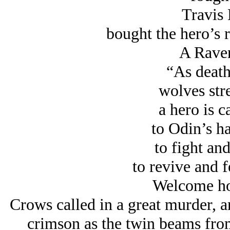
Travis 
bought the hero’s 
A Rave
“As death 
wolves stre
a hero is c
to Odin’s ha
to fight and
to revive and 
Welcome ho
Crows called in a great murder, 
crimson as the twin beams from