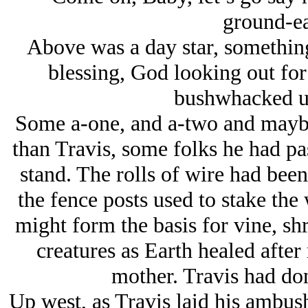
ground-ea
Above was a day star, somethin
blessing, God looking out fo
bushwhacked un
Some a-one, and a-two and maybe
than Travis, some folks he had pa
stand. The rolls of wire had been 
the fence posts used to stake the 
might form the basis for vine, shr
creatures as Earth healed after
mother. Travis had don
Up west, as Travis laid his ambus