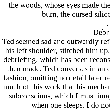
the woods, whose eyes made the 
burn, the cursed sili
Debri
Ted seemed sad and outwardly refle
his left shoulder, stitched him u
debriefing, which has been recons
then made. Ted converses in an
fashion, omitting no detail later r
much of this work that his mechani
subconscious, which I must imagi
when one sleeps. I do not