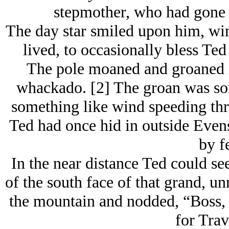
stepmother, who had gone 
The day star smiled upon him, wi
lived, to occasionally bless Ted 
The pole moaned and groaned in
whackado. [2] The groan was so
something like wind speeding thro
Ted had once hid in outside Eve
by fe
In the near distance Ted could se
of the south face of that grand, 
the mountain and nodded, “Boss, b
for Trav