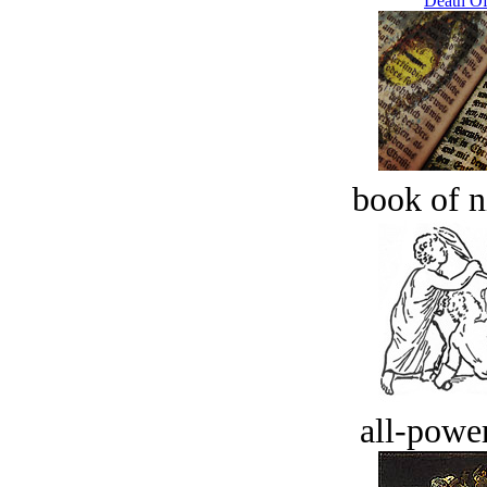
Death Of
book of n
all-power