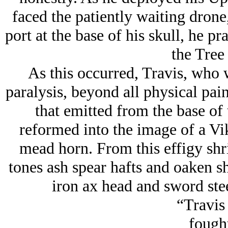
faced the patiently waiting drone
port at the base of his skull, he 
the Tree 
As this occurred, Travis, who w
paralysis, beyond all physical pai
that emitted from the base of
reformed into the image of a Vi
mead horn. From this effigy shri
tones ash spear hafts and oaken sh
iron ax head and sword ste
“Travis
fought