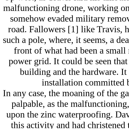
malfunctioning drone, working on 
somehow evaded military remova
road. Fallowers [1] like Travis,
such a pole, where, it seems, a de
front of what had been a small 
power grid. It could be seen that
building and the hardware. It
installation committed b
In any case, the moaning of the gal
palpable, as the malfunctioning
upon the zinc waterproofing. Davi
this activity and had christened