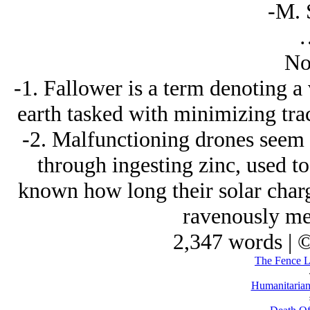
-M. 
No
-1. Fallower is a term denoting 
earth tasked with minimizing trac
-2. Malfunctioning drones seem t
through ingesting zinc, used to c
known how long their solar charge
ravenously mec
2,347 words | 
The Fence Li
Humanitarian