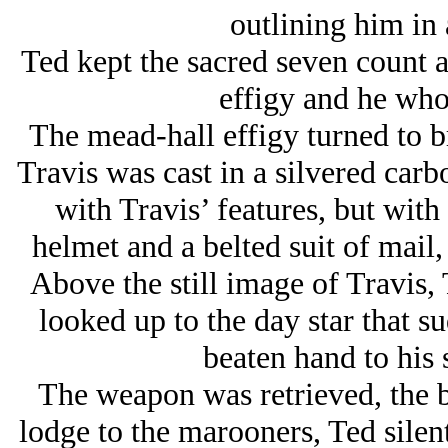
outlining him in a
Ted kept the sacred seven count a
effigy and he who
The mead-hall effigy turned to 
Travis was cast in a silvered carbo
with Travis’ features, but with
helmet and a belted suit of mail, 
Above the still image of Travis, 
looked up to the day star that s
beaten hand to his 
The weapon was retrieved, the bl
lodge to the marooners, Ted silen