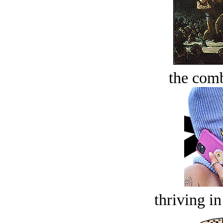
the comb
thriving in