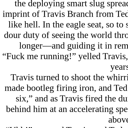
the deploying smart slug spread 
imprint of Travis Branch from Ted
like hell. In the eagle seat, so t
dour duty of seeing the world 
longer—and guiding it in remo
“Fuck me running!” yelled Travis,
years
Travis turned to shoot the whir
made bootleg firing iron, and Ted
six,” and as Travis fired the 
behind him at an accelerating sp
above