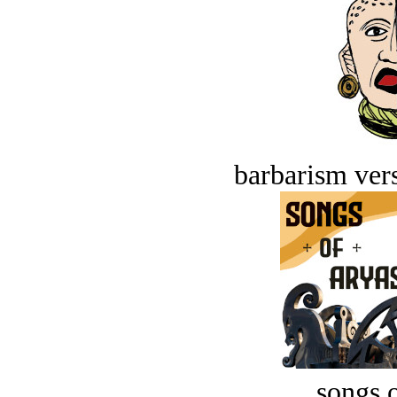
barbarism vers
songs o