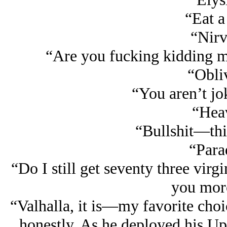
“Eat a
“Nirv
“Are you fucking kidding me
“Obli
“You aren’t jo
“Hea
“Bullshit—this
“Para
“Do I still get seventy three virg
you mor
“Valhalla, it is—my favorite choic
honestly. As he deployed his Upli