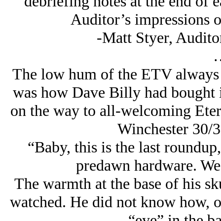
debriefing notes at the end of e
Auditor’s impressions of
-Matt Styer, Audito
The low hum of the ETV always c
was how Dave Billy had bought it
on the way to all-welcoming Etern
Winchester 30/30
“Baby, this is the last roundup,
predawn hardware. We’
The warmth at the base of his sk
watched. He did not know how, or
“eye” in the ba