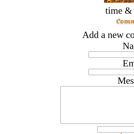
time &
Add a new co
Na
Em
Mes