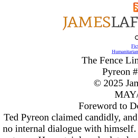
Fic
Humanitarian
The Fence Lin
Pyreon #
© 2025 Ja
MAY/
Foreword to De
Ted Pyreon claimed candidly, and t
no internal dialogue with himself.