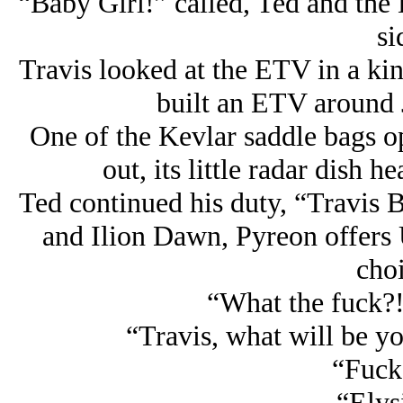
“Baby Girl!” called, Ted and the
si
Travis looked at the ETV in a kin
built an ETV around J
One of the Kevlar saddle bags o
out, its little radar dish 
Ted continued his duty, “Travis B
and Ilion Dawn, Pyreon offers U
choi
“What the fuck?!
“Travis, what will be y
“Fuck
“Elys