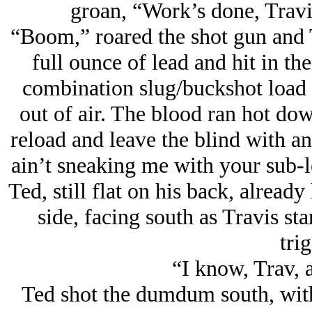
groan, “Work’s done, Travis
“Boom,” roared the shot gun and 
full ounce of lead and hit in the
combination slug/buckshot load 
out of air. The blood ran hot dow
reload and leave the blind with a
ain’t sneaking me with your sub-
Ted, still flat on his back, alrea
side, facing south as Travis st
trig
“I know, Trav, a
Ted shot the dumdum south, with