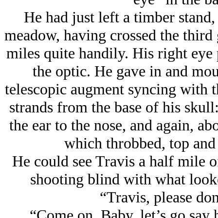
He had just left a timber stand, 
meadow, having crossed the third 
miles quite handily. His right eye
the optic. He gave in and moun
telescopic augment syncing with t
strands from the base of his skull
the ear to the nose, and again, ab
which throbbed, top and 
He could see Travis a half mile off
shooting blind with what loo
“Travis, please don
“Come on, Baby, let’s go say 