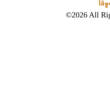
©2026 All Rig