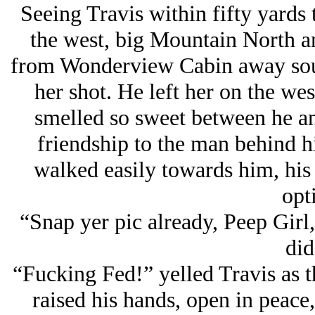
Seeing Travis within fifty yards 
the west, big Mountain North 
from Wonderview Cabin away sout
her shot. He left her on the wes
smelled so sweet between he an
friendship to the man behind h
walked easily towards him, his
opti
“Snap yer pic already, Peep Girl,
did
“Fucking Fed!” yelled Travis as t
raised his hands, open in peace,