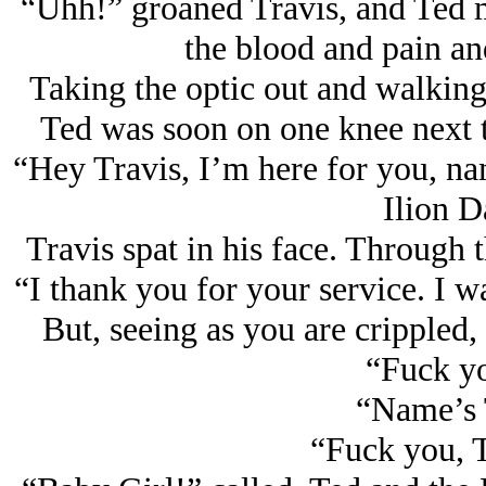
“Uhh!” groaned Travis, and Ted ma
the blood and pain and
Taking the optic out and walking
Ted was soon on one knee next t
“Hey Travis, I’m here for you, na
Ilion 
Travis spat in his face. Through 
“I thank you for your service. I w
But, seeing as you are crippled,
“Fuck yo
“Name’s T
“Fuck you, T