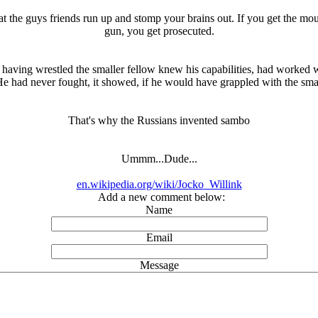
hat the guys friends run up and stomp your brains out. If you get the mou
gun, you get prosecuted.
 having wrestled the smaller fellow knew his capabilities, had worked 
! He had never fought, it showed, if he would have grappled with the s
That's why the Russians invented sambo
Ummm...Dude...
en.wikipedia.org/wiki/Jocko_Willink
Add a new comment below:
Name
Email
Message