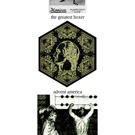
the greatest boxer
advent america