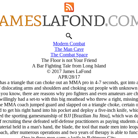
Modern Combat
The Man Cave
The Combat Space
The Floor is not Your Friend
A Bar Fighting Tale from Long Island
© 2017 James LaFond
APR/28/17
as a triangle that can choke out an MMA pro in 4-7 seconds, got into 
 of dislocating arms and shoulders and choking out people with unknown m
ou know, there are reasons why pro fighters and even amateurs are ch
ingly had a set-to with this big meathead who threw a right, missing 
the MMA coach jumped guard and slapped on a triangle choke, certain of
o get his right hand into his pocket and deploy a five-inch knife, whic
ed the sporting gamesmanship of BJJ [Brazilian Jiu Jitsu], which was des
 recruiting these defeated self-defense practitioners as paying students
material held in a man's hand, the blade, the tool that made men into leop
, after numerous operations and two years of therapy is able to func
One in three men carry a knife in Baltimore City.