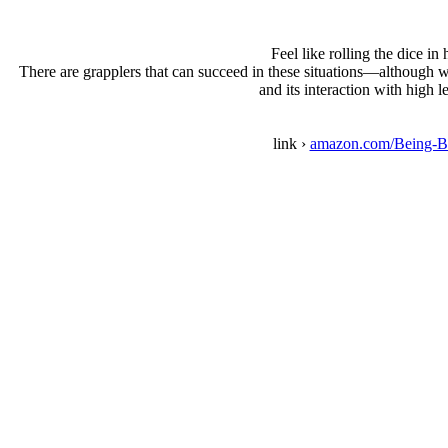
Feel like rolling the dice i
There are grapplers that can succeed in these situations—although w
and its interaction with high 
link ›
amazon.com/Being-B