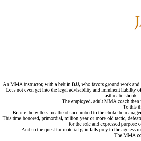
An MMA instructor, with a belt in BJJ, who favors ground work and h
Let's not even get into the legal advisability and imminent liability
asthmatic shook—y
The employed, adult MMA coach then will
To this 
Before the witless meathead succumbed to the choke he managed t
This time-honored, primordial, million-year-or-more-old tactic, defeat
for the sole and expressed purpose of
And so the quest for material gain falls prey to the ageless 
The MMA coach