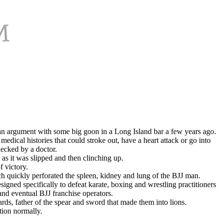
an argument with some big goon in a Long Island bar a few years ago.
edical histories that could stroke out, have a heart attack or go into
ecked by a doctor.
as it was slipped and then clinching up.
 victory.
h quickly perforated the spleen, kidney and lung of the BJJ man.
igned specifically to defeat karate, boxing and wrestling practitioners
 and eventual BJJ franchise operators.
ards, father of the spear and sword that made them into lions.
tion normally.