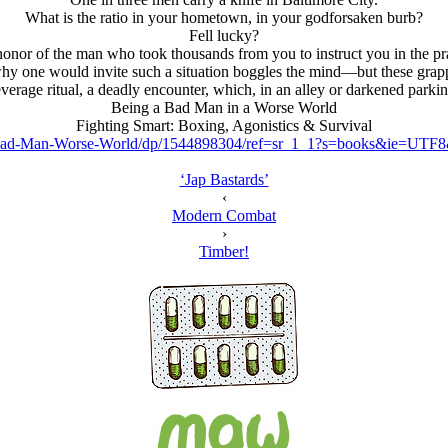
What is the ratio in your hometown, in your godforsaken burb?
Fell lucky?
n honor of the man who took thousands from you to instruct you in the pra
hy one would invite such a situation boggles the mind—but these grapp
leverage ritual, a deadly encounter, which, in an alley or darkened park
Being a Bad Man in a Worse World
Fighting Smart: Boxing, Agonistics & Survival
ad-Man-Worse-World/dp/1544898304/ref=sr_1_1?s=books&ie=UTF
‘Jap Bastards’
‹
Modern Combat
›
Timber!