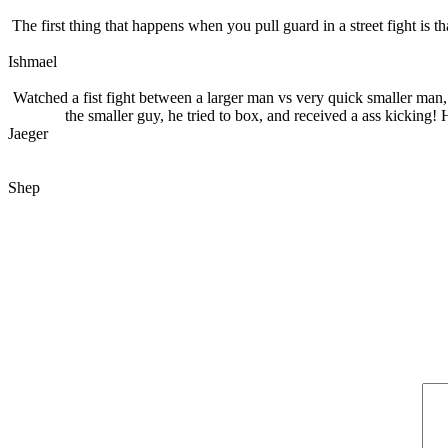
The first thing that happens when you pull guard in a street fight is t
Ishmael
Watched a fist fight between a larger man vs very quick smaller man,
the smaller guy, he tried to box, and received a ass kicking
Jaeger
Shep