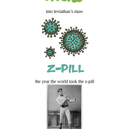
into leviathan’s maw
the year the world took the z-pill