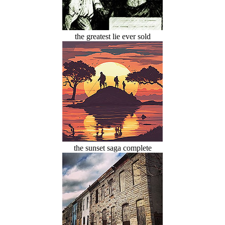
the greatest lie ever sold
the sunset saga complete