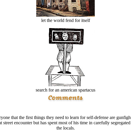
let the world fend for itself
search for an american spartacus
e that the first things they need to learn for self-defense are gunfighti
 street encounter but has spent most of his time in carefully segregated
the locals.