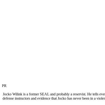
PR
Jocko Wilink is a former SEAL and probably a reservist. He tells everyon
defense instructors and evidence that Jocko has never been in a violent