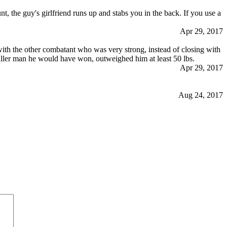
nt, the guy's girlfriend runs up and stabs you in the back. If you use a
Apr 29, 2017
with the other combatant who was very strong, instead of closing with
maller man he would have won, outweighed him at least 50 lbs.
Apr 29, 2017
Aug 24, 2017