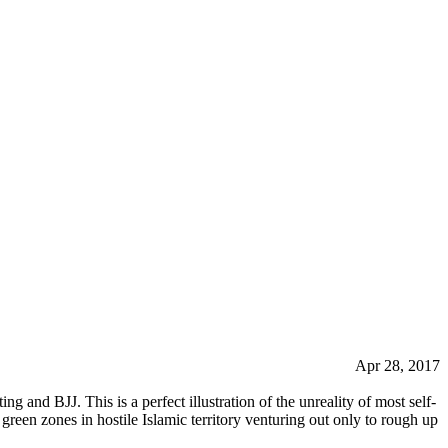
Apr 28, 2017
ng and BJJ. This is a perfect illustration of the unreality of most self-
 green zones in hostile Islamic territory venturing out only to rough up