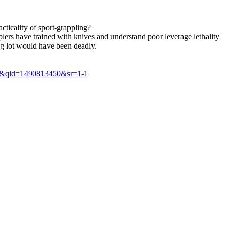
cticality of sport-grappling?
lers have trained with knives and understand poor leverage lethality
ing lot would have been deadly.
8&qid=1490813450&sr=1-1