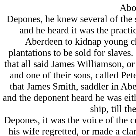
Abo
Depones, he knew several of the 
and he heard it was the practi
Aberdeen to kidnap young ch
plantations to be sold for slaves
that all said James Williamson, or
and one of their sons, called Pe
that James Smith, saddler in Abe
and the deponent heard he was eith
ship, till th
Depones, it was the voice of the 
his wife regretted, or made a clam