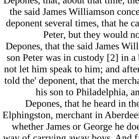
Depones, that, about that time, th
the said James Williamson concer
deponent several times, that he c
Peter, but they would no
Depones, that the said James Will
son Peter was in custody [2] in a
not let him speak to him; and aft
told the' deponent, that the merc
his son to Philadelphia, an
Depones, that he heard in the
Elphingston, merchant in Aberdeen
whether James or George he does
way of carrying away boys. And fa