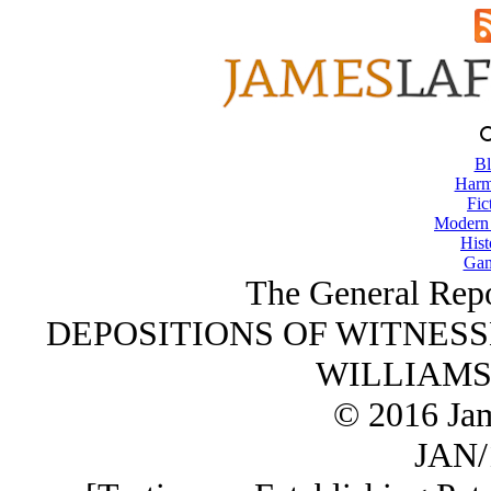
Bl
Harm
Fic
Modern
Hist
Gam
The General Repo
DEPOSITIONS OF WITNESSE
WILLIAMSON
© 2016 Ja
JAN/