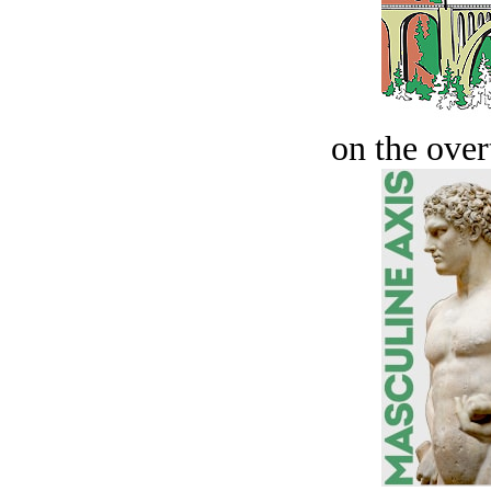
on the over