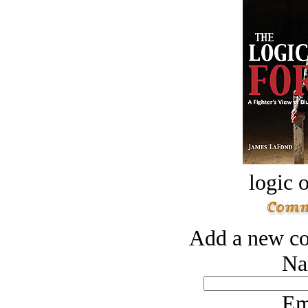
logic o
Add a new co
Na
Em