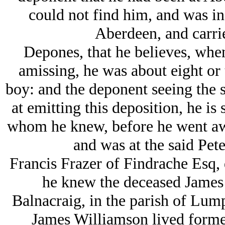
could not find him, and was in
Aberdeen, and carrie
Depones, that he believes, whe
amissing, he was about eight or 
boy: and the deponent seeing the 
at emitting this deposition, he is 
whom he knew, before he went awa
and was at the said Pet
Francis Frazer of Findrache Esq, 
he knew the deceased James 
Balnacraig, in the parish of Lump
James Williamson lived formerl