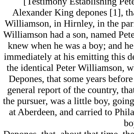
[Testimony Establishing Pete
Alexander King depones [1], th
Williamson, in Hirnley, in the par
Williamson had a son, named Pet
knew when he was a boy; and he 
immediately at his emitting this de
the identical Peter Williamson,
Depones, that some years before t
general report of the country, th
the pursuer, was a little boy, goin
at Aberdeen, and carried to Phila
bo