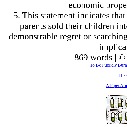
economic propert
5. This statement indicates th
parents sold their children int
demonstrable regret or searching
implica
869 words | ©
To Be Publicly Burnt
Hist
A Piper Am