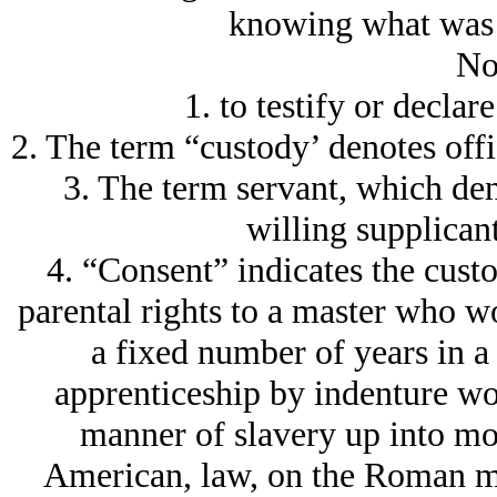
knowing what was 
No
1. to testify or decla
2. The term “custody’ denotes offi
3. The term servant, which den
willing supplicant
4. “Consent” indicates the custo
parental rights to a master who w
a fixed number of years in a 
apprenticeship by indenture wou
manner of slavery up into mod
American, law, on the Roman mo