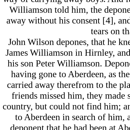
Williamson told him, the deponen
away without his consent [4], and
tears on th
John Wilson depones, that he kn
James Williamson in Hirnley, and w
his son Peter Williamson. Depone
having gone to Aberdeen, as th
carried away therefrom to the pla
friends missed him, they made 
country, but could not find him; 
to Aberdeen in search of him, a
deponent that he had been at Abe