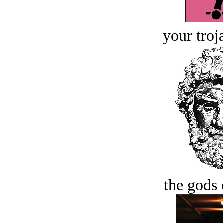
your troj
the gods 