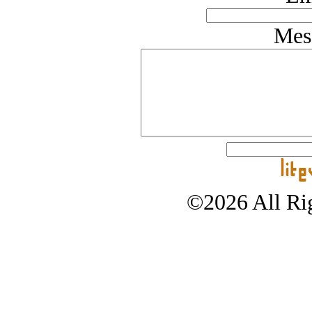
Mes
©2026 All Rig