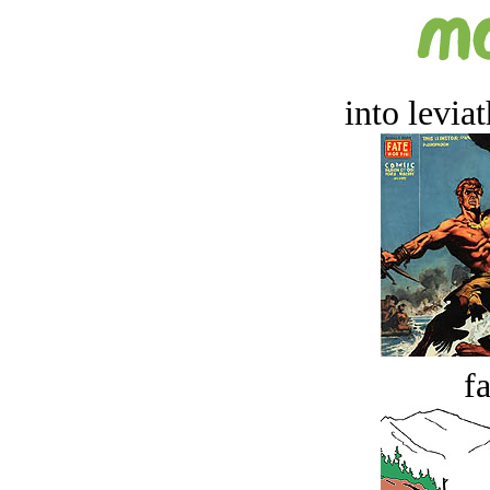
into levia
fa