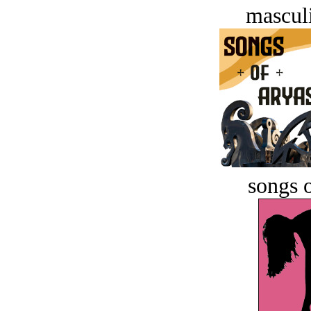
masculi
songs o