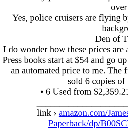
over
Yes, police cruisers are flying
backg
Den of T
I do wonder how these prices are a
Press books start at $54 and go up
an automated price to me. The fu
sold 6 copies of t
• 6 Used from $2,359.2
____________________
link ›
amazon.com/Jame
Paperback/dp/B00SC