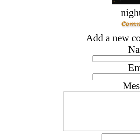
night
Add a new co
Na
Em
Mes