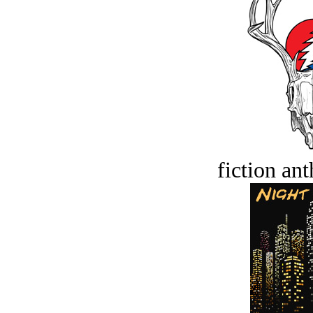
fiction an