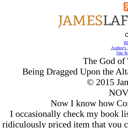
Bl
Author's
Site R
The God of 
Being Dragged Upon the Alta
© 2015 Ja
NOV/
Now I know how Corte
I occasionally check my book li
ridiculously priced item that you 