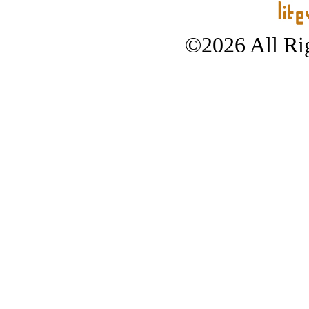
©2026 All Rig