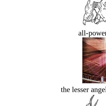
all-power
the lesser ange