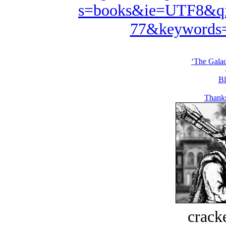
s=books&ie=UTF8&qi
77&keywords=
‘The Galac
Bl
Thank
crack