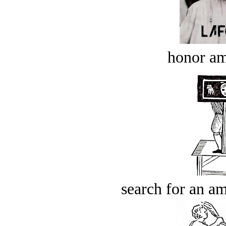
honor a
search for an am