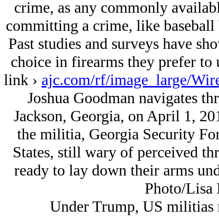
crime, as any commonly availab
committing a crime, like baseball b
Past studies and surveys have sho
choice in firearms they prefer to 
link ›
ajc.com/rf/image_large/Wi
Joshua Goodman navigates thro
Jackson, Georgia, on April 1, 201
the militia, Georgia Security Fo
States, still wary of perceived th
ready to lay down their arms un
Photo/Lisa 
Under Trump, US militias 