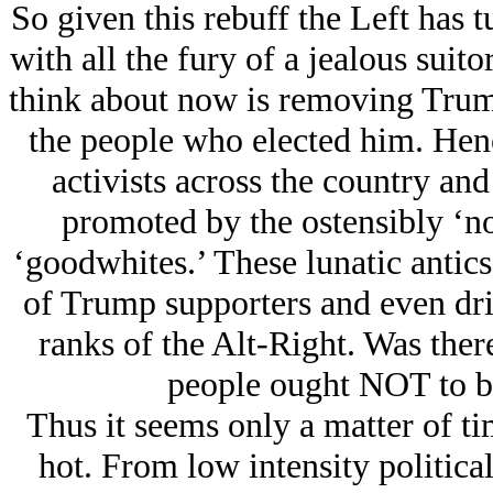
So given this rebuff the Left has 
with all the fury of a jealous suit
think about now is removing Trump
the people who elected him. Hence
activists across the country an
promoted by the ostensibly ‘no
‘goodwhites.’ These lunatic antics
of Trump supporters and even driv
ranks of the Alt-Right. Was ther
people ought NOT to be
Thus it seems only a matter of ti
hot. From low intensity politica