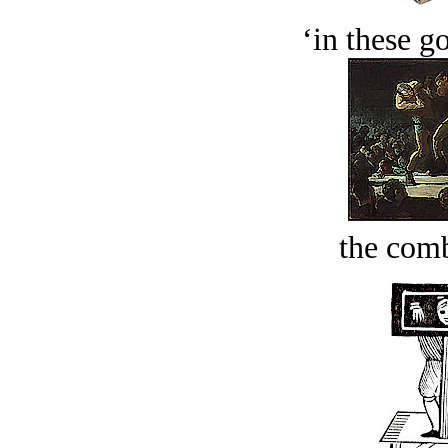
‘in these g
the comb