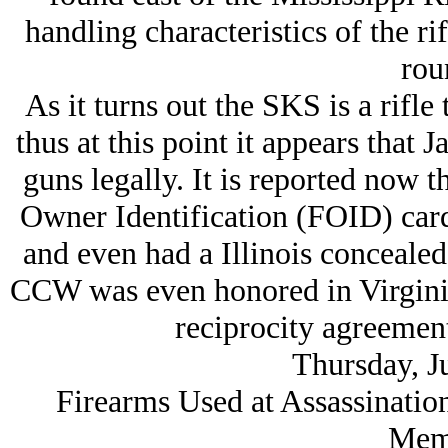
handling characteristics of the ri
rou
As it turns out the SKS is a rifle 
thus at this point it appears that
guns legally. It is reported now 
Owner Identification (FOID) card,
and even had a Illinois concealed
CCW was even honored in Virginia 
reciprocity agreement
Thursday, J
Firearms Used at Assassinatio
Mem