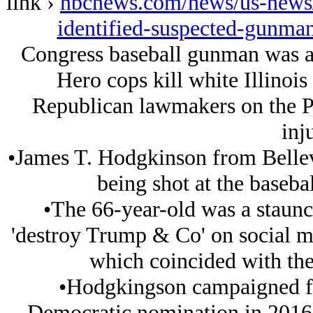
link ›
nbcnews.com/news/us-news/
identified-suspected-gunma
Congress baseball gunman was a
Hero cops kill white Illinoi
Republican lawmakers on the Pre
inj
•James T. Hodgkinson from Bellevill
being shot at the basebal
•The 66-year-old was a staun
'destroy Trump & Co' on social m
which coincided with the 
•Hodgkingson campaigned fo
Democratic nomination in 2016 a