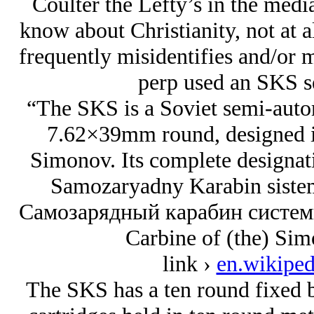
Coulter the Lefty’s in the med
know about Christianity, not at a
frequently misidentifies and/or mi
perp used an SKS se
“The SKS is a Soviet semi-auto
7.62×39mm round, designed i
Simonov. Its complete designati
Samozaryadny Karabin siste
Самозарядный карабин системы
Carbine of (the) Sim
link ›
en.wikiped
The SKS has a ten round fixed b