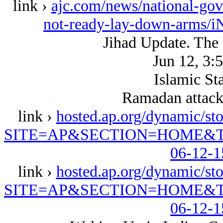
link ›
ajc.com/news/national-gov
not-ready-lay-down-arms
Jihad Update. The
Jun 12, 3
Islamic Sta
Ramadan attack
link ›
hosted.ap.org/dynamic
SITE=AP&SECTION=HOME&T
06-12-1
link ›
hosted.ap.org/dynamic
SITE=AP&SECTION=HOME&T
06-12-1