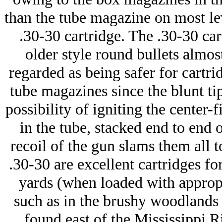
than the tube magazine on most lev
.30-30 cartridge. The .30-30 car
older style round bullets almos
regarded as being safer for cartrid
tube magazines since the blunt tip
possibility of igniting the center-f
in the tube, stacked end to end 
recoil of the gun slams them all
.30-30 are excellent cartridges fo
yards (when loaded with appropri
such as in the brushy woodlands
found east of the Mississippi Ri