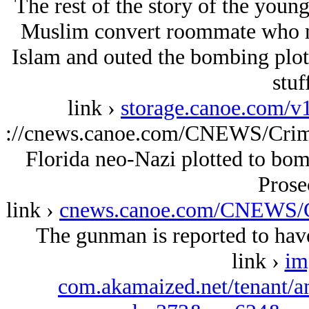
The rest of the story of the youn
Muslim convert roommate who mu
Islam and outed the bombing plots
stuf
link ›
storage.canoe.com/v
://cnews.canoe.com/CNEWS/Crim
Florida neo-Nazi plotted to bomb
Prose
link ›
cnews.canoe.com/CNEWS/C
The gunman is reported to have
link ›
im
com.akamaized.net/tenant/