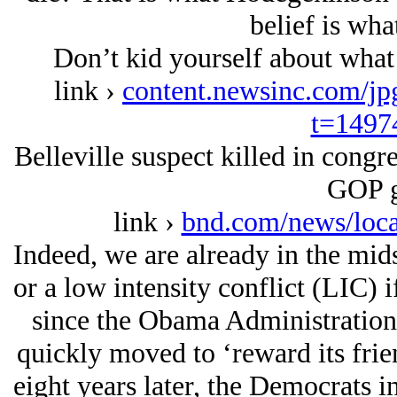
belief is wha
Don’t kid yourself about what 
link ›
content.newsinc.com/j
t=1497
Belleville suspect killed in congr
GOP g
link ›
bnd.com/news/loca
Indeed, we are already in the mids
or a low intensity conflict (LIC) i
since the Obama Administration 
quickly moved to ‘reward its frie
eight years later, the Democrats in