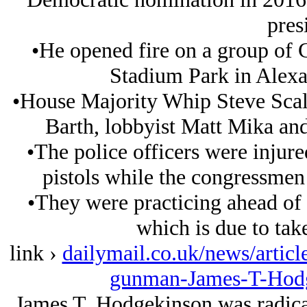
pres
•He opened fire on a group of
Stadium Park in Alexan
•House Majority Whip Steve Scali
Barth, lobbyist Matt Mika and
•The police officers were injured
pistols while the congressmen 
•They were practicing ahead of 
which is due to tak
link ›
dailymail.co.uk/news/articl
gunman-James-T-Hodg
James T. Hodgekinson was radical