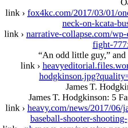
O
link ›
fox4kc.com/2017/03/01/one
neck-on-kcata-bu
link ›
narrative-collapse.com/wp
fight-77
“An odd little guy,” and 
link ›
heavyeditorial.files.w
hodgkinson.jpg?quality
James T. Hodgki
James T. Hodgkinson: 5 Fa
link ›
heavy.com/news/2017/06/j
baseball-shooter-shooting-