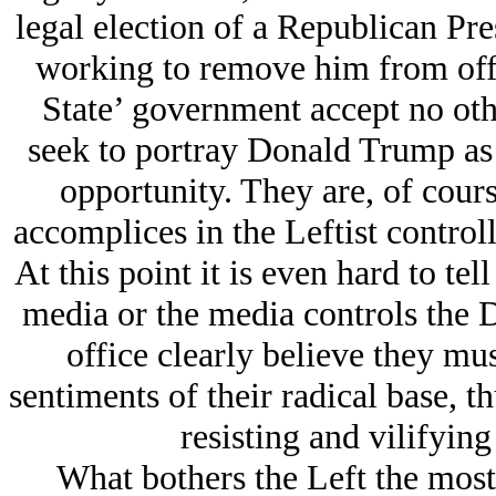
legal election of a Republican Pre
working to remove him from off
State’ government accept no oth
seek to portray Donald Trump as a
opportunity. They are, of course
accomplices in the Leftist contro
At this point it is even hard to tel
media or the media controls the 
office clearly believe they must
sentiments of their radical base, th
resisting and vilifyi
What bothers the Left the most 