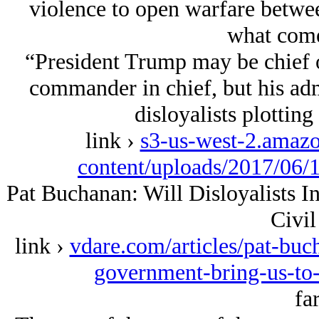
violence to open warfare betwee
what comes
“President Trump may be chief o
commander in chief, but his adm
disloyalists plottin
link ›
s3-us-west-2.amaz
content/uploads/2017/06/
Pat Buchanan: Will Disloyalists 
Civil
link ›
vdare.com/articles/pat-buch
government-bring-us-to
far