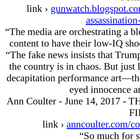
link ›
gunwatch.blogspot.co
assassination
“The media are orchestrating a blo
content to have their low-IQ sho
“The fake news insists that Trump
the country is in chaos. But just
decapitation performance art—the
eyed innocence a
Ann Coulter - June 14, 2017 
FI
link ›
anncoulter.com/c
“So much for st