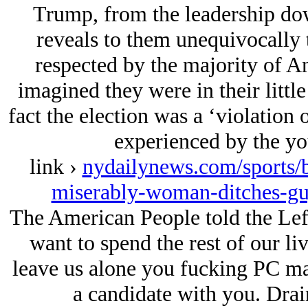
Trump, from the leadership down 
reveals to them unequivocally 
respected by the majority of A
imagined they were in their little
fact the election was a ‘violation 
experienced by the you
link ›
nydailynews.com/sports/ba
miserably-woman-ditches-gu
The American People told the Lef
want to spend the rest of our l
leave us alone you fucking PC man
a candidate with you. Dra