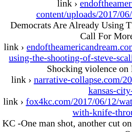
link ›
endoftheame
content/uploads/2017/06
Democrats Are Already Using Th
Call For Mor
link ›
endoftheamericandream.com
using-the-shooting-of-steve-scal
Shocking violence on 
link ›
narrative-collapse.com/2
kansas-city
link ›
fox4kc.com/2017/06/12/wat
with-knife-thr
KC -One man shot, another cut on 