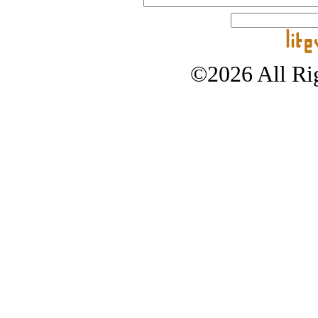
©2026 All Rig