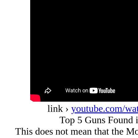
link ›
youtube.com/w
Top 5 Guns Found i
This does not mean that the Mod