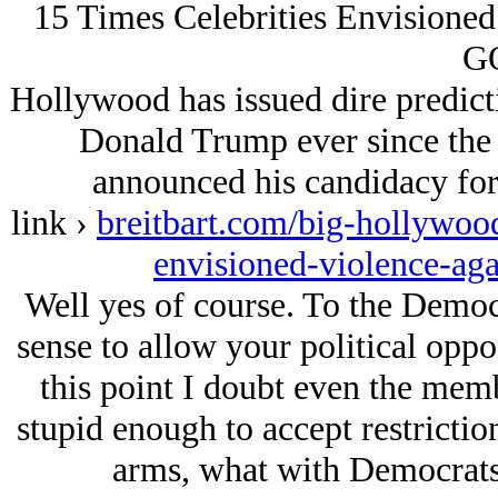
15 Times Celebrities Envisioned
G
Hollywood has issued dire predict
Donald Trump ever since the 
announced his candidacy for
link ›
breitbart.com/big-hollywood
envisioned-violence-ag
Well yes of course. To the Demo
sense to allow your political opp
this point I doubt even the memb
stupid enough to accept restriction
arms, what with Democrats t