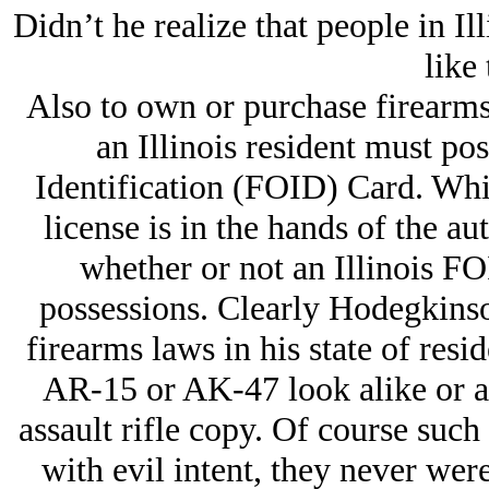
Didn’t he realize that people in Il
like 
Also to own or purchase firearm
an Illinois resident must po
Identification (FOID) Card. Whi
license is in the hands of the aut
whether or not an Illinois F
possessions. Clearly Hodegkinson
firearms laws in his state of resi
AR-15 or AK-47 look alike or a
assault rifle copy. Of course suc
with evil intent, they never we