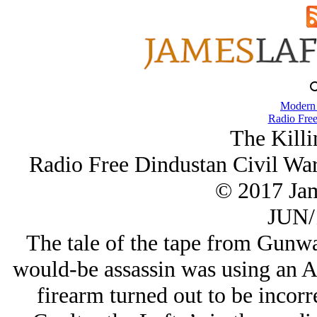
Modern
Radio Free
The Killi
Radio Free Dindustan Civil Wa
© 2017 Ja
JUN/
The tale of the tape from Gunwat
would-be assassin was using an A
firearm turned out to be incorr