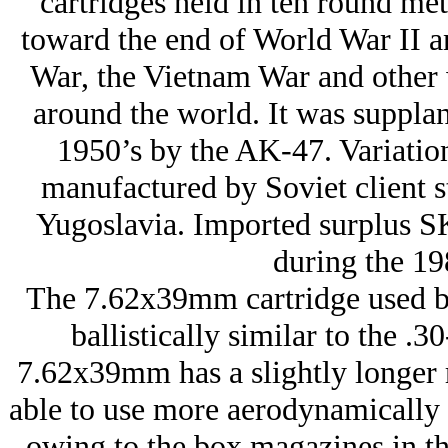
cartridges held in ten round meta
toward the end of World War II a
War, the Vietnam War and other w
around the world. It was supplant
1950’s by the AK-47. Variatio
manufactured by Soviet client 
Yugoslavia. Imported surplus SK
during the 19
The 7.62x39mm cartridge used b
ballistically similar to the .
7.62x39mm has a slightly longer r
able to use more aerodynamically ef
owing to the box magazines in the