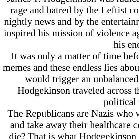
rage and hatred by the Leftist c
nightly news and by the entertai
inspired his mission of violence ag
his en
It was only a matter of time bef
memes and these endless lies about
would trigger an unbalanced
Hodgekinson traveled across th
political
The Republicans are Nazis who wa
and take away their healthcare c
die? That is what Hodegekinson 