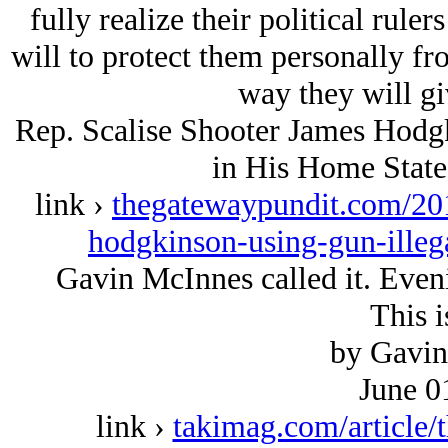
fully realize their political ruler
will to protect them personally fr
way they will gi
Rep. Scalise Shooter James Ho
in His Home State
link ›
thegatewaypundit.com/201
hodgkinson-using-gun-illega
Gavin McInnes called it. Eveni
This i
by Gavin
June 0
link ›
takimag.com/article