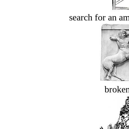
search for an am
broken