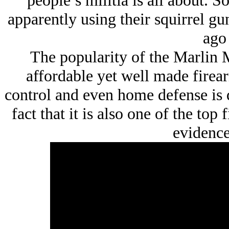
people’s militia is all about. 
apparently using their squirrel gun
ago 
The popularity of the Marlin 
affordable yet well made firea
control and even home defense is q
fact that it is also one of the top
evidence