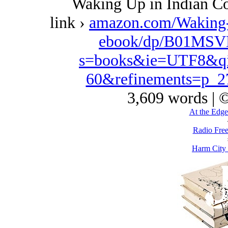
Waking Up in Indian Co
link ›
amazon.com/Waking
ebook/dp/B01MSVD
s=books&ie=UTF8&qi
60&refinements=p_
3,609 words | 
At the Edge
Radio Free
Harm City 