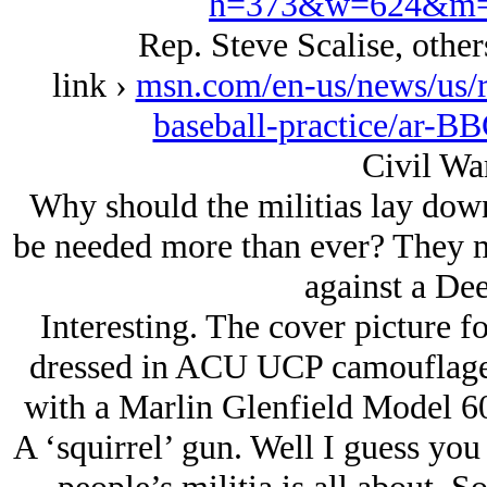
h=373&w=624&m=
Rep. Steve Scalise, others
link ›
msn.com/en-us/news/us/re
baseball-practice/ar-B
Civil Wa
Why should the militias lay down
be needed more than ever? They m
against a Dee
Interesting. The cover picture fo
dressed in ACU UCP camouflage 
with a Marlin Glenfield Model 60 
A ‘squirrel’ gun. Well I guess you