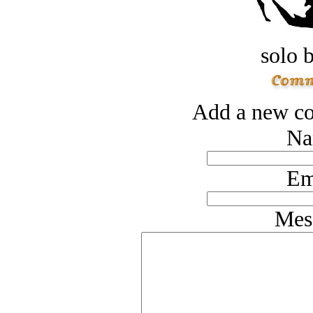
solo 
Add a new co
Na
Em
Mes