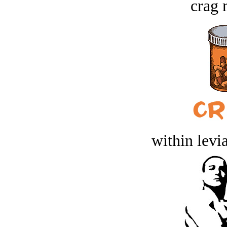
crag 
within levi