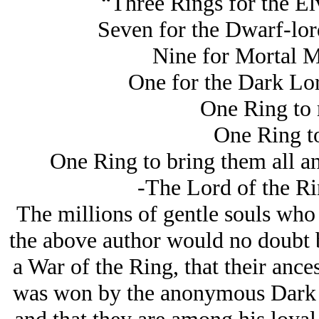
“Three Rings for the El
Seven for the Dwarf-lords
Nine for Mortal M
One for the Dark Lor
One Ring to r
One Ring to
One Ring to bring them all an
-The Lord of the Rin
The millions of gentle souls who t
the above author would no doubt be
a War of the Ring, that their ancest
was won by the anonymous Dark L