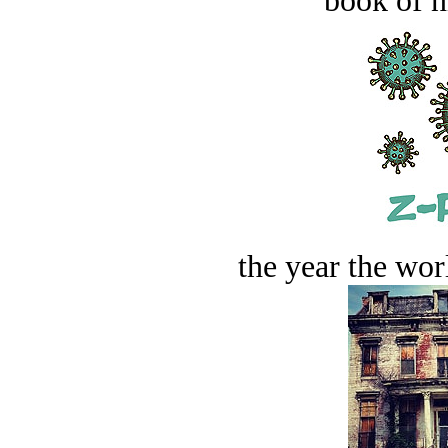
book of n
the year the worl