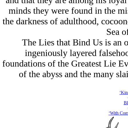
and that they are among his loyal 
minds they were
found
in the mi
the darkness of adulthood, cocoone
Sea of
The Lies that Bind Us is an 
ingeniously layered falseho
foundations of the Greatest Lie E
of the abyss and the many slai
‘Kin
Bl
‘With Com