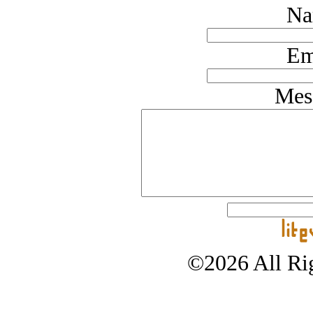
Na
Em
Mes
©2026 All Rig