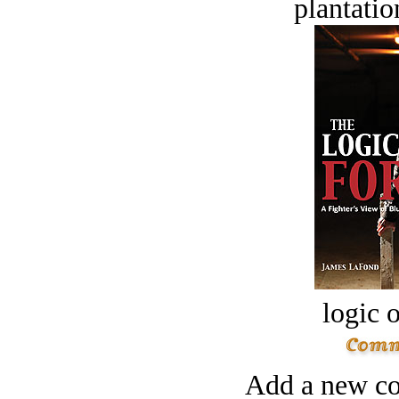
plantatio
logic o
Add a new co