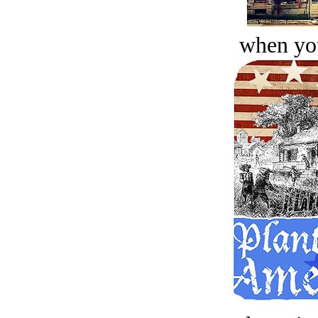
when you