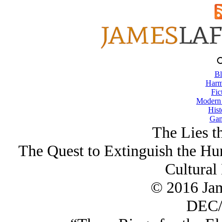
Bl
Harm
Fic
Modern
Hist
Gam
The Lies t
The Quest to Extinguish the Hu
Cultural
© 2016 Ja
DEC/