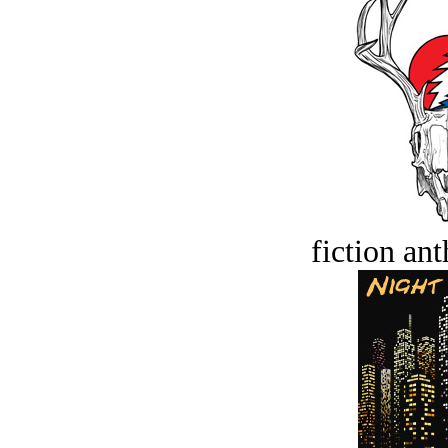
fiction an