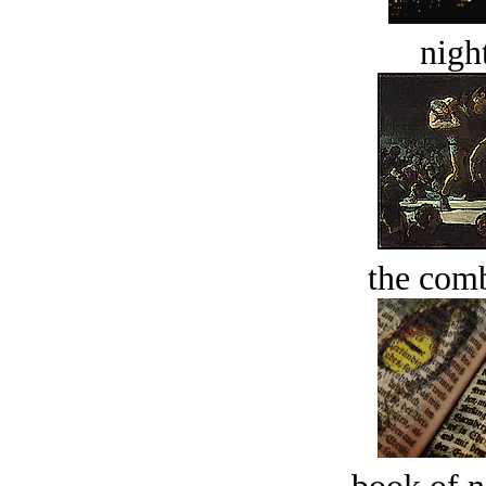
night
the comb