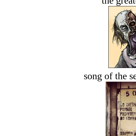
the great
song of the s