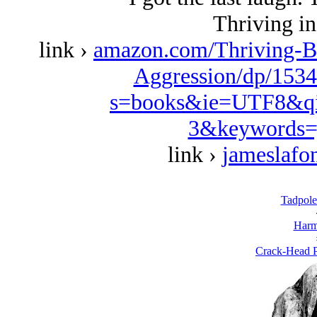
Thriving in
link ›
amazon.com/Thriving-B
Aggression/dp/1534
s=books&ie=UTF8&qi
3&keywords=
link ›
jameslafo
Tadpole
Harm
Crack-Head P