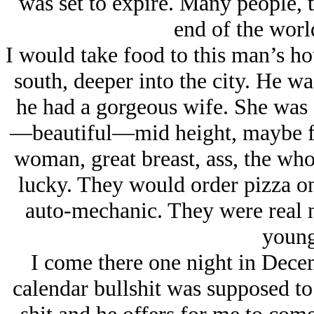
was set to expire. Many people, t
end of the worl
I would take food to this man’s ho
south, deeper into the city. He wa
he had a gorgeous wife. She was a
—beautiful—mid height, maybe fiv
woman, great breast, ass, the wh
lucky. They would order pizza on
auto-mechanic. They were real n
young
I come there one night in Dece
calendar bullshit was supposed to