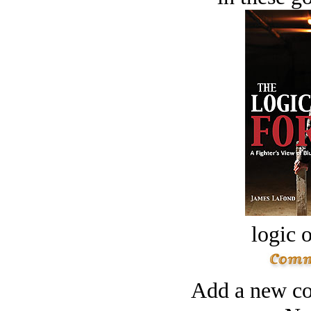
logic o
Add a new co