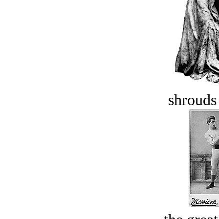
shrouds 