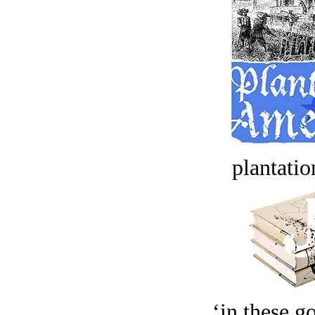
plantatio
‘in these g