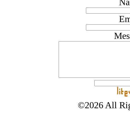
Na
Em
Mes
©2026 All Rig