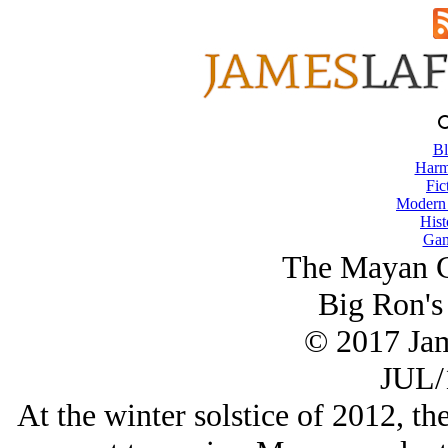
Bl
Harm
Fic
Modern
Hist
Gam
The Mayan C
Big Ron's
© 2017 Ja
JUL/
At the winter solstice of 2012, th