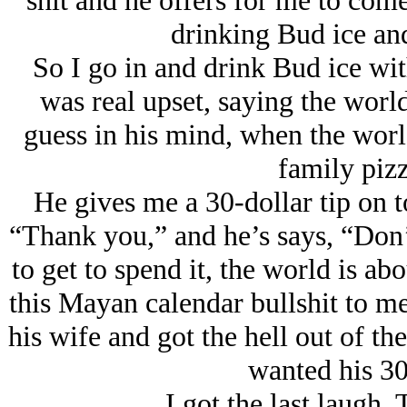
shit and he offers for me to com
drinking Bud ice and
So I go in and drink Bud ice wi
was real upset, saying the worl
guess in his mind, when the worl
family pizz
He gives me a 30-dollar tip on to
“Thank you,” and he’s says, “Don’
to get to spend it, the world is abo
this Mayan calendar bullshit to me
his wife and got the hell out of t
wanted his 30
I got the last laugh.