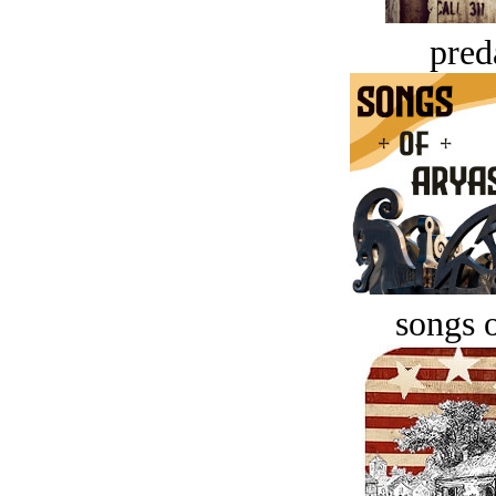
pred
songs o